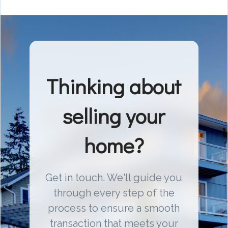
Thinking about
selling your
home?
Get in touch. We'll guide you
through every step of the
process to ensure a smooth
transaction that meets your