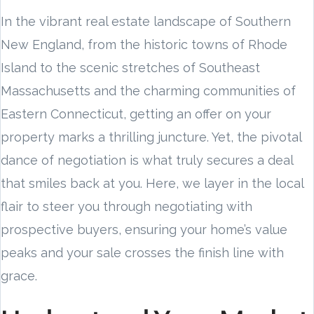
In the vibrant real estate landscape of Southern
New England, from the historic towns of Rhode
Island to the scenic stretches of Southeast
Massachusetts and the charming communities of
Eastern Connecticut, getting an offer on your
property marks a thrilling juncture. Yet, the pivotal
dance of negotiation is what truly secures a deal
that smiles back at you. Here, we layer in the local
flair to steer you through negotiating with
prospective buyers, ensuring your home’s value
peaks and your sale crosses the finish line with
grace.