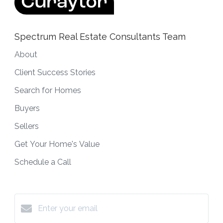
Spectrum Real Estate Consultants Team
About
Client Success Stories
Search for Homes
Buyers
Sellers
Get Your Home's Value
Schedule a Call