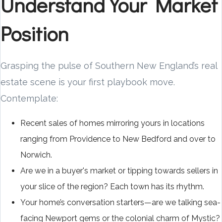
Understand Your Market
Position
Grasping the pulse of Southern New England’s real
estate scene is your first playbook move.
Contemplate:
Recent sales of homes mirroring yours in locations
ranging from Providence to New Bedford and over to
Norwich.
Are we in a buyer's market or tipping towards sellers in
your slice of the region? Each town has its rhythm.
Your home’s conversation starters—are we talking sea-
facing Newport gems or the colonial charm of Mystic?