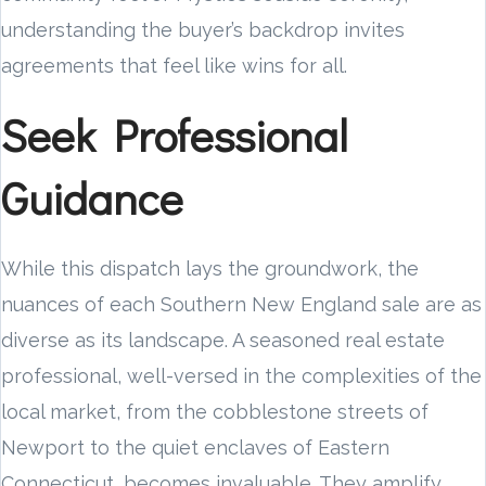
understanding the buyer’s backdrop invites
agreements that feel like wins for all.
Seek Professional
Guidance
While this dispatch lays the groundwork, the
nuances of each Southern New England sale are as
diverse as its landscape. A seasoned real estate
professional, well-versed in the complexities of the
local market, from the cobblestone streets of
Newport to the quiet enclaves of Eastern
Connecticut, becomes invaluable. They amplify