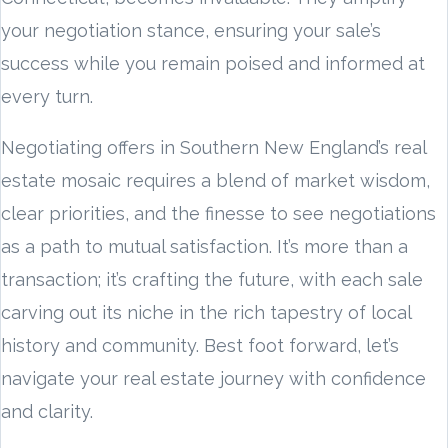
your negotiation stance, ensuring your sale’s
success while you remain poised and informed at
every turn.
Negotiating offers in Southern New England’s real
estate mosaic requires a blend of market wisdom,
clear priorities, and the finesse to see negotiations
as a path to mutual satisfaction. It’s more than a
transaction; it’s crafting the future, with each sale
carving out its niche in the rich tapestry of local
history and community. Best foot forward, let’s
navigate your real estate journey with confidence
and clarity.