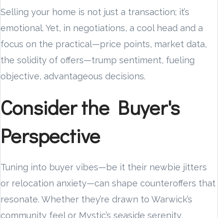
Selling your home is not just a transaction; it’s
emotional. Yet, in negotiations, a cool head and a
focus on the practical—price points, market data,
the solidity of offers—trump sentiment, fueling
objective, advantageous decisions.
Consider the Buyer's
Perspective
Tuning into buyer vibes—be it their newbie jitters
or relocation anxiety—can shape counteroffers that
resonate. Whether they’re drawn to Warwick’s
community feel or Mystic’s seaside serenity,