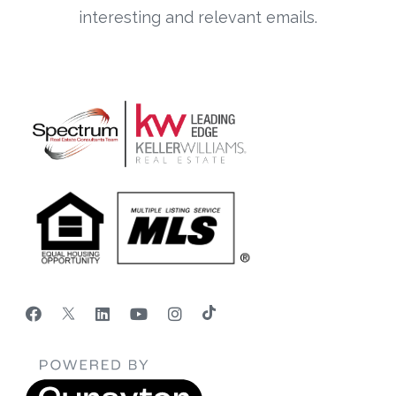
interesting and relevant emails.