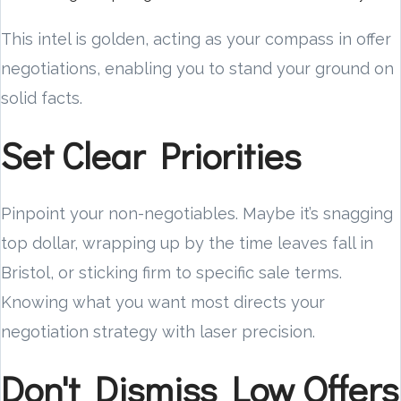
This intel is golden, acting as your compass in offer
negotiations, enabling you to stand your ground on
solid facts.
Set Clear Priorities
Pinpoint your non-negotiables. Maybe it’s snagging
top dollar, wrapping up by the time leaves fall in
Bristol, or sticking firm to specific sale terms.
Knowing what you want most directs your
negotiation strategy with laser precision.
Don't Dismiss Low Offers