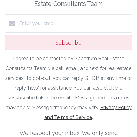
Estate Consultants Team
Subscribe
I agree to be contacted by Spectrum Real Estate
Consultants Team via call, email, and text for real estate
services. To opt-out, you can reply ‘STOP’ at any time or
reply 'help' for assistance. You can also click the
unsubscribe link in the emails. Message and data rates
may apply. Message frequency may vary.
Privacy Policy
and Terms of Service
.
We respect your inbox. We only send