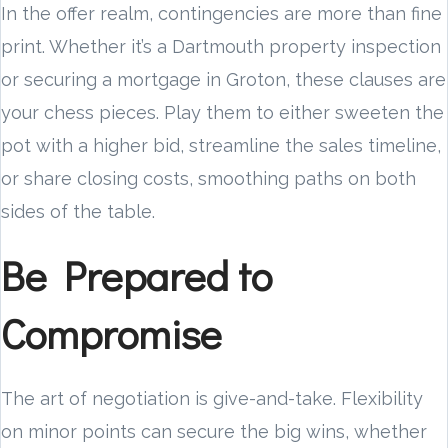
In the offer realm, contingencies are more than fine
print. Whether it’s a Dartmouth property inspection
or securing a mortgage in Groton, these clauses are
your chess pieces. Play them to either sweeten the
pot with a higher bid, streamline the sales timeline,
or share closing costs, smoothing paths on both
sides of the table.
Be Prepared to
Compromise
The art of negotiation is give-and-take. Flexibility
on minor points can secure the big wins, whether