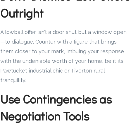
Outright
A lowball offer isn’t a door shut but a window open
—to dialogue. Counter with a figure that brings
them closer to your mark, imbuing your response
with the undeniable worth of your home, be it its
Pawtucket industrial chic or Tiverton rural
tranquility.
Use Contingencies as
Negotiation Tools