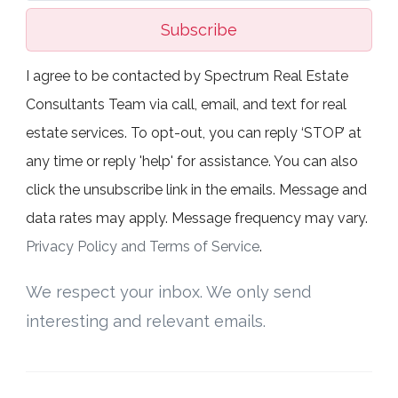
Subscribe
I agree to be contacted by Spectrum Real Estate
Consultants Team via call, email, and text for real
estate services. To opt-out, you can reply ‘STOP’ at
any time or reply 'help' for assistance. You can also
click the unsubscribe link in the emails. Message and
data rates may apply. Message frequency may vary.
Privacy Policy and Terms of Service
.
We respect your inbox. We only send
interesting and relevant emails.