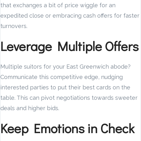
that exchanges a bit of price wiggle for an
expedited close or embracing cash offers for faster
turnovers.
Leverage Multiple Offers
Multiple suitors for your East Greenwich abode?
Communicate this competitive edge, nudging
interested parties to put their best cards on the
table. This can pivot negotiations towards sweeter
deals and higher bids.
Keep Emotions in Check