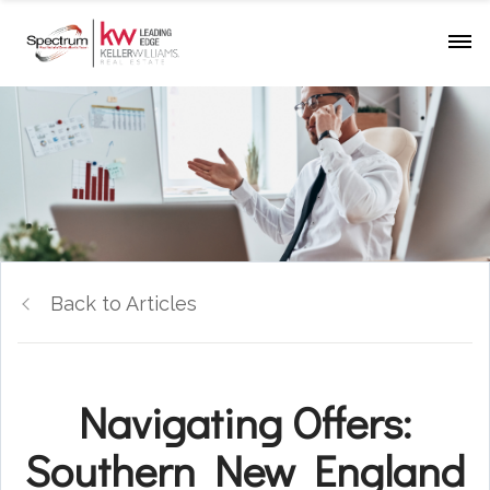
Back to Articles
Navigating Offers:
Southern New England