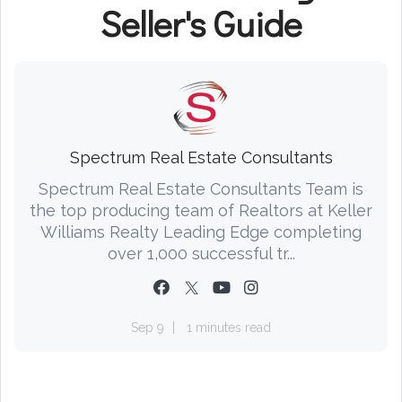
Seller's Guide
Spectrum Real Estate Consultants
Spectrum Real Estate Consultants Team is
the top producing team of Realtors at Keller
Williams Realty Leading Edge completing
over 1,000 successful tr...
Sep 9
1 minutes read