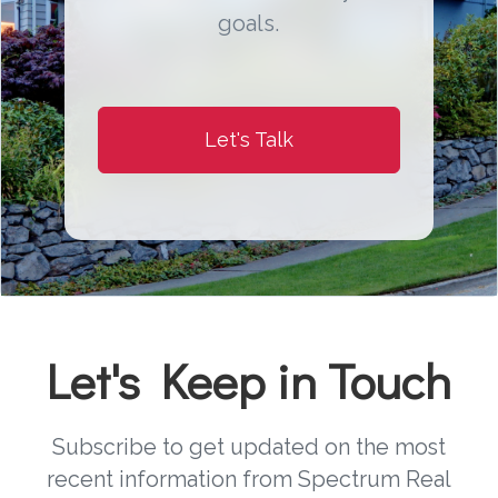
goals.
Let's Talk
Let's Keep in Touch
Subscribe to get updated on the most
recent information from Spectrum Real