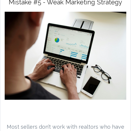
Mistake #5 - Weak Marketing Strategy
Most sellers don’t work with realtors who have