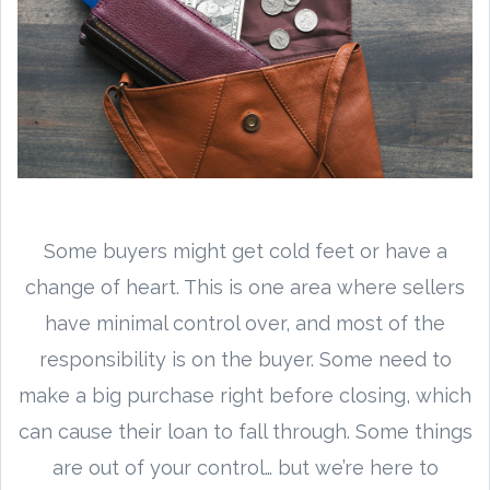
Some buyers might get cold feet or have a
change of heart. This is one area where sellers
have minimal control over, and most of the
responsibility is on the buyer. Some need to
make a big purchase right before closing, which
can cause their loan to fall through. Some things
are out of your control… but we’re here to