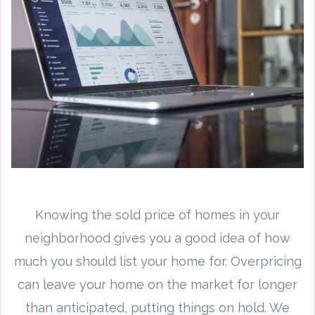
Knowing the sold price of homes in your
neighborhood gives you a good idea of how
much you should list your home for. Overpricing
can leave your home on the market for longer
than anticipated, putting things on hold. We