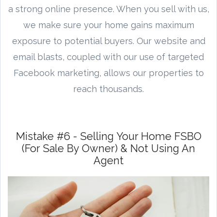
a strong online presence. When you sell with us,
we make sure your home gains maximum
exposure to potential buyers. Our website and
email blasts, coupled with our use of targeted
Facebook marketing, allows our properties to
reach thousands.
Mistake #6 - Selling Your Home FSBO
(For Sale By Owner) & Not Using An
Agent