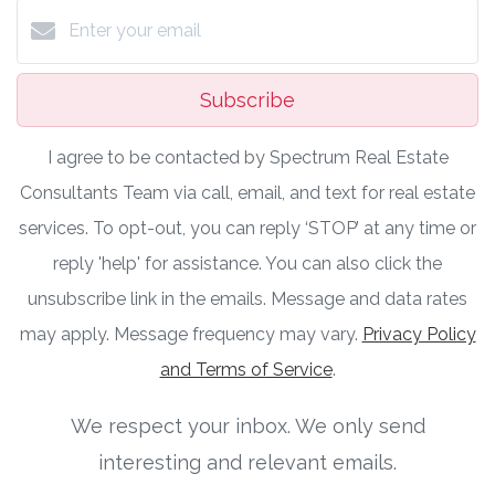
Subscribe
I agree to be contacted by Spectrum Real Estate
Consultants Team via call, email, and text for real estate
services. To opt-out, you can reply ‘STOP’ at any time or
reply 'help' for assistance. You can also click the
unsubscribe link in the emails. Message and data rates
may apply. Message frequency may vary.
Privacy Policy
and Terms of Service
.
We respect your inbox. We only send
interesting and relevant emails.