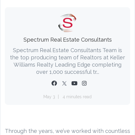
Spectrum Real Estate Consultants
Spectrum Real Estate Consultants Team is
the top producing team of Realtors at Keller
Williams Realty Leading Edge completing
over 1,000 successful tr...
May 3
4 minutes read
Through the years, we’ve worked with countless