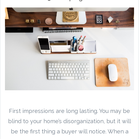
First impressions are long lasting. You may be
blind to your home’s disorganization, but it will
be the first thing a buyer will notice. When a