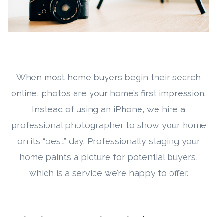
When most home buyers begin their search
online, photos are your home’s first impression.
Instead of using an iPhone, we hire a
professional photographer to show your home
on its “best” day. Professionally staging your
home paints a picture for potential buyers,
which is a service we’re happy to offer.