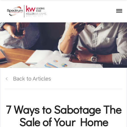
Back to Articles
7 Ways to Sabotage The
Sale of Your Home