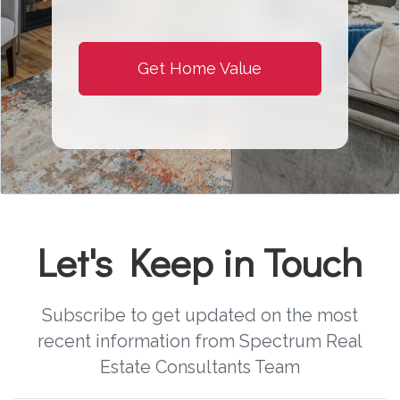
Get Home Value
Let's Keep in Touch
Subscribe to get updated on the most
recent information from Spectrum Real
Estate Consultants Team