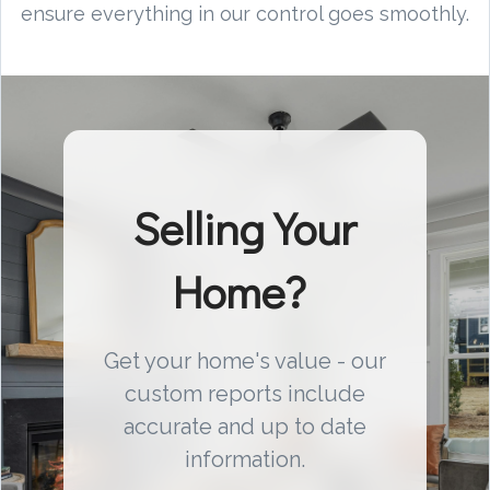
ensure everything in our control goes smoothly.
Selling Your
Home?
Get your home's value - our
custom reports include
accurate and up to date
information.