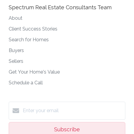
Spectrum Real Estate Consultants Team
About
Client Success Stories
Search for Homes
Buyers
Sellers
Get Your Home's Value
Schedule a Call
Subscribe