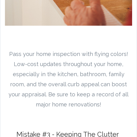
Pass your home inspection with flying colors!
Low-cost updates throughout your home,
especially in the kitchen, bathroom, family
room, and the overall curb appeal can boost
your appraisal. Be sure to keep a record of all
major home renovations!
Mistake #3 - Keeping The Clutter