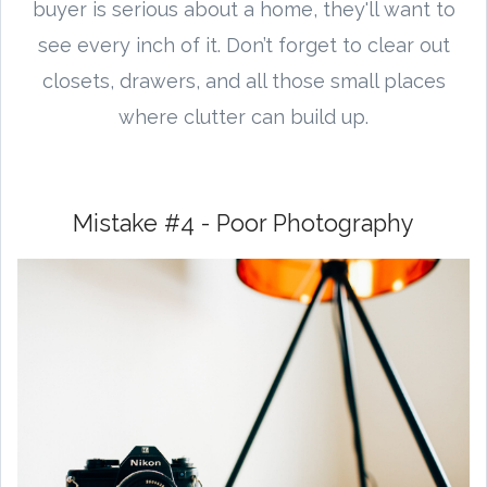
buyer is serious about a home, they'll want to
see every inch of it. Don’t forget to clear out
closets, drawers, and all those small places
where clutter can build up.
Mistake #4 - Poor Photography