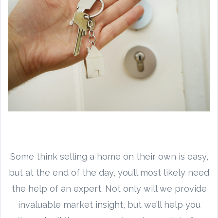
Some think selling a home on their own is easy,
but at the end of the day, you’ll most likely need
the help of an expert. Not only will we provide
invaluable market insight, but we’ll help you