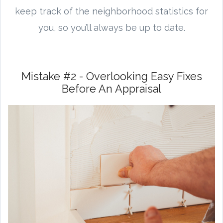
keep track of the neighborhood statistics for
you, so you’ll always be up to date.
Mistake #2 - Overlooking Easy Fixes
Before An Appraisal