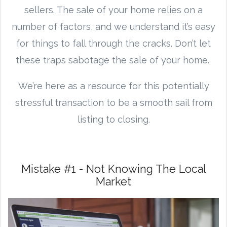
sellers. The sale of your home relies on a
number of factors, and we understand it’s easy
for things to fall through the cracks. Don’t let
these traps sabotage the sale of your home.
We’re here as a resource for this potentially
stressful transaction to be a smooth sail from
listing to closing.
Mistake #1 - Not Knowing The Local
Market