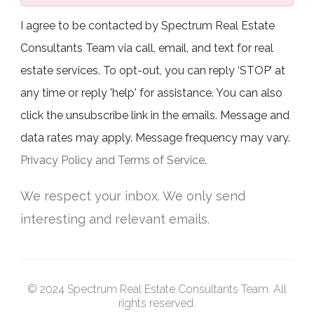
I agree to be contacted by Spectrum Real Estate
Consultants Team via call, email, and text for real
estate services. To opt-out, you can reply ‘STOP’ at
any time or reply 'help' for assistance. You can also
click the unsubscribe link in the emails. Message and
data rates may apply. Message frequency may vary.
Privacy Policy and Terms of Service
.
We respect your inbox. We only send
interesting and relevant emails.
© 2024 Spectrum Real Estate Consultants Team. All
rights reserved.