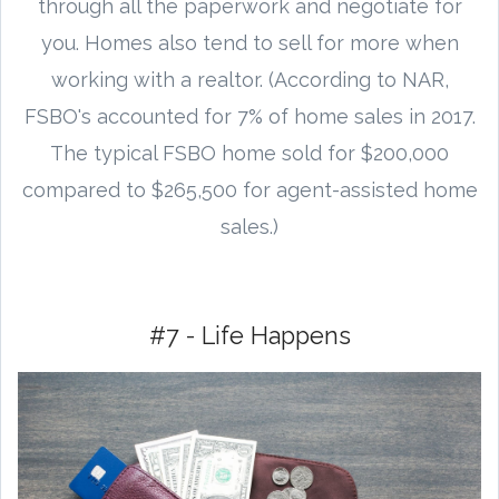
through all the paperwork and negotiate for
you. Homes also tend to sell for more when
working with a realtor. (According to NAR,
FSBO's accounted for 7% of home sales in 2017.
The typical FSBO home sold for $200,000
compared to $265,500 for agent-assisted home
sales.)
#7 - Life Happens