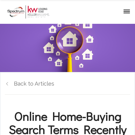
Back to Articles
Online Home-Buying
Search Terms Recently