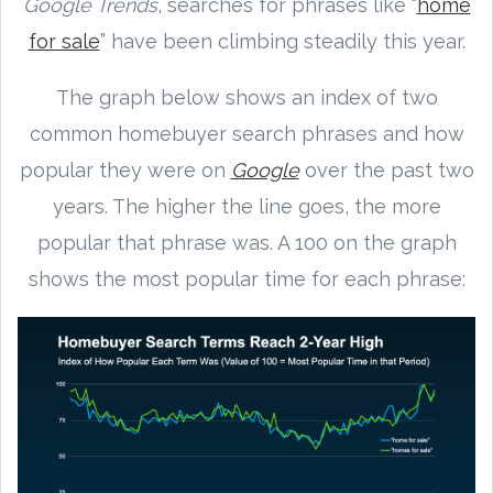
Google Trends
, searches for phrases like “
home
for sale
” have been climbing steadily this year.
The graph below shows an index of two
common homebuyer search phrases and how
popular they were on
Google
over the past two
years. The higher the line goes, the more
popular that phrase was. A 100 on the graph
shows the most popular time for each phrase: