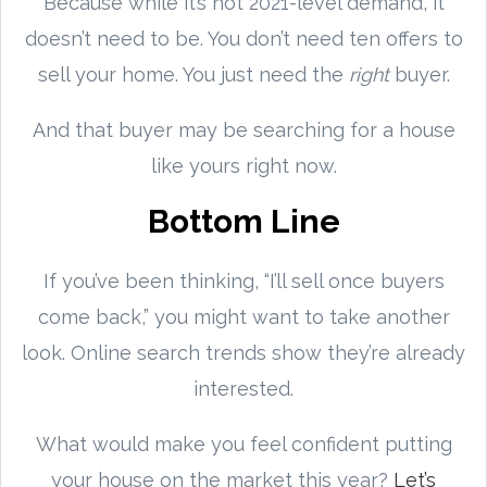
Because while it’s not 2021-level demand, it
doesn’t need to be. You don’t need ten offers to
sell your home. You just need the
right
buyer.
And that buyer may be searching for a house
like yours right now.
Bottom Line
If you’ve been thinking, “I’ll sell once buyers
come back,” you might want to take another
look. Online search trends show they’re already
interested.
What would make you feel confident putting
your house on the market this year?
Let’s