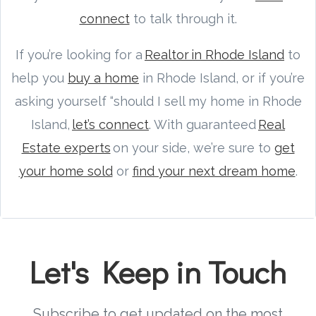
connect
to talk through it.
If you’re looking for a
Realtor in Rhode Island
to
help you
buy a home
in Rhode Island, or if you’re
asking yourself “should I sell my home in Rhode
Island,
let’s connect
. With guaranteed
Real
Estate experts
on your side, we’re sure to
get
your home sold
or
find your next dream home
.
Let's Keep in Touch
Subscribe to get updated on the most