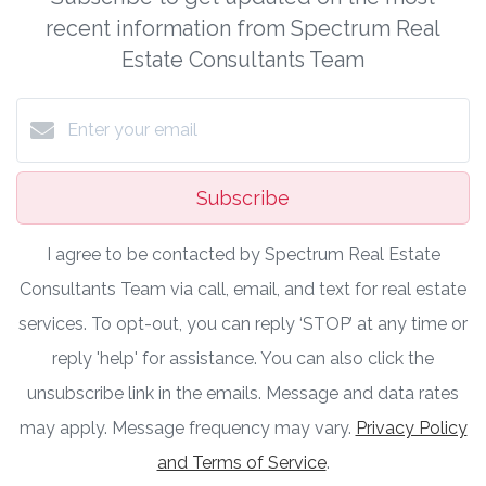
recent information from Spectrum Real
Estate Consultants Team
Subscribe
I agree to be contacted by Spectrum Real Estate
Consultants Team via call, email, and text for real estate
services. To opt-out, you can reply ‘STOP’ at any time or
reply 'help' for assistance. You can also click the
unsubscribe link in the emails. Message and data rates
may apply. Message frequency may vary.
Privacy Policy
and Terms of Service
.