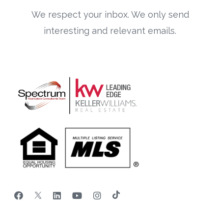
We respect your inbox. We only send
interesting and relevant emails.