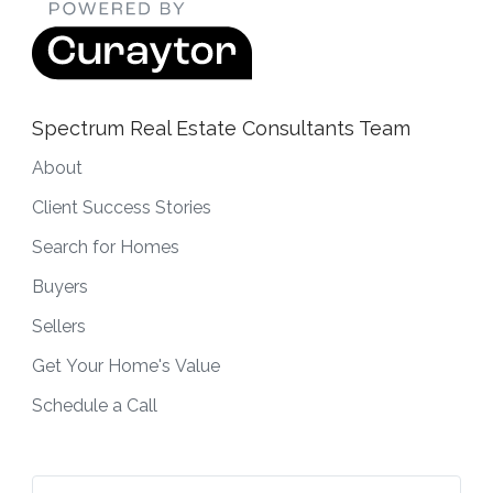
Spectrum Real Estate Consultants Team
About
Client Success Stories
Search for Homes
Buyers
Sellers
Get Your Home's Value
Schedule a Call