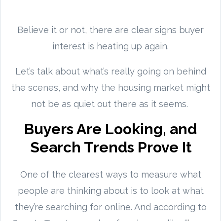
Believe it or not, there are clear signs buyer
interest is heating up again.
Let’s talk about what’s really going on behind
the scenes, and why the housing market might
not be as quiet out there as it seems.
Buyers Are Looking, and
Search Trends Prove It
One of the clearest ways to measure what
people are thinking about is to look at what
they’re searching for online. And according to