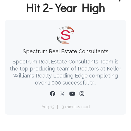
Hit 2-Year High
Spectrum Real Estate Consultants
Spectrum Real Estate Consultants Team is
the top producing team of Realtors at Keller
Williams Realty Leading Edge completing
over 1,000 successful tr...
Aug 13
3 minutes read