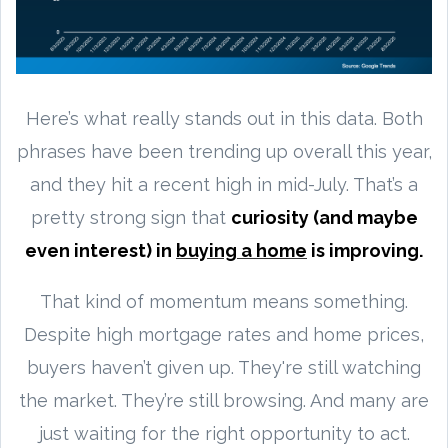
Here’s what really stands out in this data. Both
phrases have been trending up overall this year,
and they hit a recent high in mid-July. That’s a
pretty strong sign that
curiosity (and maybe
even interest) in
buying a home
is improving.
That kind of momentum means something.
Despite high mortgage rates and home prices,
buyers haven’t given up. They're still watching
the market. They’re still browsing. And many are
just waiting for the right opportunity to act.