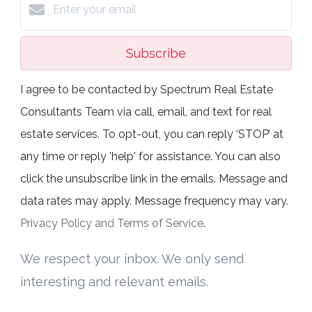
Subscribe
I agree to be contacted by Spectrum Real Estate
Consultants Team via call, email, and text for real
estate services. To opt-out, you can reply ‘STOP’ at
any time or reply 'help' for assistance. You can also
click the unsubscribe link in the emails. Message and
data rates may apply. Message frequency may vary.
Privacy Policy and Terms of Service
.
We respect your inbox. We only send
interesting and relevant emails.