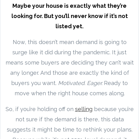
Maybe your house is exactly what they’re
looking for. But you’ll never know if it’s not
listed yet.
Now, this doesn’t mean demand is going to
surge like it did during the pandemic. It just
means some buyers are deciding they can’t wait
any longer. And those are exactly the kind of
buyers you want.
Motivated. Eager.
Ready to
move when the right house comes along.
So, if you’re holding off on
selling
because you’re
not sure if the demand is there, this data
suggests it might be time to rethink your plans.