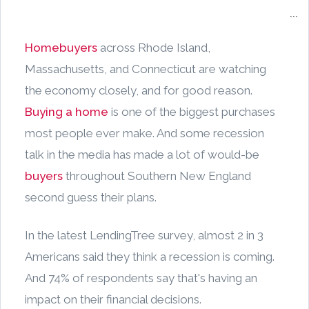
```
Homebuyers
across Rhode Island,
Massachusetts, and Connecticut are watching
the economy closely, and for good reason.
Buying a home
is one of the biggest purchases
most people ever make. And some recession
talk in the media has made a lot of would-be
buyers
throughout Southern New England
second guess their plans.
In the latest LendingTree survey, almost 2 in 3
Americans said they think a recession is coming.
And 74% of respondents say that's having an
impact on their financial decisions.