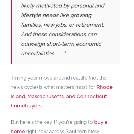
likely motivated by personal and
lifestyle needs like growing
families, new jobs, or retirement.
And these considerations can
outweigh short-term economic
uncertainties . . . "
Timing your move around real life (not the
news cycle) is what matters most for
Rhode
Island, Massachusetts, and Connecticut
homebuyers
.
But here's the key. If you're going to
buy a
home
right now across Southern New