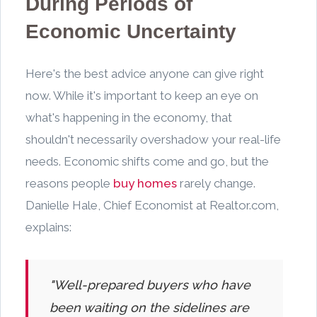
During Periods of
Economic Uncertainty
Here's the best advice anyone can give right
now. While it's important to keep an eye on
what's happening in the economy, that
shouldn't necessarily overshadow your real-life
needs. Economic shifts come and go, but the
reasons people
buy homes
rarely change.
Danielle Hale, Chief Economist at Realtor.com,
explains:
"Well-prepared buyers who have
been waiting on the sidelines are