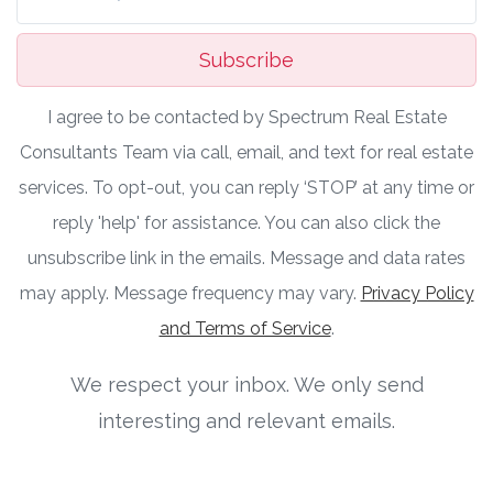
Subscribe
I agree to be contacted by Spectrum Real Estate
Consultants Team via call, email, and text for real estate
services. To opt-out, you can reply ‘STOP’ at any time or
reply 'help' for assistance. You can also click the
unsubscribe link in the emails. Message and data rates
may apply. Message frequency may vary.
Privacy Policy
and Terms of Service
.
We respect your inbox. We only send
interesting and relevant emails.