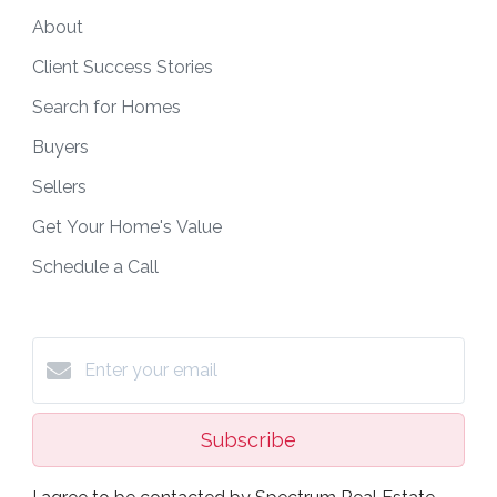
About
Client Success Stories
Search for Homes
Buyers
Sellers
Get Your Home's Value
Schedule a Call
Subscribe