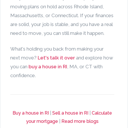
moving plans on hold across Rhode Island,
Massachusetts, or Connecticut. If your finances
are solid, your job is stable, and you have a real
need to move, you can still make it happen.
What's holding you back from making your
next move?
Let's talk it over
and explore how
you can
buy a house in RI
, MA, or CT with
confidence.
Buy a house in RI
|
Sell a house in RI
|
Calculate
your mortgage
|
Read more blogs