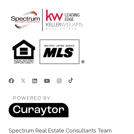
Spectrum Real Estate Consultants Team