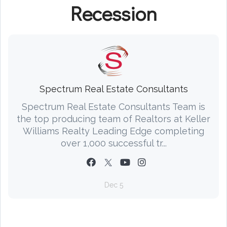
Recession
Spectrum Real Estate Consultants
Spectrum Real Estate Consultants Team is
the top producing team of Realtors at Keller
Williams Realty Leading Edge completing
over 1,000 successful tr...
Dec 5