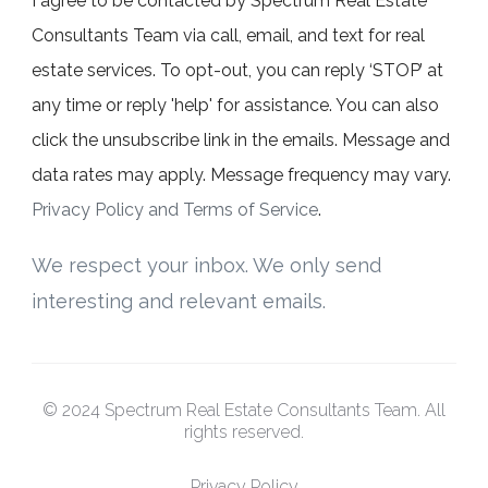
I agree to be contacted by Spectrum Real Estate
Consultants Team via call, email, and text for real
estate services. To opt-out, you can reply ‘STOP’ at
any time or reply 'help' for assistance. You can also
click the unsubscribe link in the emails. Message and
data rates may apply. Message frequency may vary.
Privacy Policy and Terms of Service
.
We respect your inbox. We only send
interesting and relevant emails.
© 2024 Spectrum Real Estate Consultants Team. All
rights reserved.
Privacy Policy