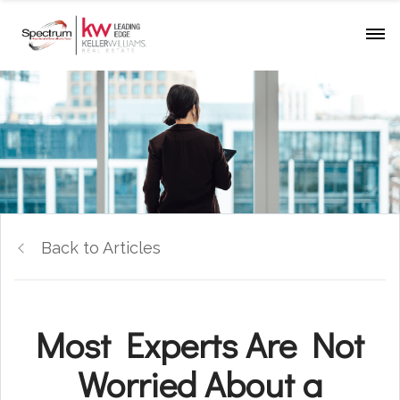
Back to Articles
Most Experts Are Not
Worried About a