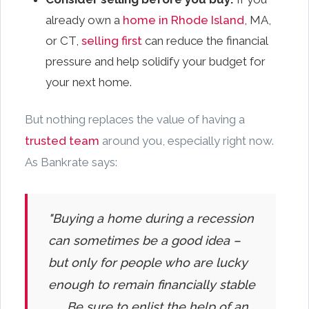
already own a
home in Rhode Island
, MA,
or CT,
selling first
can reduce the financial
pressure and help solidify your budget for
your next home.
But nothing replaces the value of having a
trusted team
around you, especially right now.
As Bankrate says:
"Buying a home during a recession
can sometimes be a good idea –
but only for people who are lucky
enough to remain financially stable
. . . Be sure to enlist the help of an