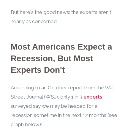
But here's the good news: the experts aren't
nearly as concerned.
Most Americans Expect a
Recession, But Most
Experts Don't
According to an October report from the Wall
Street Journal (WSJ), only 1 in 3
experts
surveyed say we may be headed for a
recession sometime in the next 12 months (see
graph below):