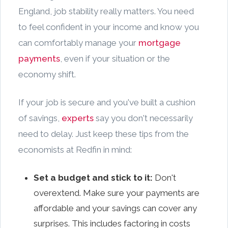
England, job stability really matters. You need
to feel confident in your income and know you
can comfortably manage your
mortgage
payments
, even if your situation or the
economy shift.
If your job is secure and you've built a cushion
of savings,
experts
say you don't necessarily
need to delay. Just keep these tips from the
economists at Redfin in mind:
Set a budget and stick to it:
Don't
overextend. Make sure your payments are
affordable and your savings can cover any
surprises. This includes factoring in costs