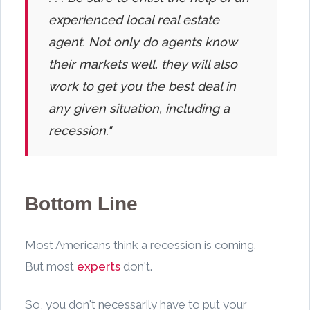
experienced local real estate
agent. Not only do agents know
their markets well, they will also
work to get you the best deal in
any given situation, including a
recession."
Bottom Line
Most Americans think a recession is coming.
But most
experts
don't.
So, you don't necessarily have to put your