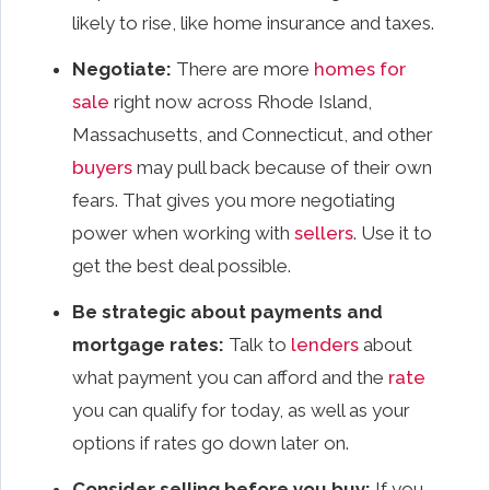
likely to rise, like home insurance and taxes.
Negotiate:
There are more
homes for
sale
right now across Rhode Island,
Massachusetts, and Connecticut, and other
buyers
may pull back because of their own
fears. That gives you more negotiating
power when working with
sellers
. Use it to
get the best deal possible.
Be strategic about payments and
mortgage rates:
Talk to
lenders
about
what payment you can afford and the
rate
you can qualify for today, as well as your
options if rates go down later on.
Consider selling before you buy:
If you