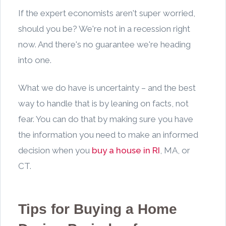
If the expert economists aren't super worried,
should you be? We're not in a recession right
now. And there's no guarantee we're heading
into one.
What we do have is uncertainty – and the best
way to handle that is by leaning on facts, not
fear. You can do that by making sure you have
the information you need to make an informed
decision when you
buy a house in RI
, MA, or
CT.
Tips for Buying a Home