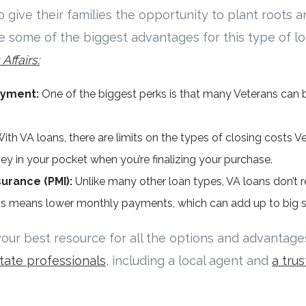
 give their families the opportunity to plant roots an
e some of the biggest advantages for this type of l
ffairs:
ayment:
One of the biggest perks is that many Veterans can
ith VA loans, there are limits on the types of closing costs V
y in your pocket when you’re finalizing your purchase.
urance (PMI):
Unlike many other loan types, VA loans don’t r
s means lower monthly payments, which can add up to big s
your best resource for all the options and advantages
tate professionals
, including a local agent and
a trus