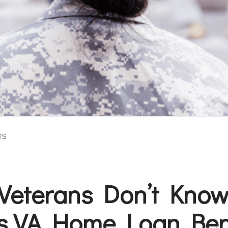
es
Veterans Don’t Know
s VA Home Loan Ben