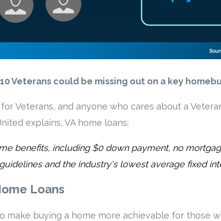
y 10 Veterans could be missing out on a key homeb
t for Veterans, and anyone who cares about a Vetera
nited explains, VA home loans:
ig-time benefits, including $0 down payment, no mortga
 guidelines and the industry's lowest average fixed inte
 Home Loans
to make buying a home more achievable for those w