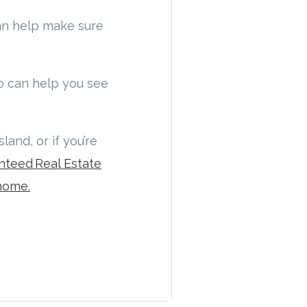
n help make sure
 can help you see
and, or if you’re
nteed Real Estate
home.