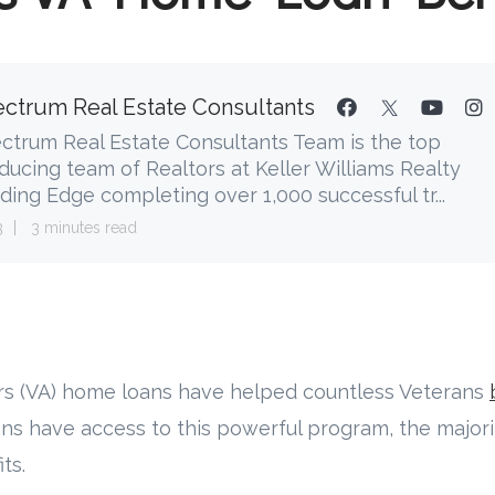
ctrum Real Estate Consultants
ctrum Real Estate Consultants Team is the top
ducing team of Realtors at Keller Williams Realty
ding Edge completing over 1,000 successful tr...
3
3 minutes read
airs (VA) home loans have helped countless Veterans
ans have access to this powerful program, the major
ts.