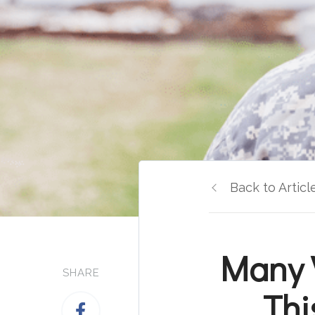
Back to Articl
Many 
SHARE
Thi