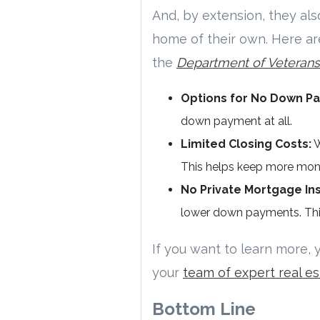
And, by extension, they also
home of their own. Here ar
the
Department of Veterans A
Options for No Down P
down payment at all.
Limited Closing Costs:
W
This helps keep more mone
No Private Mortgage Ins
lower down payments. Thi
If you want to learn more, 
your
team of expert real es
Bottom Line