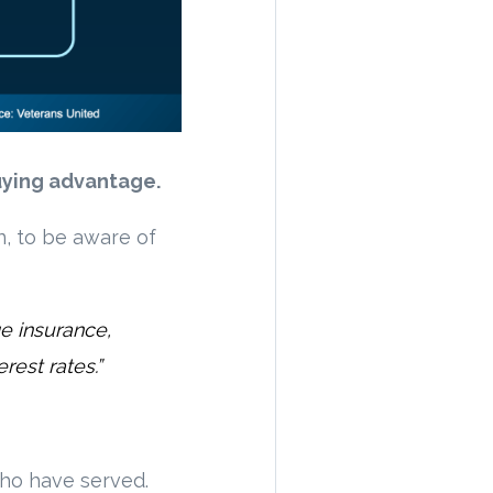
uying advantage.
n, to be aware of
ge insurance,
rest rates.”
ho have served.