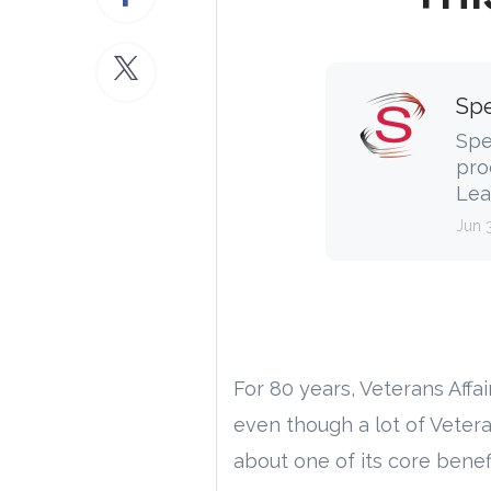
Spe
Spe
pro
Lea
Jun 
For 80 years, Veterans Aff
even though a lot of Veter
about one of its core benefi