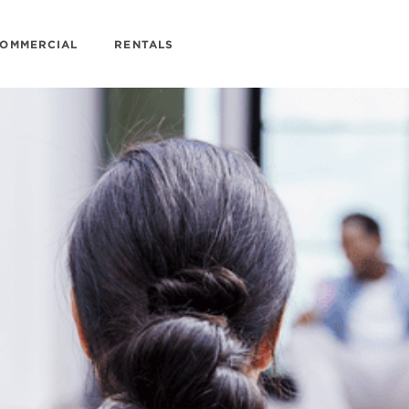
OMMERCIAL
RENTALS