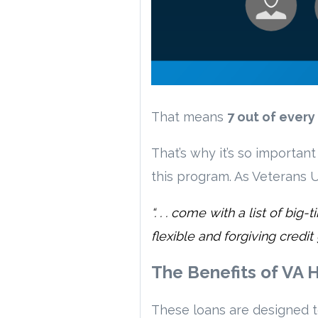
That means
7 out of ever
That’s why it’s so importan
this program. As Veterans U
“. . . come with a list of b
flexible and forgiving credit
The Benefits of VA
These loans are designed 