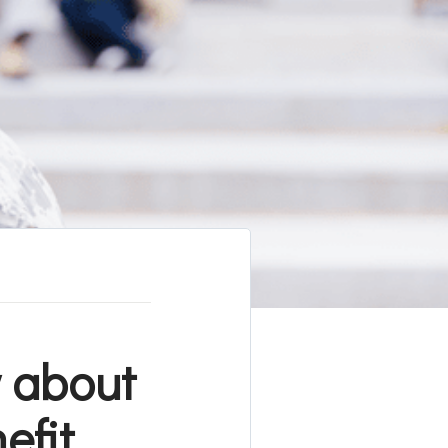
 about
efit