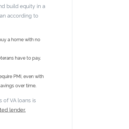
d build equity in a
oan according to
 buy a home with no
eterans have to pay.
equire PMI, even with
avings over time.
 of VA loans is
ted lender.