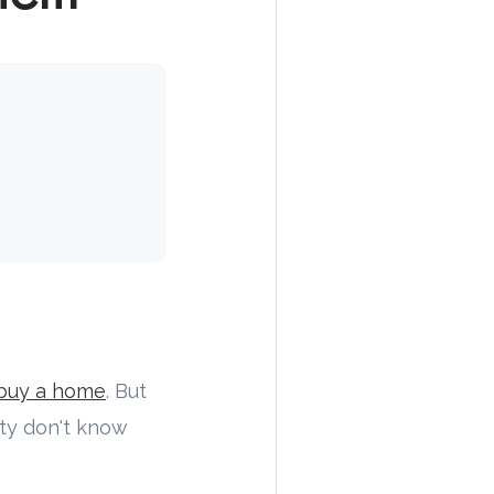
buy a home
. But
ity don't know