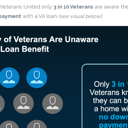
 Veterans United only
3 in 10 Veterans
are aware the
payment
with a VA loan
(see visual below):