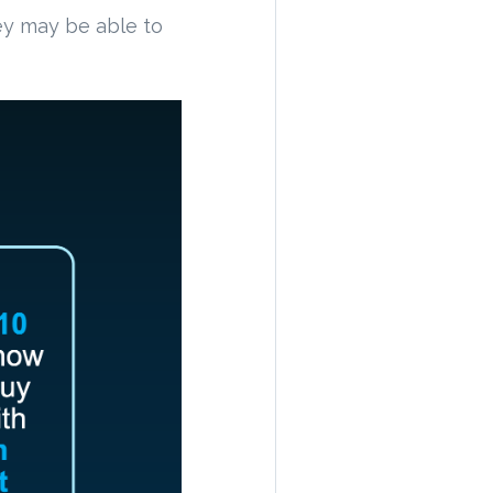
y may be able to