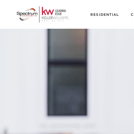
RESIDENTIAL
C