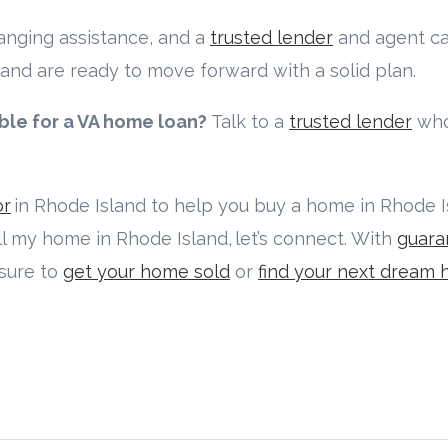
hanging assistance, and a
trusted lender
and agent ca
and are ready to move forward with a solid plan.
ible for a VA home loan?
Talk to a
trusted lender
who
or
in Rhode Island to help you buy a home in Rhode Isl
ell my home in Rhode Island, let’s connect. With
guara
 sure to
get your home sold
or
find your next dream 