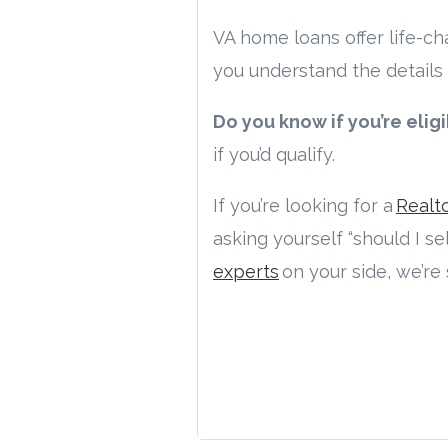
VA home loans offer life-c
you understand the details 
Do you know if you’re elig
if you’d qualify.
If you’re looking for a
Realt
asking yourself “should I s
experts
on your side, we’re