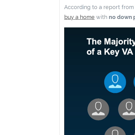
According to a report from
buy a home
with
no down 