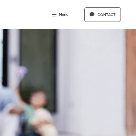
Menu
CONTACT