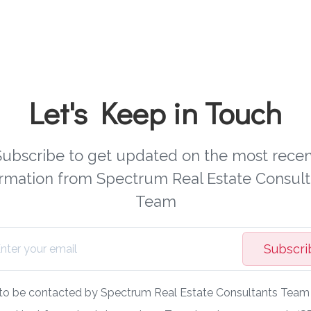
Let's Keep in Touch
Subscribe to get updated on the most recen
ormation from Spectrum Real Estate Consult
Team
Subscri
 to be contacted by Spectrum Real Estate Consultants Team v