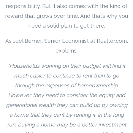
responsibility. But it also comes with the kind of
reward that grows over time. And that’s why you
need a solid plan to get there.
As Joel Berner, Senior Economist at Realtor.com,
explains:
“Households working on their budget will find it
much easier to continue to rent than to go
through the expenses of homeownership.
However, they need to consider the equity and
generational wealth they can build up by owning
a home that they can’t by renting it. In the long
run, buying a home may be a better investment