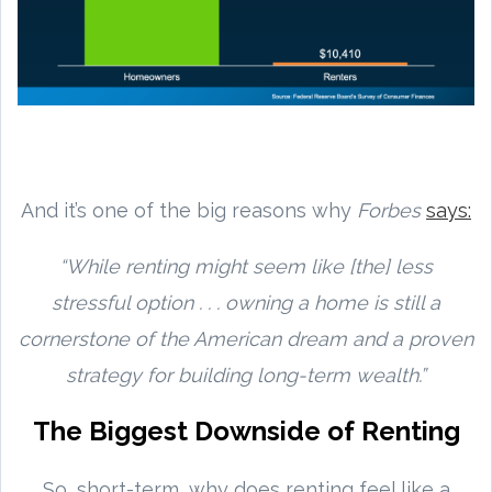
And it’s one of the big reasons why
Forbes
says:
“While renting might seem like [the] less
stressful option . . . owning a home is still a
cornerstone of the American dream and a proven
strategy for building long-term wealth.”
The Biggest Downside of Renting
So, short-term, why does renting feel like a