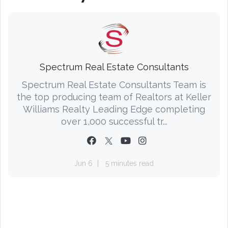
Spectrum Real Estate Consultants
Spectrum Real Estate Consultants Team is
the top producing team of Realtors at Keller
Williams Realty Leading Edge completing
over 1,000 successful tr...
Jun 6
5 minutes read