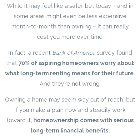
While it may feel like a safer bet today – and in
some areas might even be less expensive
month-to-month than owning – it can really
cost you more over time.
In fact, a recent
Bank of America
survey found
that
70% of aspiring homeowners worry about
what long-term renting means for their future.
And they’re not wrong.
Owning a home may seem way out of reach, but
if you make a plan now and steadily work
toward it,
homeownership comes with serious
long-term financial benefits.