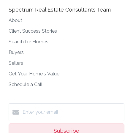
Spectrum Real Estate Consultants Team
About
Client Success Stories
Search for Homes
Buyers
Sellers
Get Your Home's Value
Schedule a Call
Subscribe