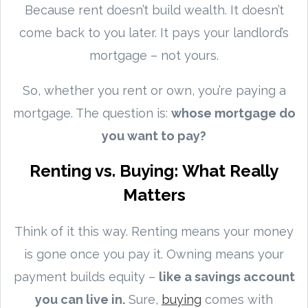
Because rent doesn’t build wealth. It doesn’t
come back to you later. It pays your landlord’s
mortgage – not yours.
So, whether you rent or own, you’re paying a
mortgage. The question is:
whose mortgage do
you want to pay?
Renting vs. Buying: What Really
Matters
Think of it this way. Renting means your money
is gone once you pay it. Owning means your
payment builds equity –
like a savings account
you can live in.
Sure,
buying
comes with