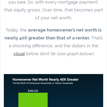
you owe. So, with every mortgage payment,
that equity grows. Over time, that becomes part
of your net worth.
Today, the
average homeowner’s net worth is
nearly 40X greater than that of a renter.
That’s
a shocking difference, and the dollars in the
visual
below don’t lie
(see graph below):