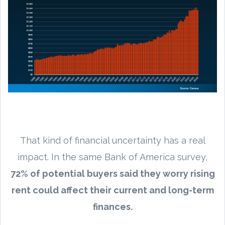
That kind of financial uncertainty has a real
impact. In the same Bank of America survey,
72% of potential buyers said they worry rising
rent could affect their current and long-term
finances.