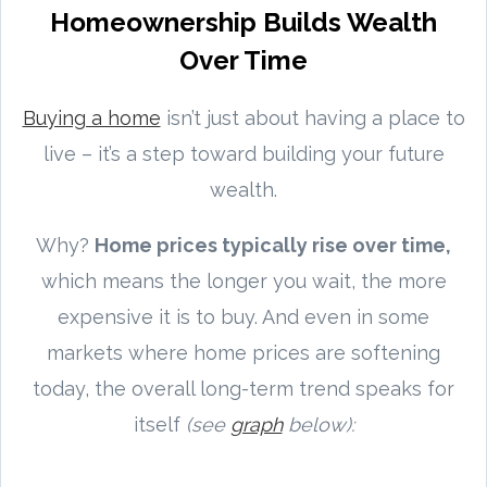
Homeownership Builds Wealth
Over Time
Buying a home
isn’t just about having a place to
live – it’s a step toward building your future
wealth.
Why?
Home prices typically rise over time,
which means the longer you wait, the more
expensive it is to buy. And even in some
markets where home prices are softening
today, the overall long-term trend speaks for
itself
(see
graph
below):