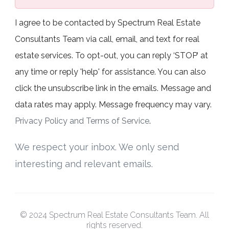
I agree to be contacted by Spectrum Real Estate
Consultants Team via call, email, and text for real
estate services. To opt-out, you can reply ‘STOP’ at
any time or reply 'help' for assistance. You can also
click the unsubscribe link in the emails. Message and
data rates may apply. Message frequency may vary.
Privacy Policy and Terms of Service
.
We respect your inbox. We only send
interesting and relevant emails.
© 2024 Spectrum Real Estate Consultants Team. All
rights reserved.