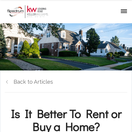
Back to Articles
Is It Better To Rent or
Buy a Home?