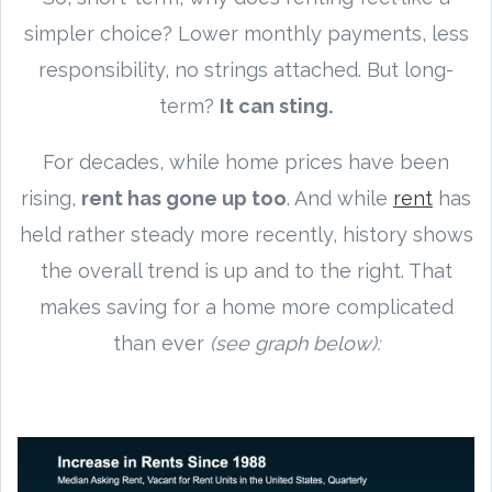
simpler choice? Lower monthly payments, less
responsibility, no strings attached. But long-
term?
It can sting.
For decades, while home prices have been
rising,
rent has gone up too
. And while
rent
has
held rather steady more recently, history shows
the overall trend is up and to the right. That
makes saving for a home more complicated
than ever
(see graph below):