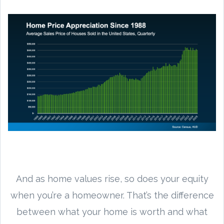
And as home values rise, so does your equity
when you’re a homeowner. That’s the difference
between what your home is worth and what