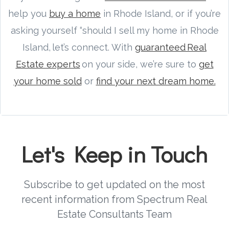
help you
buy a home
in Rhode Island, or if you’re
asking yourself “should I sell my home in Rhode
Island, let’s connect. With
guaranteed Real
Estate experts
on your side, we’re sure to
get
your home sold
or
find your next dream home.
Let's Keep in Touch
Subscribe to get updated on the most
recent information from Spectrum Real
Estate Consultants Team