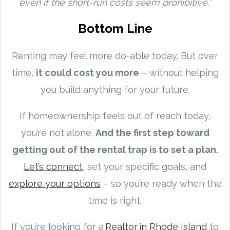
even if the short-run costs seem prohibitive.”
Bottom Line
Renting may feel more do-able today. But over
time,
it could cost you more
– without helping
you build anything for your future.
If homeownership feels out of reach today,
you’re not alone.
And the first step toward
getting out of the rental trap is to set a plan.
Let’s connect,
set your specific goals, and
explore your options
– so you’re ready when the
time is right.
If you’re looking for a
Realtor in Rhode Island
to