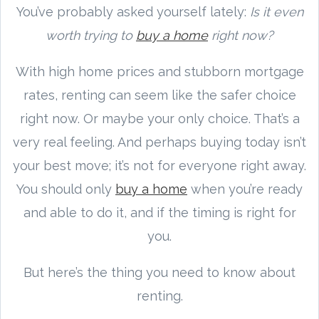
You’ve probably asked yourself lately:
Is it even
worth trying to
buy a home
right now?
With high home prices and stubborn mortgage
rates, renting can seem like the safer choice
right now. Or maybe your only choice. That’s a
very real feeling. And perhaps buying today isn’t
your best move; it’s not for everyone right away.
You should only
buy a home
when you’re ready
and able to do it, and if the timing is right for
you.
But here’s the thing you need to know about
renting.