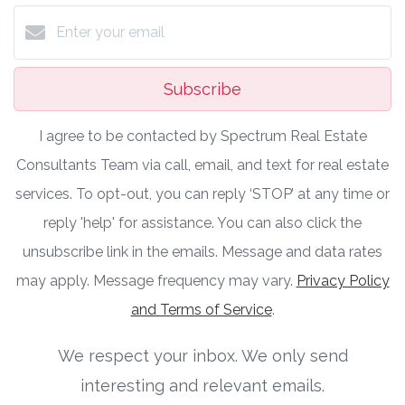
Subscribe
I agree to be contacted by Spectrum Real Estate
Consultants Team via call, email, and text for real estate
services. To opt-out, you can reply ‘STOP’ at any time or
reply 'help' for assistance. You can also click the
unsubscribe link in the emails. Message and data rates
may apply. Message frequency may vary.
Privacy Policy
and Terms of Service
.
We respect your inbox. We only send
interesting and relevant emails.