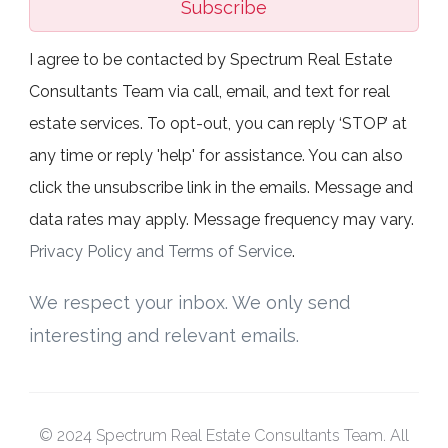
Subscribe
I agree to be contacted by Spectrum Real Estate
Consultants Team via call, email, and text for real
estate services. To opt-out, you can reply ‘STOP’ at
any time or reply 'help' for assistance. You can also
click the unsubscribe link in the emails. Message and
data rates may apply. Message frequency may vary.
Privacy Policy and Terms of Service
.
We respect your inbox. We only send
interesting and relevant emails.
© 2024 Spectrum Real Estate Consultants Team. All