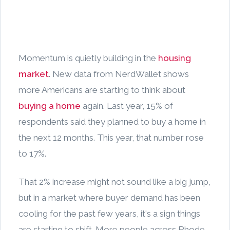
Momentum is quietly building in the
housing
market
. New data from NerdWallet shows
more Americans are starting to think about
buying a home
again. Last year, 15% of
respondents said they planned to buy a home in
the next 12 months. This year, that number rose
to 17%.
That 2% increase might not sound like a big jump,
but in a market where buyer demand has been
cooling for the past few years, it's a sign things
are starting to shift. More people across Rhode