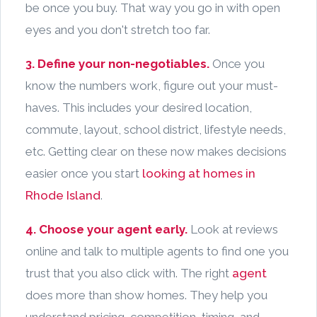
be once you buy. That way you go in with open
eyes and you don't stretch too far.
3. Define your non-negotiables.
Once you
know the numbers work, figure out your must-
haves. This includes your desired location,
commute, layout, school district, lifestyle needs,
etc. Getting clear on these now makes decisions
easier once you start
looking at homes in
Rhode Island
.
4. Choose your agent early.
Look at reviews
online and talk to multiple agents to find one you
trust that you also click with. The right
agent
does more than show homes. They help you
understand pricing, competition, timing, and