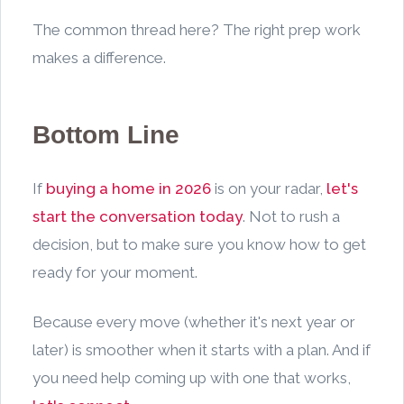
The common thread here? The right prep work
makes a difference.
Bottom Line
If
buying a home in 2026
is on your radar,
let's
start the conversation today
. Not to rush a
decision, but to make sure you know how to get
ready for your moment.
Because every move (whether it's next year or
later) is smoother when it starts with a plan. And if
you need help coming up with one that works,