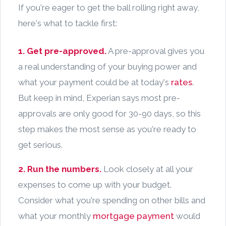
If you're eager to get the ball rolling right away,
here's what to tackle first:
1. Get pre-approved.
A pre-approval gives you
a real understanding of your buying power and
what your payment could be at today's
rates
.
But keep in mind, Experian says most pre-
approvals are only good for 30-90 days, so this
step makes the most sense as you're ready to
get serious.
2. Run the numbers.
Look closely at all your
expenses to come up with your budget.
Consider what you're spending on other bills and
what your monthly
mortgage payment
would