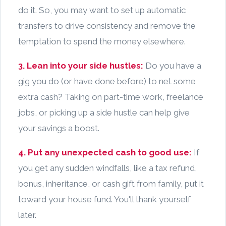
do it. So, you may want to set up automatic
transfers to drive consistency and remove the
temptation to spend the money elsewhere.
3. Lean into your side hustles:
Do you have a
gig you do (or have done before) to net some
extra cash? Taking on part-time work, freelance
jobs, or picking up a side hustle can help give
your savings a boost.
4. Put any unexpected cash to good use:
If
you get any sudden windfalls, like a tax refund,
bonus, inheritance, or cash gift from family, put it
toward your house fund. You'll thank yourself
later.