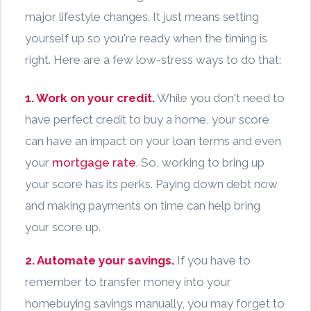
major lifestyle changes. It just means setting
yourself up so you're ready when the timing is
right. Here are a few low-stress ways to do that:
1. Work on your credit.
While you don't need to
have perfect credit to buy a home, your score
can have an impact on your loan terms and even
your
mortgage rate
. So, working to bring up
your score has its perks. Paying down debt now
and making payments on time can help bring
your score up.
2. Automate your savings.
If you have to
remember to transfer money into your
homebuying savings manually, you may forget to