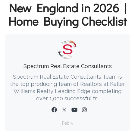
New England in 2026 |
Home Buying Checklist
Spectrum Real Estate Consultants
Spectrum Real Estate Consultants Team is
the top producing team of Realtors at Keller
Williams Realty Leading Edge completing
over 1,000 successful tr...
Feb 5