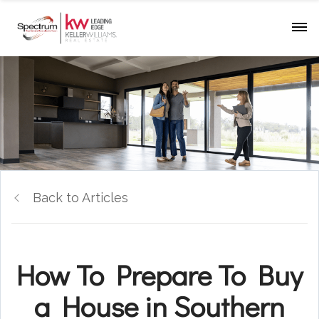
Back to Articles
How To Prepare To Buy
a House in Southern