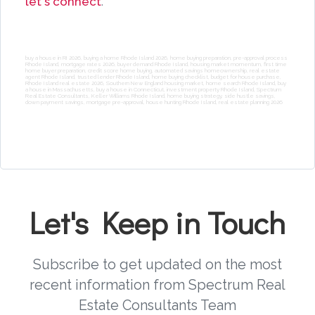
let's connect
.
buy a house in RI 2026, buying a home Rhode Island 2026, home buying preparation, pre-approval process
Rhode Island, mortgage rates 2026, buyer demand Rhode Island, housing market momentum, first time
home buyer preparation, credit score home buying, automated savings homeownership, real estate
agent Rhode Island, trusted lender Rhode Island, home buying checklist, budget for house purchase,
Rhode Island real estate 2026, Southern New England housing market, home search Rhode Island, buy
a house in Massachusetts, buy a house in Connecticut, investment property Rhode Island, Spectrum
Real Estate Consultants, Keller Williams Rhode Island, home buying strategy, side hustle savings,
down payment savings, mortgage pre-approval, house hunting Rhode Island, real estate planning 2026
Let's Keep in Touch
Subscribe to get updated on the most
recent information from Spectrum Real
Estate Consultants Team