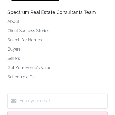
Spectrum Real Estate Consultants Team
About
Client Success Stories
Search for Homes
Buyers
Sellers
Get Your Home's Value
Schedule a Call