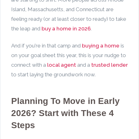
Island, Massachusetts, and Connecticut are
feeling ready (or at least closer to ready) to take
the leap and
buy a home in 2026
.
And if you're in that camp and
buying a home
is
on your goal sheet this year, this is your nudge to
connect with a
local agent
and a
trusted lender
to start laying the groundwork now.
Planning To Move in Early
2026? Start with These 4
Steps