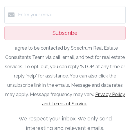
Subscribe
I agree to be contacted by Spectrum Real Estate
Consultants Team via call, email, and text for real estate
services. To opt-out, you can reply ‘STOP’ at any time or
reply 'help' for assistance. You can also click the
unsubscribe link in the emails. Message and data rates
may apply. Message frequency may vary.
Privacy Policy
and Terms of Service
.
We respect your inbox. We only send
interesting and relevant emails.