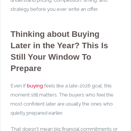
strategy before you ever write an offer.
Thinking about Buying
Later in the Year? This Is
Still Your Window To
Prepare
Even if
buying
feels like a late-2026 goal, this
moment still matters. The buyers who feel the
most confident later are usually the ones who
quietly prepared earlier.
That doesn't mean big financial commitments or