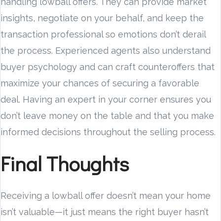
handling lowball offers. They can provide market
insights, negotiate on your behalf, and keep the
transaction professional so emotions don’t derail
the process. Experienced agents also understand
buyer psychology and can craft counteroffers that
maximize your chances of securing a favorable
deal. Having an expert in your corner ensures you
don’t leave money on the table and that you make
informed decisions throughout the selling process.
Final Thoughts
Receiving a lowball offer doesn’t mean your home
isn’t valuable—it just means the right buyer hasn’t