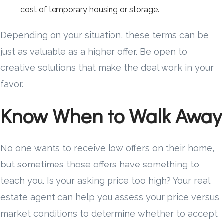
cost of temporary housing or storage.
Depending on your situation, these terms can be
just as valuable as a higher offer. Be open to
creative solutions that make the deal work in your
favor.
Know When to Walk Away
No one wants to receive low offers on their home,
but sometimes those offers have something to
teach you. Is your asking price too high? Your real
estate agent can help you assess your price versus
market conditions to determine whether to accept