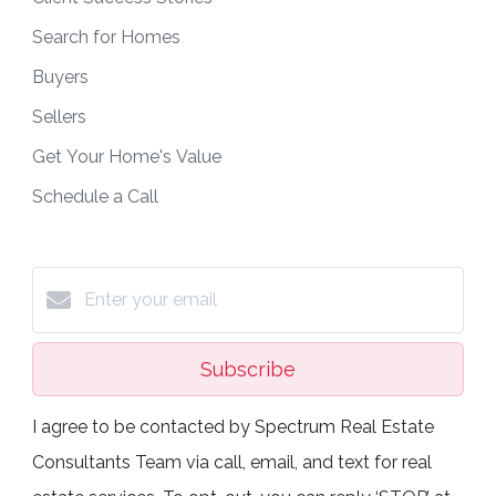
Search for Homes
Buyers
Sellers
Get Your Home's Value
Schedule a Call
Subscribe
I agree to be contacted by Spectrum Real Estate
Consultants Team via call, email, and text for real