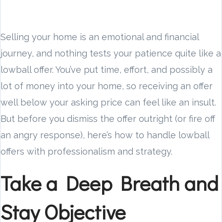
Selling your home is an emotional and financial
journey, and nothing tests your patience quite like a
lowball offer. You’ve put time, effort, and possibly a
lot of money into your home, so receiving an offer
well below your asking price can feel like an insult.
But before you dismiss the offer outright (or fire off
an angry response), here’s how to handle lowball
offers with professionalism and strategy.
Take a Deep Breath and
Stay Objective