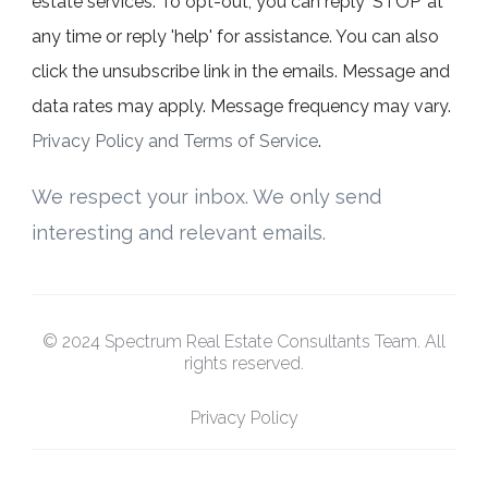
estate services. To opt-out, you can reply ‘STOP’ at
any time or reply 'help' for assistance. You can also
click the unsubscribe link in the emails. Message and
data rates may apply. Message frequency may vary.
Privacy Policy and Terms of Service
.
We respect your inbox. We only send
interesting and relevant emails.
© 2024 Spectrum Real Estate Consultants Team. All
rights reserved.
Privacy Policy