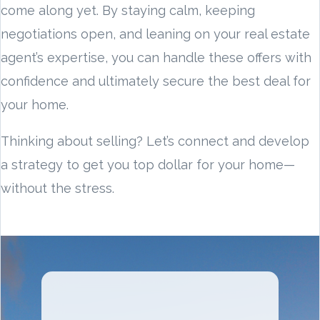
come along yet. By staying calm, keeping
negotiations open, and leaning on your real estate
agent’s expertise, you can handle these offers with
confidence and ultimately secure the best deal for
your home.
Thinking about selling? Let’s connect and develop
a strategy to get you top dollar for your home—
without the stress.