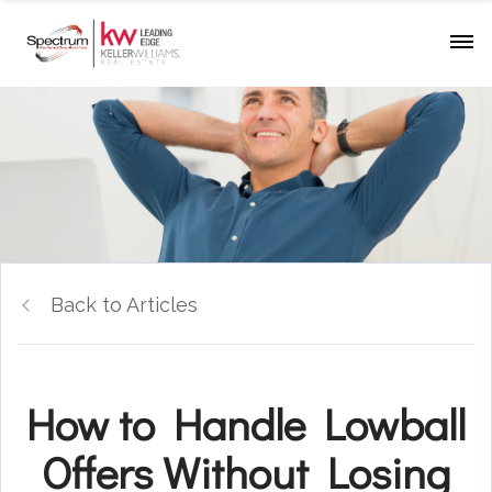
Back to Articles
How to Handle Lowball
Offers Without Losing