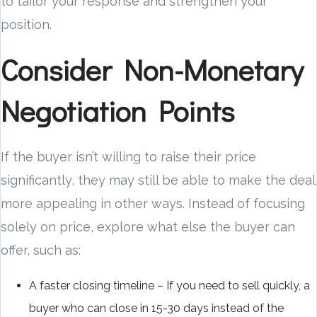
to tailor your response and strengthen your
position.
Consider Non-Monetary
Negotiation Points
If the buyer isn’t willing to raise their price
significantly, they may still be able to make the deal
more appealing in other ways. Instead of focusing
solely on price, explore what else the buyer can
offer, such as:
A faster closing timeline – If you need to sell quickly, a
buyer who can close in 15-30 days instead of the