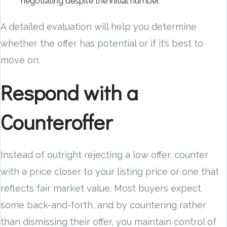
negotiating despite the initial number.
A detailed evaluation will help you determine
whether the offer has potential or if it’s best to
move on.
Respond with a
Counteroffer
Instead of outright rejecting a low offer, counter
with a price closer to your listing price or one that
reflects fair market value. Most buyers expect
some back-and-forth, and by countering rather
than dismissing their offer, you maintain control of