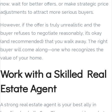
now, wait for better offers, or make strategic price
adjustments to attract more serious buyers.
However, if the offer is truly unrealistic and the
buyer refuses to negotiate reasonably, it’s okay
(and recommended) that you walk away. The right
buyer will come along—one who recognizes the
value of your home.
Work with a Skilled Real
Estate Agent
A strong real estate agent is your best ally in