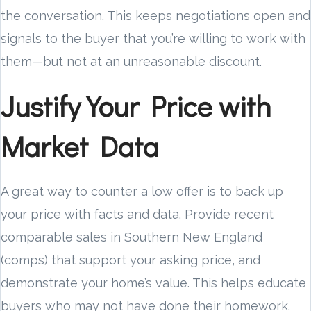
the conversation. This keeps negotiations open and
signals to the buyer that you’re willing to work with
them—but not at an unreasonable discount.
Justify Your Price with
Market Data
A great way to counter a low offer is to back up
your price with facts and data. Provide recent
comparable sales in Southern New England
(comps) that support your asking price, and
demonstrate your home’s value. This helps educate
buyers who may not have done their homework.