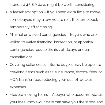
standard 45-60 days might be worth considering.
A leaseback option – If you need extra time to move,
some buyers may allow you to rent the home back
temporarily after closing.
Minimal or waived contingencies – Buyers who are
willing to waive financing, inspection, or appraisal
contingencies reduce the risk of delays or deal
cancellations.
Covering seller costs – Some buyers may be open to
covering items such as title insurance, escrow fees, or
HOA transfer fees, reducing your out-of-pocket
expenses.
Flexible moving terms – A buyer who accommodates
your ideal move-out date can save you the stress and