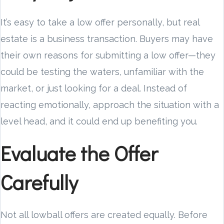
It’s easy to take a low offer personally, but real
estate is a business transaction. Buyers may have
their own reasons for submitting a low offer—they
could be testing the waters, unfamiliar with the
market, or just looking for a deal. Instead of
reacting emotionally, approach the situation with a
level head, and it could end up benefiting you.
Evaluate the Offer
Carefully
Not all lowball offers are created equally. Before