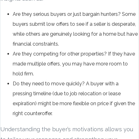
Are they serious buyers or just bargain hunters? Some
buyers submit low offers to see if a seller is desperate,
while others are genuinely looking for a home but have
financial constraints.
Are they competing for other properties? If they have
made multiple offers, you may have more room to
hold firm.
Do they need to move quickly? A buyer with a
pressing timeline (due to job relocation or lease
expiration) might be more flexible on price if given the
right counteroffer.
Understanding the buyer’s motivations allows you