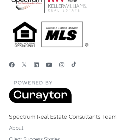
Spectrum Real Estate Consultants Team
About
Client Success Stories