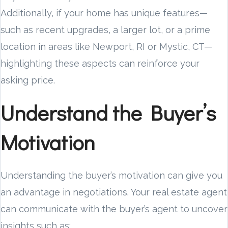
Additionally, if your home has unique features—
such as recent upgrades, a larger lot, or a prime
location in areas like Newport, RI or Mystic, CT—
highlighting these aspects can reinforce your
asking price.
Understand the Buyer’s
Motivation
Understanding the buyer’s motivation can give you
an advantage in negotiations. Your real estate agent
can communicate with the buyer’s agent to uncover
insights such as: