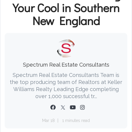
Your Cool in Southern
New England
Spectrum Real Estate Consultants
Spectrum Real Estate Consultants Team is
the top producing team of Realtors at Keller
Williams Realty Leading Edge completing
over 1,000 successful tr...
Mar 18
1 minutes read