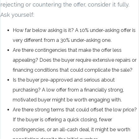
rejecting or countering the offer, consider it fully.
Ask yourself:
How far below asking is it? A 10% under-asking offer is
very different from a 30% under-asking one.
Are there contingencies that make the offer less
appealing? Does the buyer require extensive repairs or
financing conditions that could complicate the sale?
Is the buyer pre-approved and serious about
purchasing? A low offer from a financially strong,
motivated buyer might be worth engaging with.
Are there strong terms that could offset the low price?
If the buyer is offering a quick closing, fewer
contingencies, or an all-cash deal, it might be worth