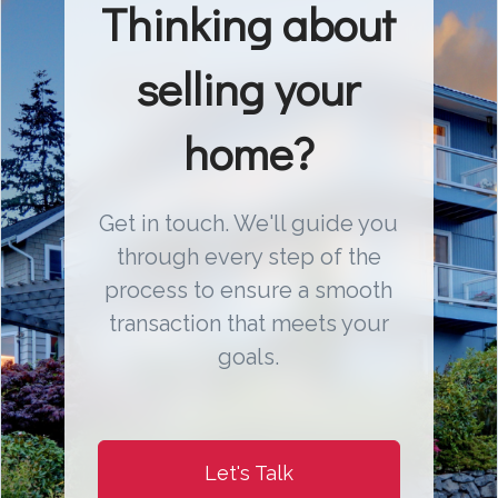
Thinking about
selling your
home?
Get in touch. We'll guide you
through every step of the
process to ensure a smooth
transaction that meets your
goals.
Let's Talk