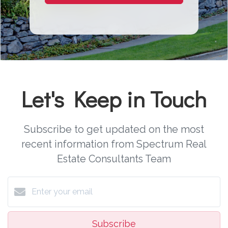
Let's Keep in Touch
Subscribe to get updated on the most
recent information from Spectrum Real
Estate Consultants Team
Subscribe