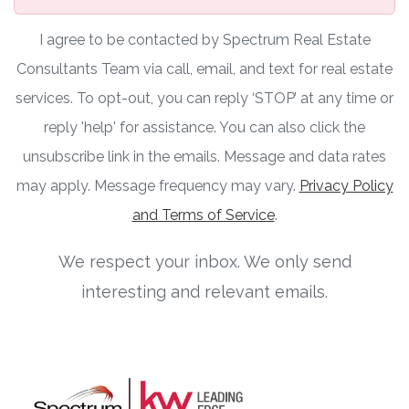
I agree to be contacted by Spectrum Real Estate
Consultants Team via call, email, and text for real estate
services. To opt-out, you can reply ‘STOP’ at any time or
reply 'help' for assistance. You can also click the
unsubscribe link in the emails. Message and data rates
may apply. Message frequency may vary.
Privacy Policy
and Terms of Service
.
We respect your inbox. We only send
interesting and relevant emails.