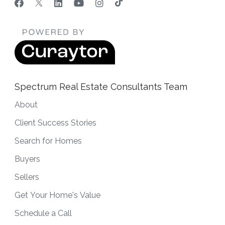
Spectrum Real Estate Consultants Team
About
Client Success Stories
Search for Homes
Buyers
Sellers
Get Your Home's Value
Schedule a Call