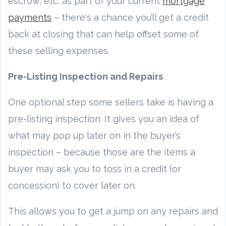
escrow, etc. as part of your current
mortgage
payments
– there's a chance you’ll get a credit
back at closing that can help offset some of
these selling expenses.
Pre-Listing Inspection and Repairs
One optional step some sellers take is having a
pre-listing inspection. It gives you an idea of
what may pop up later on in the buyer’s
inspection – because those are the items a
buyer may ask you to toss in a credit (or
concession) to cover later on.
This allows you to get a jump on any repairs and