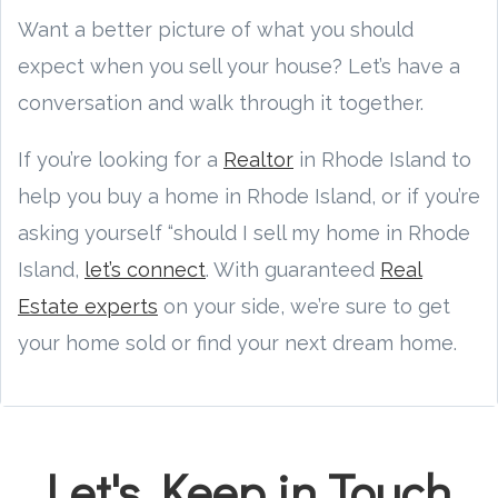
Want a better picture of what you should
expect when you sell your house? Let’s have a
conversation and walk through it together.
If you’re looking for a
Realtor
in Rhode Island to
help you buy a home in Rhode Island, or if you’re
asking yourself “should I sell my home in Rhode
Island,
let’s connect
. With guaranteed
Real
Estate experts
on your side, we’re sure to get
your home sold or find your next dream home.
Let's Keep in Touch