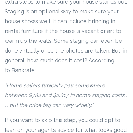
extra steps to make sure your house stands out.
Staging is an optional way to make sure your
house shows well. It can include bringing in
rental furniture if the house is vacant or art to
warm up the walls. Some staging can even be
done virtually once the photos are taken. But, in
general, how much does it cost? According
to Bankrate:
“Home sellers typically pay somewhere
between $782 and $2,817 in home staging costs .
. . but the price tag can vary widely.”
If you want to skip this step, you could opt to
lean on your agent’s advice for what looks good