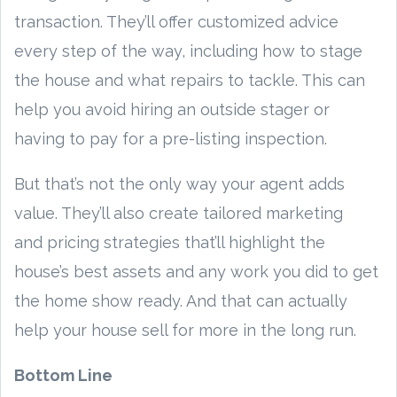
transaction. They’ll offer customized advice
every step of the way, including how to stage
the house and what repairs to tackle. This can
help you avoid hiring an outside stager or
having to pay for a pre-listing inspection.
But that’s not the only way your agent adds
value. They’ll also create tailored marketing
and pricing strategies that’ll highlight the
house’s best assets and any work you did to get
the home show ready. And that can actually
help your house sell for more in the long run.
Bottom Line