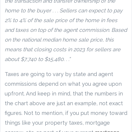
the transaction and transfer ownership of the
home to the buyer . . . Sellers can expect to pay
2% to 4% of the sale price of the home in fees
and taxes on top of the agent commission. Based
on the national median home sale price, this
means that closing costs in 2023 for sellers are
about $7,740 to $15,480. . .”
Taxes are going to vary by state and agent
commissions depend on what you agree upon
upfront. And keep in mind, that the numbers in
the chart above are just an example, not exact
figures. Not to mention, if you put money toward
things like your property taxes, mortgage