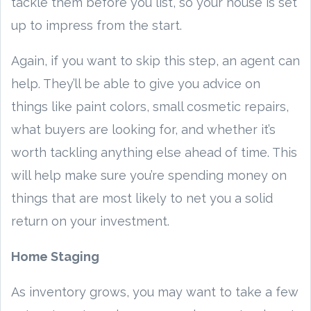
tackle them before you list, so your house is set
up to impress from the start.
Again, if you want to skip this step, an agent can
help. They’ll be able to give you advice on
things like paint colors, small cosmetic repairs,
what buyers are looking for, and whether it’s
worth tackling anything else ahead of time. This
will help make sure you’re spending money on
things that are most likely to net you a solid
return on your investment.
Home Staging
As inventory grows, you may want to take a few