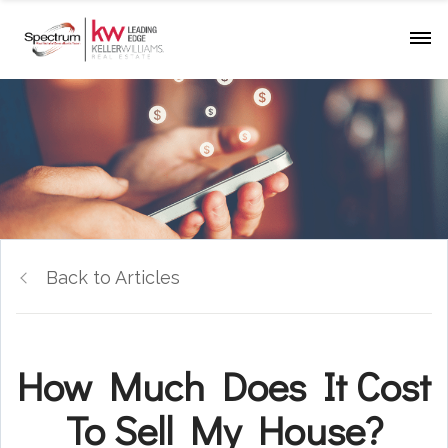
Back to Articles
How Much Does It Cost
To Sell My House?