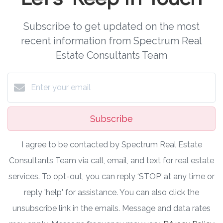
Subscribe to get updated on the most
recent information from Spectrum Real
Estate Consultants Team
Subscribe
I agree to be contacted by Spectrum Real Estate
Consultants Team via call, email, and text for real estate
services. To opt-out, you can reply ‘STOP’ at any time or
reply 'help' for assistance. You can also click the
unsubscribe link in the emails. Message and data rates