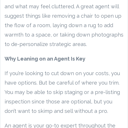
and what may feel cluttered. A great agent will
suggest things like removing a chair to open up
the flow of a room, laying down a rug to add
warmth to a space, or taking down photographs
to de-personalize strategic areas.
Why Leaning on an Agent Is Key
If you’re looking to cut down on your costs, you
have options. But be careful of where you trim.
You may be able to skip staging or a pre-listing
inspection since those are optional, but you
don’t want to skimp and sell without a pro.
An agent is your go-to expert throughout the