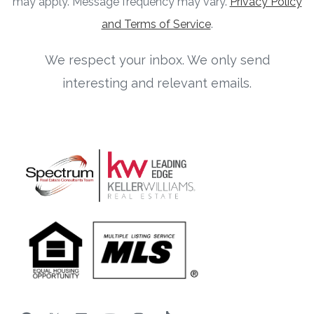
may apply. Message frequency may vary.
Privacy Policy
and Terms of Service
.
We respect your inbox. We only send
interesting and relevant emails.