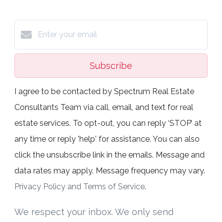
Subscribe
I agree to be contacted by Spectrum Real Estate
Consultants Team via call, email, and text for real
estate services. To opt-out, you can reply ‘STOP’ at
any time or reply 'help' for assistance. You can also
click the unsubscribe link in the emails. Message and
data rates may apply. Message frequency may vary.
Privacy Policy and Terms of Service
.
We respect your inbox. We only send