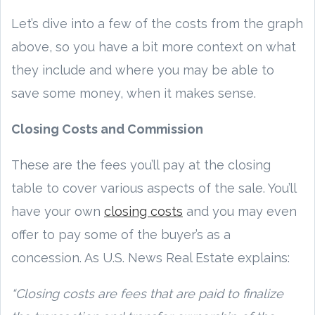
Let’s dive into a few of the costs from the graph
above, so you have a bit more context on what
they include and where you may be able to
save some money, when it makes sense.
Closing Costs and Commission
These are the fees you’ll pay at the closing
table to cover various aspects of the sale. You’ll
have your own
closing costs
and you may even
offer to pay some of the buyer’s as a
concession. As U.S. News Real Estate explains:
“Closing costs are fees that are paid to finalize