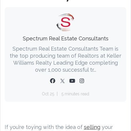
Spectrum Real Estate Consultants
Spectrum Real Estate Consultants Team is
the top producing team of Realtors at Keller
Williams Realty Leading Edge completing
over 1,000 successful tr...
Oct 25
5 minutes read
If you’re toying with the idea of
selling
your