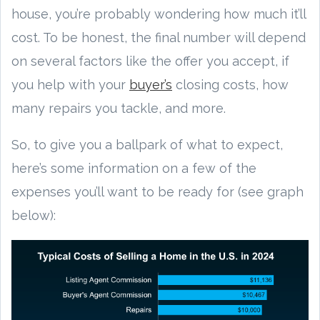
house, you’re probably wondering how much it’ll
cost. To be honest, the final number will depend
on several factors like the offer you accept, if
you help with your
buyer’s
closing costs, how
many repairs you tackle, and more.
So, to give you a ballpark of what to expect,
here’s some information on a few of the
expenses you’ll want to be ready for (see graph
below):