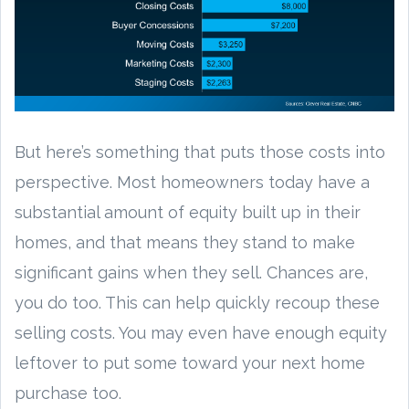
But here’s something that puts those costs into
perspective. Most homeowners today have a
substantial amount of equity built up in their
homes, and that means they stand to make
significant gains when they sell. Chances are,
you do too. This can help quickly recoup these
selling costs. You may even have enough equity
leftover to put some toward your next home
purchase too.