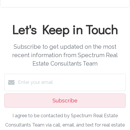
Let's Keep in Touch
Subscribe to get updated on the most
recent information from Spectrum Real
Estate Consultants Team
Subscribe
I agree to be contacted by Spectrum Real Estate
Consultants Team via call, email, and text for real estate