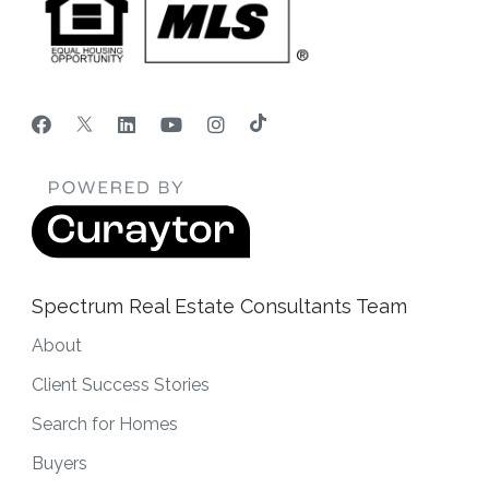
Spectrum Real Estate Consultants Team
About
Client Success Stories
Search for Homes
Buyers