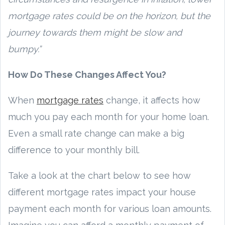
mortgage rates could be on the horizon, but the
journey towards them might be slow and
bumpy.”
How Do These Changes Affect You?
When
mortgage rates
change, it affects how
much you pay each month for your home loan.
Even a small rate change can make a big
difference to your monthly bill.
Take a look at the chart below to see how
different mortgage rates impact your house
payment each month for various loan amounts.