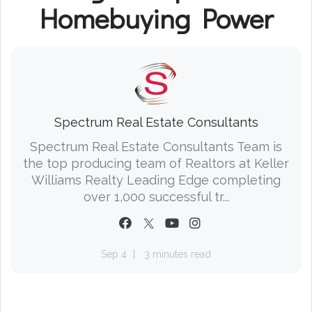
Homebuying Power
Spectrum Real Estate Consultants
Spectrum Real Estate Consultants Team is
the top producing team of Realtors at Keller
Williams Realty Leading Edge completing
over 1,000 successful tr...
Sep 4
3 minutes read