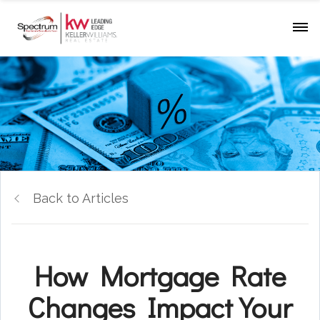
Back to Articles
How Mortgage Rate
Changes Impact Your