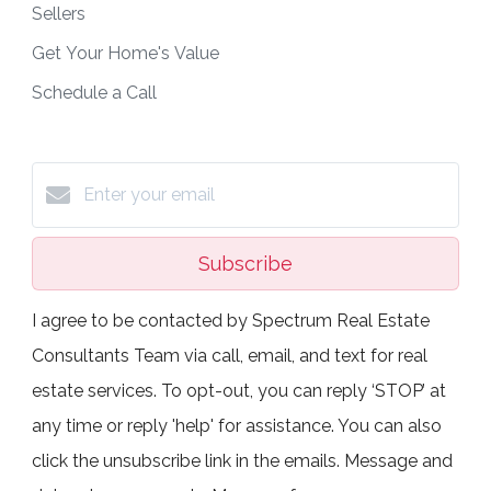
Sellers
Get Your Home's Value
Schedule a Call
Subscribe
I agree to be contacted by Spectrum Real Estate
Consultants Team via call, email, and text for real
estate services. To opt-out, you can reply ‘STOP’ at
any time or reply 'help' for assistance. You can also
click the unsubscribe link in the emails. Message and