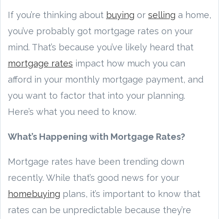
If you’re thinking about
buying
or
selling
a home,
you’ve probably got mortgage rates on your
mind. That’s because you’ve likely heard that
mortgage rates
impact how much you can
afford in your monthly mortgage payment, and
you want to factor that into your planning.
Here’s what you need to know.
What’s Happening with Mortgage Rates?
Mortgage rates have been trending down
recently. While that’s good news for your
homebuying
plans, it’s important to know that
rates can be unpredictable because they’re