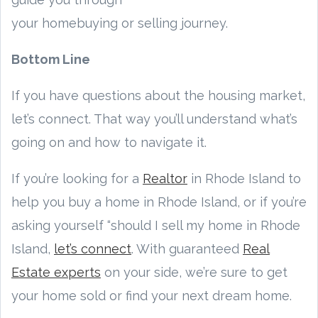
your homebuying or selling journey.
Bottom Line
If you have questions about the housing market,
let’s connect. That way you’ll understand what’s
going on and how to navigate it.
If you’re looking for a
Realtor
in Rhode Island to
help you buy a home in Rhode Island, or if you’re
asking yourself “should I sell my home in Rhode
Island,
let’s connect
. With guaranteed
Real
Estate experts
on your side, we’re sure to get
your home sold or find your next dream home.