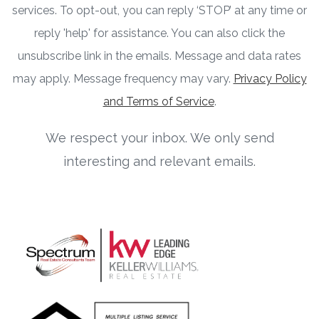
services. To opt-out, you can reply ‘STOP’ at any time or
reply 'help' for assistance. You can also click the
unsubscribe link in the emails. Message and data rates
may apply. Message frequency may vary.
Privacy Policy
and Terms of Service
.
We respect your inbox. We only send
interesting and relevant emails.