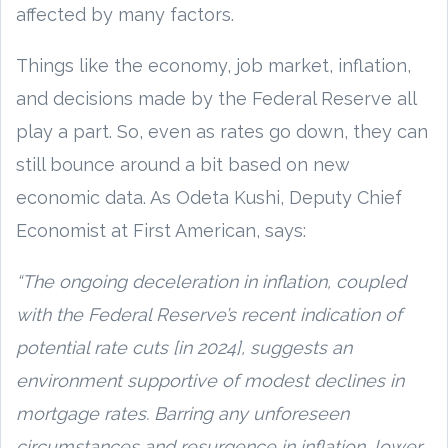
affected by many factors.
Things like the economy, job market, inflation,
and decisions made by the Federal Reserve all
play a part. So, even as rates go down, they can
still bounce around a bit based on new
economic data. As Odeta Kushi, Deputy Chief
Economist at First American, says:
“The ongoing deceleration in inflation, coupled
with the Federal Reserve’s recent indication of
potential rate cuts [in 2024], suggests an
environment supportive of modest declines in
mortgage rates. Barring any unforeseen
circumstances and resurgence in inflation, lower