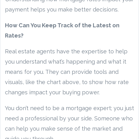
payment helps you make better decisions.
How Can You Keep Track of the Latest on
Rates?
Real estate agents have the expertise to help
you understand what’s happening and what it
means for you. They can provide tools and
visuals, like the chart above, to show how rate
changes impact your buying power.
You don’t need to be a mortgage expert; you just
need a professional by your side. Someone who
can help you make sense of the market and
guide you through