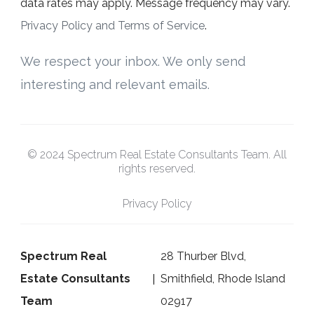
data rates may apply. Message frequency may vary.
Privacy Policy and Terms of Service
.
We respect your inbox. We only send
interesting and relevant emails.
© 2024 Spectrum Real Estate Consultants Team. All
rights reserved.
Privacy Policy
Spectrum Real
28 Thurber Blvd,
Estate Consultants
Smithfield, Rhode Island
Team
02917