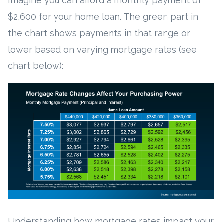
Imagine you can afford a monthly payment of
$2,600 for your home loan. The green part in
the chart shows payments in that range or
lower based on varying mortgage rates (see
chart below):
Understanding how mortgage rates impact your