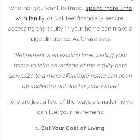
Whether you want to travel,
spend more time
with family,
or just feel financially secure,
accessing the equity in your home can make a
huge difference. As Chase says:
“Retirement is an exciting time. Selling your
home to take advantage of the equity or to
downsize to a more affordable home can open
up additional options for your future.”
Here are just a few of the ways a smaller home
can fuel your retirement:
1. Cut Your Cost of Living