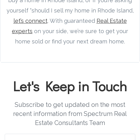
buy a home in Rhode Island, or if you’re asking
yourself “should I sell my home in Rhode Island,
let’s connect
. With guaranteed
Real Estate
experts
on your side, we’re sure to get your
home sold or find your next dream home.
Let's Keep in Touch
Subscribe to get updated on the most
recent information from Spectrum Real
Estate Consultants Team