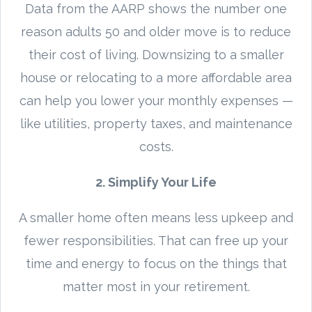
Data from the AARP shows the number one
reason adults 50 and older move is to reduce
their cost of living. Downsizing to a smaller
house or relocating to a more affordable area
can help you lower your monthly expenses —
like utilities, property taxes, and maintenance
costs.
2. Simplify Your Life
A smaller home often means less upkeep and
fewer responsibilities. That can free up your
time and energy to focus on the things that
matter most in your retirement.