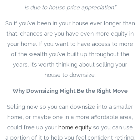
is due to house price appreciation.”
So if you’ve been in your house ever longer than
that, chances are you have even more equity in
your home. If you want to have access to more
of the wealth you’ve built up throughout the
years, it’s worth thinking about selling your
house to downsize.
Why Downsizing Might Be the Right Move
Selling now so you can downsize into a smaller
home, or maybe one in a more affordable area,
could free up your
home equity
so you can use
a portion of it to help you feel confident retiring.