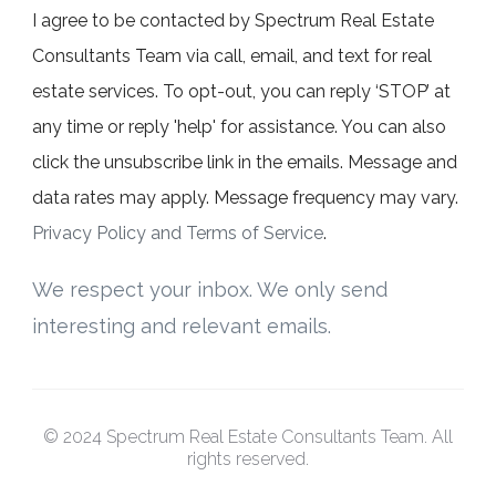
I agree to be contacted by Spectrum Real Estate
Consultants Team via call, email, and text for real
estate services. To opt-out, you can reply ‘STOP’ at
any time or reply 'help' for assistance. You can also
click the unsubscribe link in the emails. Message and
data rates may apply. Message frequency may vary.
Privacy Policy and Terms of Service
.
We respect your inbox. We only send
interesting and relevant emails.
© 2024 Spectrum Real Estate Consultants Team. All
rights reserved.