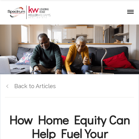
Back to Articles
How Home Equity Can
Help Fuel Your