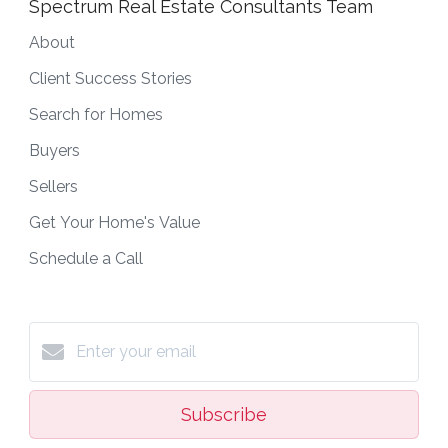
Spectrum Real Estate Consultants Team
About
Client Success Stories
Search for Homes
Buyers
Sellers
Get Your Home's Value
Schedule a Call
Subscribe