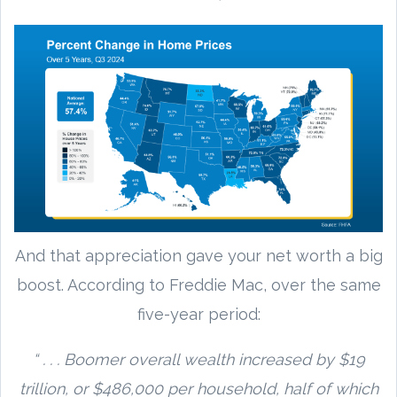
And that appreciation gave your net worth a big
boost. According to Freddie Mac, over the same
five-year period:
“ . . . Boomer overall wealth increased by $19
trillion, or $486,000 per household, half of which