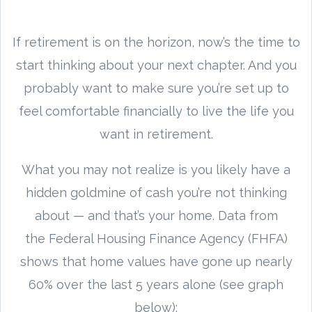
If retirement is on the horizon, now’s the time to
start thinking about your next chapter. And you
probably want to make sure you’re set up to
feel comfortable financially to live the life you
want in retirement.
What you may not realize is you likely have a
hidden goldmine of cash you’re not thinking
about — and that’s your home. Data from
the Federal Housing Finance Agency (FHFA)
shows that home values have gone up nearly
60% over the last 5 years alone (see graph
below):