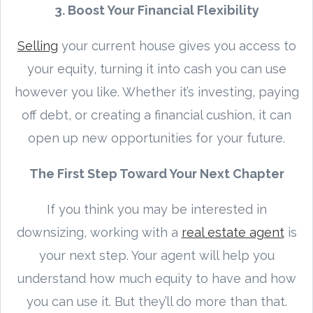
3. Boost Your Financial Flexibility
Selling
your current house gives you access to
your equity, turning it into cash you can use
however you like. Whether it’s investing, paying
off debt, or creating a financial cushion, it can
open up new opportunities for your future.
The First Step Toward Your Next Chapter
If you think you may be interested in
downsizing, working with a
real estate agent
is
your next step. Your agent will help you
understand how much equity to have and how
you can use it. But they’ll do more than that.