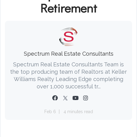
Retirement
Spectrum Real Estate Consultants
Spectrum Real Estate Consultants Team is
the top producing team of Realtors at Keller
Williams Realty Leading Edge completing
over 1,000 successful tr...
Feb 6
4 minutes read