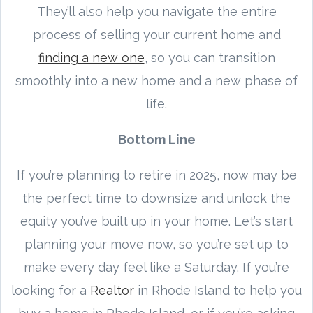
They’ll also help you navigate the entire
process of selling your current home and
finding a new one
, so you can transition
smoothly into a new home and a new phase of
life.
Bottom Line
If you’re planning to retire in 2025, now may be
the perfect time to downsize and unlock the
equity you’ve built up in your home. Let’s start
planning your move now, so you’re set up to
make every day feel like a Saturday. If you’re
looking for a
Realtor
in Rhode Island to help you