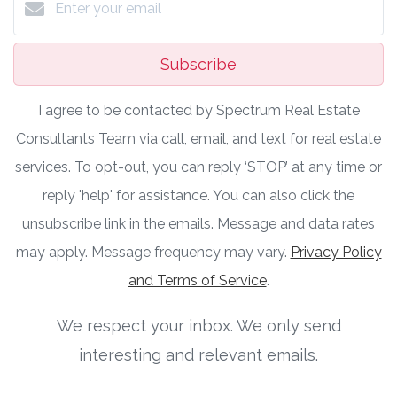
Subscribe
I agree to be contacted by Spectrum Real Estate
Consultants Team via call, email, and text for real estate
services. To opt-out, you can reply ‘STOP’ at any time or
reply 'help' for assistance. You can also click the
unsubscribe link in the emails. Message and data rates
may apply. Message frequency may vary.
Privacy Policy
and Terms of Service
.
We respect your inbox. We only send
interesting and relevant emails.