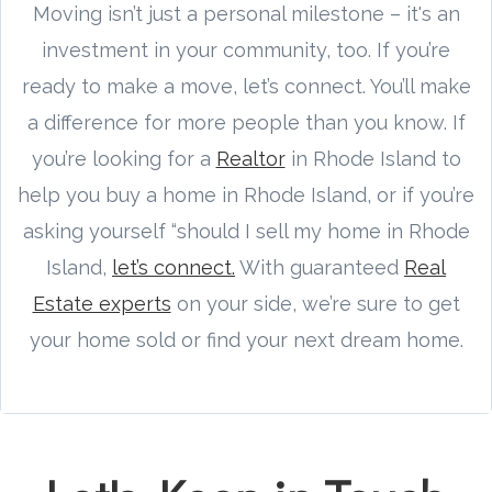
Moving isn’t just a personal milestone – it's an
investment in your community, too. If you’re
ready to make a move, let’s connect. You’ll make
a difference for more people than you know. If
you’re looking for a
Realtor
in Rhode Island to
help you buy a home in Rhode Island, or if you’re
asking yourself “should I sell my home in Rhode
Island,
let’s connect.
With guaranteed
Real
Estate experts
on your side, we’re sure to get
your home sold or find your next dream home.