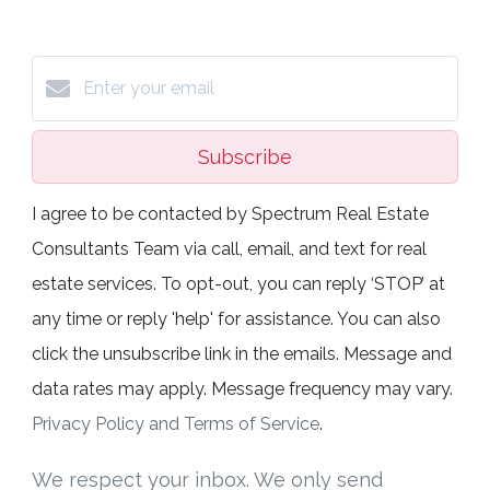
Subscribe
I agree to be contacted by Spectrum Real Estate
Consultants Team via call, email, and text for real
estate services. To opt-out, you can reply ‘STOP’ at
any time or reply 'help' for assistance. You can also
click the unsubscribe link in the emails. Message and
data rates may apply. Message frequency may vary.
Privacy Policy and Terms of Service
.
We respect your inbox. We only send