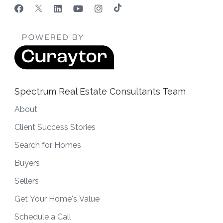
Spectrum Real Estate Consultants Team
About
Client Success Stories
Search for Homes
Buyers
Sellers
Get Your Home's Value
Schedule a Call