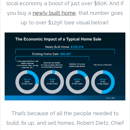
local economy a boost of just over $60K. And if
you buy a
newly built home
, that number goes
up to over $125K (see visual below):
That’s because of all the people needed to
build, fix up, and sell homes. Robert Dietz, Chief