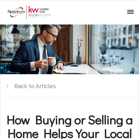
Back to Articles
How Buying or Selling a
Home Helps Your Local