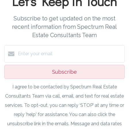
Let's Keep in Touch
Subscribe to get updated on the most
recent information from Spectrum Real
Estate Consultants Team
Subscribe
I agree to be contacted by Spectrum Real Estate
Consultants Team via call, email, and text for real estate
services. To opt-out, you can reply ‘STOP’ at any time or
reply 'help' for assistance. You can also click the
unsubscribe link in the emails. Message and data rates