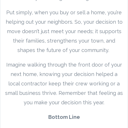
Put simply, when you buy or sell a home, you’re
helping out your neighbors. So, your decision to
move doesn’t just meet your needs; it supports
their families, strengthens your town, and
shapes the future of your community.
Imagine walking through the front door of your
next home, knowing your decision helped a
local contractor keep their crew working or a
small business thrive. Remember that feeling as
you make your decision this year.
Bottom Line