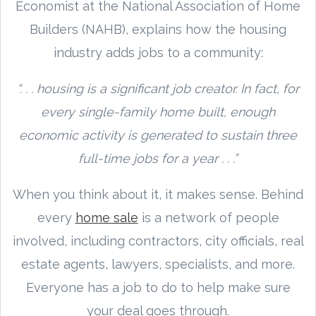
Economist at the National Association of Home
Builders (NAHB), explains how the housing
industry adds jobs to a community:
“. . . housing is a significant job creator. In fact, for
every single-family home built, enough
economic activity is generated to sustain three
full-time jobs for a year . . .”
When you think about it, it makes sense. Behind
every
home sale
is a network of people
involved, including contractors, city officials, real
estate agents, lawyers, specialists, and more.
Everyone has a job to do to help make sure
your deal goes through.