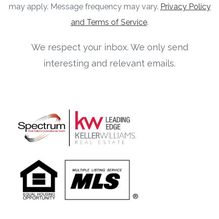
may apply. Message frequency may vary.
Privacy Policy
and Terms of Service
.
We respect your inbox. We only send
interesting and relevant emails.