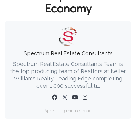
Economy
Spectrum Real Estate Consultants
Spectrum Real Estate Consultants Team is
the top producing team of Realtors at Keller
Williams Realty Leading Edge completing
over 1,000 successful tr...
Apr 4
3 minutes read