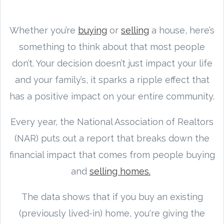
Whether you’re
buying
or
selling
a house, here’s
something to think about that most people
don’t. Your decision doesn’t just impact your life
and your family’s, it sparks a ripple effect that
has a positive impact on your entire community.
Every year, the National Association of Realtors
(NAR) puts out a report that breaks down the
financial impact that comes from people buying
and
selling homes.
The data shows that if you buy an existing
(previously lived-in) home, you're giving the