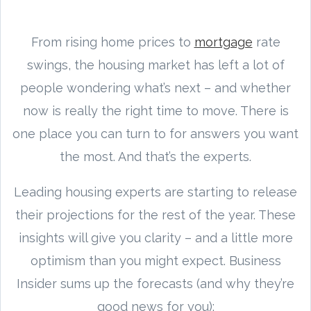
From rising home prices to
mortgage
rate
swings, the housing market has left a lot of
people wondering what’s next – and whether
now is really the right time to move. There is
one place you can turn to for answers you want
the most. And that’s the experts.
Leading housing experts are starting to release
their projections for the rest of the year. These
insights will give you clarity – and a little more
optimism than you might expect. Business
Insider sums up the forecasts (and why they’re
good news for you):