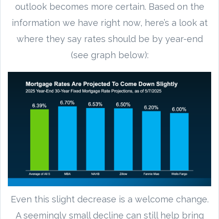
outlook becomes more certain. Based on the
information we have right now, here’s a look at
where they say rates should be by year-end
(see graph below):
Even this slight decrease is a welcome change.
A seemingly small decline can still help bring