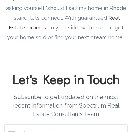
asking yourself “should I sell my home in Rhode
Island, let’s connect. With guaranteed
Real
Estate experts
on your side, we’re sure to get
your home sold or find your next dream home.
Let's Keep in Touch
Subscribe to get updated on the most
recent information from Spectrum Real
Estate Consultants Team