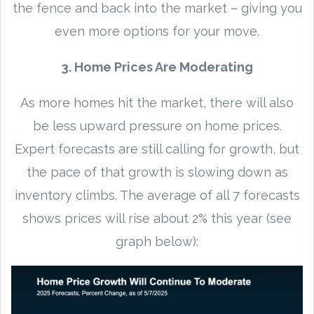
the fence and back into the market – giving you
even more options for your move.
3. Home Prices Are Moderating
As more homes hit the market, there will also
be less upward pressure on home prices.
Expert forecasts are still calling for growth, but
the pace of that growth is slowing down as
inventory climbs. The average of all 7 forecasts
shows prices will rise about 2% this year (see
graph below):