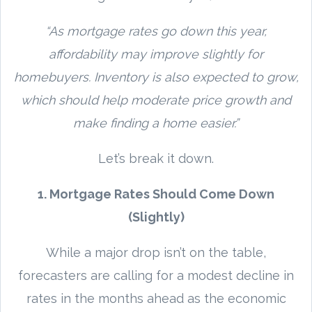
“As mortgage rates go down this year,
affordability may improve slightly for
homebuyers. Inventory is also expected to grow,
which should help moderate price growth and
make finding a home easier.”
Let’s break it down.
1. Mortgage Rates Should Come Down
(Slightly)
While a major drop isn’t on the table,
forecasters are calling for a modest decline in
rates in the months ahead as the economic