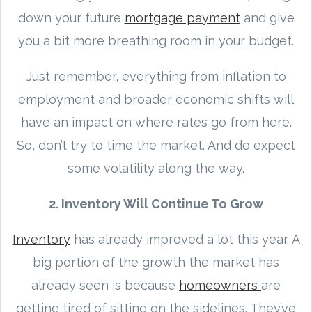
down your future
mortgage payment
and give
you a bit more breathing room in your budget.
Just remember, everything from inflation to
employment and broader economic shifts will
have an impact on where rates go from here.
So, don’t try to time the market. And do expect
some volatility along the way.
2. Inventory Will Continue To Grow
Inventory
has already improved a lot this year. A
big portion of the growth the market has
already seen is because
homeowners
are
getting tired of sitting on the sidelines. They’ve