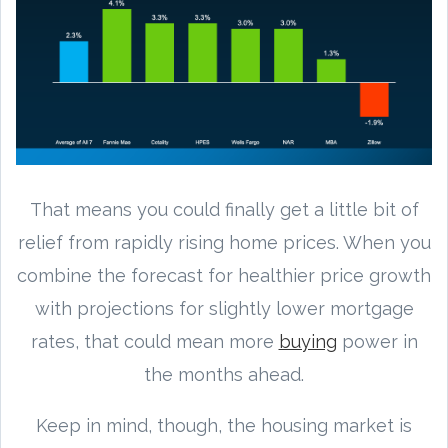
That means you could finally get a little bit of
relief from rapidly rising home prices. When you
combine the forecast for healthier price growth
with projections for slightly lower mortgage
rates, that could mean more
buying
power in
the months ahead.
Keep in mind, though, the housing market is