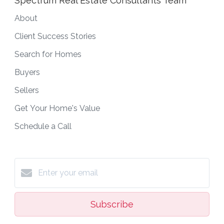
Spectrum Real Estate Consultants Team
About
Client Success Stories
Search for Homes
Buyers
Sellers
Get Your Home's Value
Schedule a Call
Subscribe