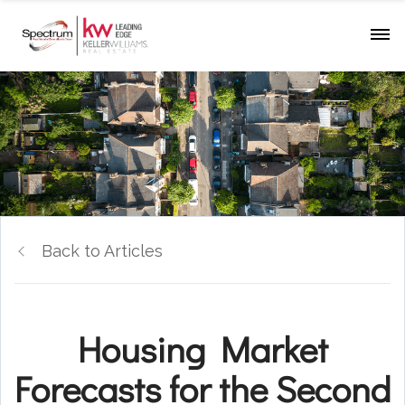
Back to Articles
Housing Market
Forecasts for the Second