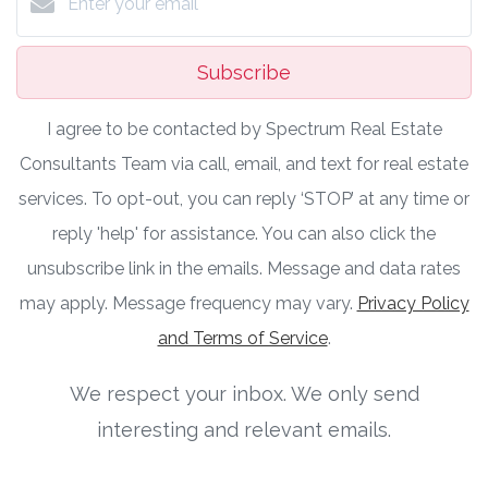
Subscribe
I agree to be contacted by Spectrum Real Estate
Consultants Team via call, email, and text for real estate
services. To opt-out, you can reply ‘STOP’ at any time or
reply 'help' for assistance. You can also click the
unsubscribe link in the emails. Message and data rates
may apply. Message frequency may vary.
Privacy Policy
and Terms of Service
.
We respect your inbox. We only send
interesting and relevant emails.