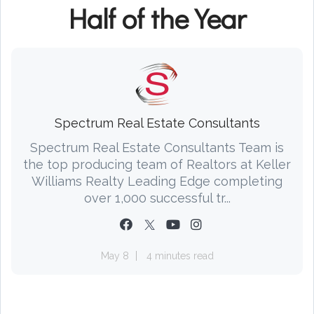
Half of the Year
Spectrum Real Estate Consultants
Spectrum Real Estate Consultants Team is
the top producing team of Realtors at Keller
Williams Realty Leading Edge completing
over 1,000 successful tr...
May 8
4 minutes read