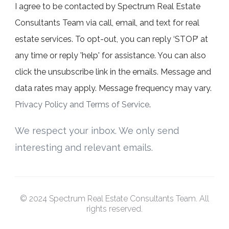
I agree to be contacted by Spectrum Real Estate
Consultants Team via call, email, and text for real
estate services. To opt-out, you can reply ‘STOP’ at
any time or reply 'help' for assistance. You can also
click the unsubscribe link in the emails. Message and
data rates may apply. Message frequency may vary.
Privacy Policy and Terms of Service
.
We respect your inbox. We only send
interesting and relevant emails.
© 2024 Spectrum Real Estate Consultants Team. All
rights reserved.