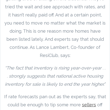
tried the wait and see approach with rates, and
it hasn’t really paid off. And at a certain point,
you need to move no matter what the market is
doing. This is one reason more homes have
been listed lately. And experts say that should
continue. As Lance Lambert, Co-founder of
ResiClub, says:
“The fact that inventory is rising year-over-year . .
. strongly suggests that national active housing
inventory for sale is likely to end the year higher.”
If rate forecasts pan out as the experts say, that
could be enough to tip some more
sellers
off