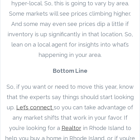
hyper-local. So, this is going to vary by area.
Some markets will see prices climbing higher.
And some may even see prices dip a little if
inventory is up significantly in that location. So,
lean on a local agent for insights into what’s
happening in your area.
Bottom Line
So, if you want or need to move this year, know
that the experts say things should start looking
up.
Let’s connect
so you can take advantage of
any market shifts that work in your favor. If
you’re looking for a
Realtor
in Rhode Island to
help you buy a home in Rhode Island, or if you’re