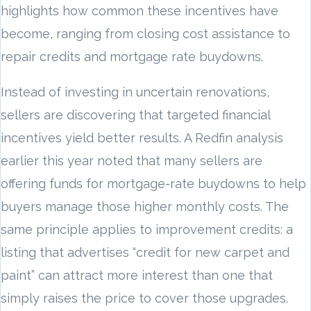
highlights how common these incentives have
become, ranging from closing cost assistance to
repair credits and mortgage rate buydowns.
Instead of investing in uncertain renovations,
sellers are discovering that targeted financial
incentives yield better results. A Redfin analysis
earlier this year noted that many sellers are
offering funds for mortgage-rate buydowns to help
buyers manage those higher monthly costs. The
same principle applies to improvement credits: a
listing that advertises “credit for new carpet and
paint” can attract more interest than one that
simply raises the price to cover those upgrades.