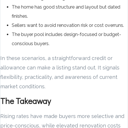
The home has good structure and layout but dated
finishes.
Sellers want to avoid renovation risk or cost overruns.
The buyer pool includes design-focused or budget-
conscious buyers.
In these scenarios, a straightforward credit or
allowance can make a listing stand out. It signals
flexibility, practicality, and awareness of current
market conditions.
The Takeaway
Rising rates have made buyers more selective and
price-conscious, while elevated renovation costs