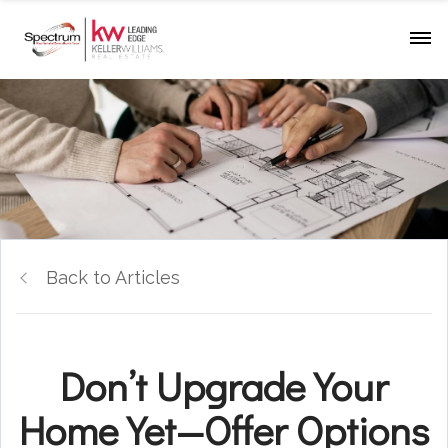
Back to Articles
Don’t Upgrade Your
Home Yet—Offer Options