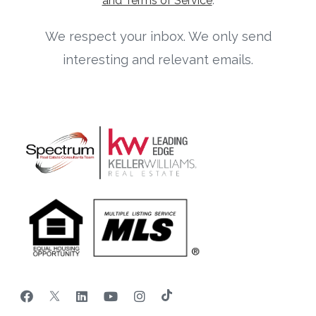
and Terms of Service
.
We respect your inbox. We only send
interesting and relevant emails.