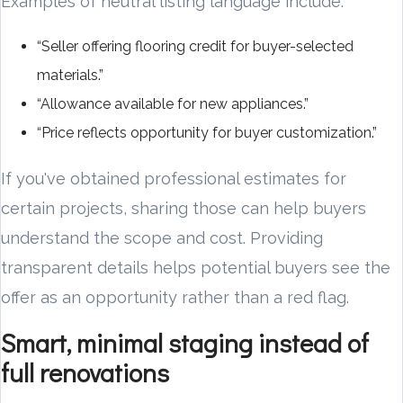
Examples of neutral listing language include:
“Seller offering flooring credit for buyer-selected
materials.”
“Allowance available for new appliances.”
“Price reflects opportunity for buyer customization.”
If you've obtained professional estimates for
certain projects, sharing those can help buyers
understand the scope and cost. Providing
transparent details helps potential buyers see the
offer as an opportunity rather than a red flag.
Smart, minimal staging instead of
full renovations