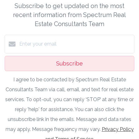
Subscribe to get updated on the most
recent information from Spectrum Real
Estate Consultants Team
Subscribe
I agree to be contacted by Spectrum Real Estate
Consultants Team via call, email, and text for real estate
services. To opt-out, you can reply ‘STOP’ at any time or
reply 'help' for assistance. You can also click the
unsubscribe link in the emails. Message and data rates
may apply. Message frequency may vary.
Privacy Policy