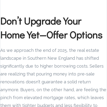
Don’t Upgrade Your
Home Yet—Offer Options
As we approach the end of 2025, the real estate
landscape in Southern New England has shifted
significantly due to higher borrowing costs. Sellers
are realizing that pouring money into pre-sale
renovations doesn’t guarantee a solid return
anymore. Buyers, on the other hand, are feeling the
pinch from elevated mortgage rates, which leaves
them with tighter budgets and less flexibility to