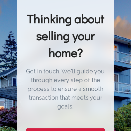
Thinking about
selling your
home?
Get in touch. We'll guide you
through every step of the
process to ensure a smooth
transaction that meets your
goals.