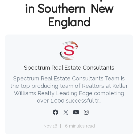
in Southern New
England
Spectrum Real Estate Consultants
Spectrum Real Estate Consultants Team is
the top producing team of Realtors at Keller
Williams Realty Leading Edge completing
over 1,000 successful tr...
Nov 18
6 minutes read