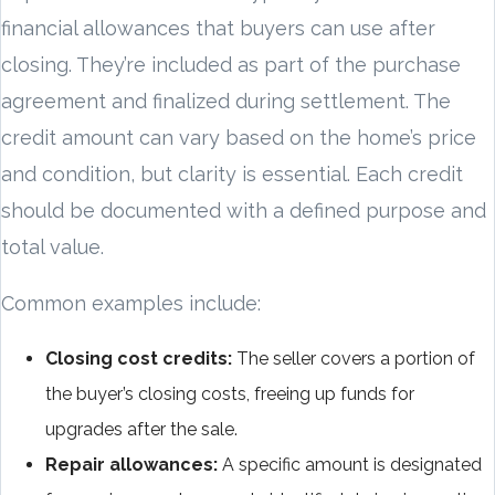
financial allowances that buyers can use after
closing. They’re included as part of the purchase
agreement and finalized during settlement. The
credit amount can vary based on the home’s price
and condition, but clarity is essential. Each credit
should be documented with a defined purpose and
total value.
Common examples include:
Closing cost credits:
The seller covers a portion of
the buyer’s closing costs, freeing up funds for
upgrades after the sale.
Repair allowances:
A specific amount is designated