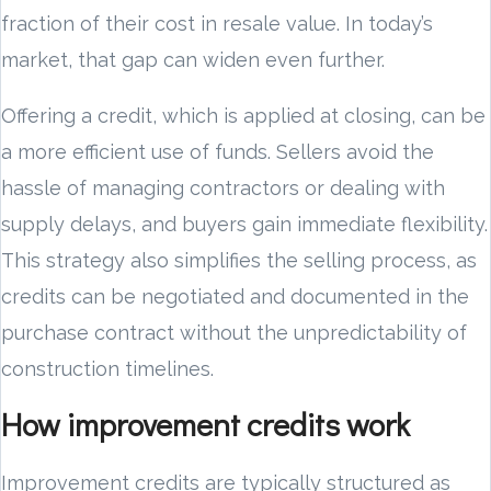
fraction of their cost in resale value. In today’s
market, that gap can widen even further.
Offering a credit, which is applied at closing, can be
a more efficient use of funds. Sellers avoid the
hassle of managing contractors or dealing with
supply delays, and buyers gain immediate flexibility.
This strategy also simplifies the selling process, as
credits can be negotiated and documented in the
purchase contract without the unpredictability of
construction timelines.
How improvement credits work
Improvement credits are typically structured as