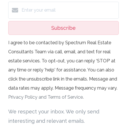
Subscribe
I agree to be contacted by Spectrum Real Estate
Consultants Team via call, email, and text for real
estate services. To opt-out, you can reply ‘STOP’ at
any time or reply 'help' for assistance. You can also
click the unsubscribe link in the emails. Message and
data rates may apply. Message frequency may vary.
Privacy Policy and Terms of Service
.
We respect your inbox. We only send
interesting and relevant emails.