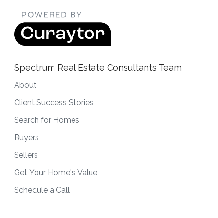
Spectrum Real Estate Consultants Team
About
Client Success Stories
Search for Homes
Buyers
Sellers
Get Your Home's Value
Schedule a Call