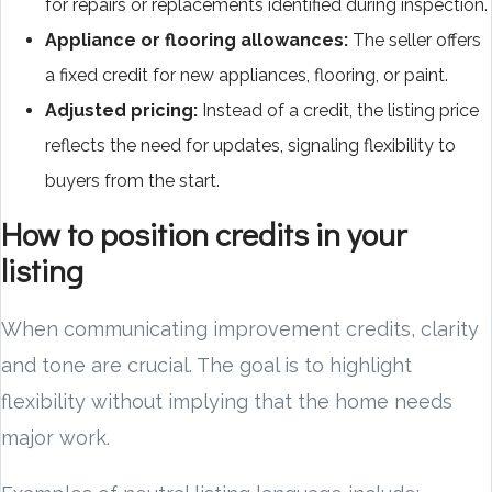
for repairs or replacements identified during inspection.
Appliance or flooring allowances:
The seller offers
a fixed credit for new appliances, flooring, or paint.
Adjusted pricing:
Instead of a credit, the listing price
reflects the need for updates, signaling flexibility to
buyers from the start.
How to position credits in your
listing
When communicating improvement credits, clarity
and tone are crucial. The goal is to highlight
flexibility without implying that the home needs
major work.