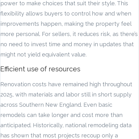
power to make choices that suit their style. This
flexibility allows buyers to control how and when
improvements happen, making the property feel
more personal. For sellers, it reduces risk, as there’s
no need to invest time and money in updates that
might not yield equivalent value.
Efficient use of resources
Renovation costs have remained high throughout
2025, with materials and labor still in short supply
across Southern New England. Even basic
remodels can take longer and cost more than
anticipated. Historically, national remodeling data
has shown that most projects recoup only a