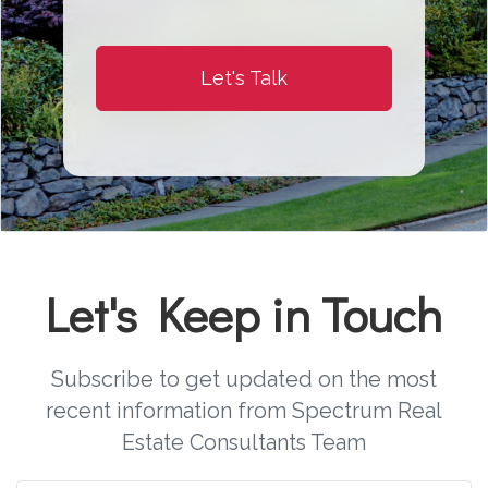
Let's Talk
Let's Keep in Touch
Subscribe to get updated on the most
recent information from Spectrum Real
Estate Consultants Team