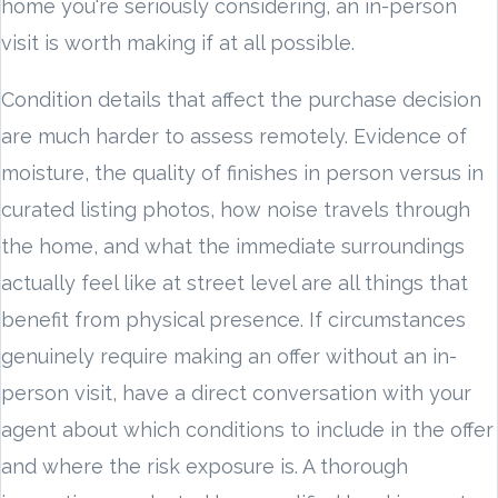
home you're seriously considering, an in-person
visit is worth making if at all possible.
Condition details that affect the purchase decision
are much harder to assess remotely. Evidence of
moisture, the quality of finishes in person versus in
curated listing photos, how noise travels through
the home, and what the immediate surroundings
actually feel like at street level are all things that
benefit from physical presence. If circumstances
genuinely require making an offer without an in-
person visit, have a direct conversation with your
agent about which conditions to include in the offer
and where the risk exposure is. A thorough