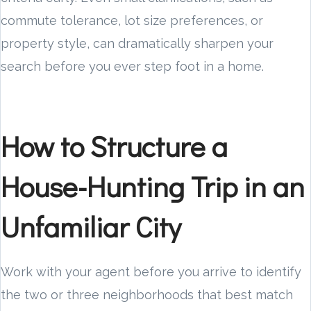
commute tolerance, lot size preferences, or
property style, can dramatically sharpen your
search before you ever step foot in a home.
How to Structure a
House-Hunting Trip in an
Unfamiliar City
Work with your agent before you arrive to identify
the two or three neighborhoods that best match