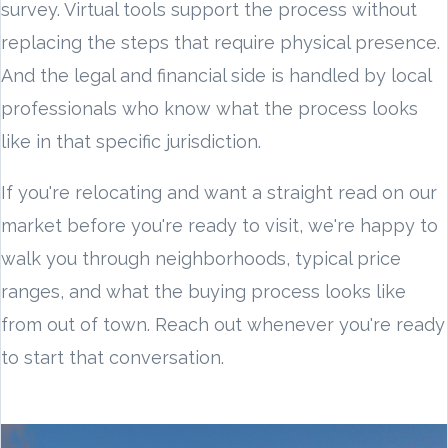
survey. Virtual tools support the process without
replacing the steps that require physical presence.
And the legal and financial side is handled by local
professionals who know what the process looks
like in that specific jurisdiction.
If you're relocating and want a straight read on our
market before you're ready to visit, we're happy to
walk you through neighborhoods, typical price
ranges, and what the buying process looks like
from out of town. Reach out whenever you're ready
to start that conversation.