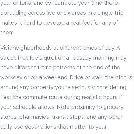
your criteria, and concentrate your time there.
Spreading across five or six areas in a single trip
makes it hard to develop a real feel for any of
them.
Visit neighborhoods at different times of day. A
street that feels quiet on a Tuesday morning may
have different traffic patterns at the end of the
workday or on a weekend. Drive or walk the blocks
around any property you're seriously considering.
Test the commute route during realistic hours if
your schedule allows. Note proximity to grocery
stores, pharmacies, transit stops, and any other
daily-use destinations that matter to your