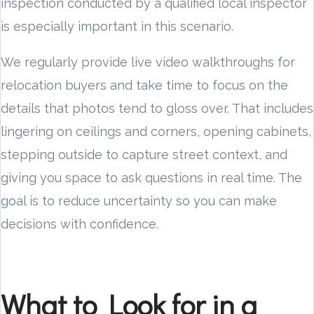
inspection conducted by a qualified local inspector
is especially important in this scenario.
We regularly provide live video walkthroughs for
relocation buyers and take time to focus on the
details that photos tend to gloss over. That includes
lingering on ceilings and corners, opening cabinets,
stepping outside to capture street context, and
giving you space to ask questions in real time. The
goal is to reduce uncertainty so you can make
decisions with confidence.
What to Look for in a