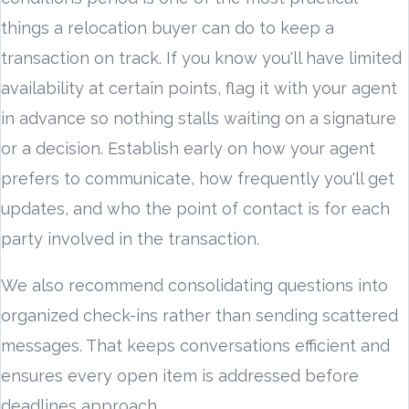
things a relocation buyer can do to keep a
transaction on track. If you know you'll have limited
availability at certain points, flag it with your agent
in advance so nothing stalls waiting on a signature
or a decision. Establish early on how your agent
prefers to communicate, how frequently you'll get
updates, and who the point of contact is for each
party involved in the transaction.
We also recommend consolidating questions into
organized check-ins rather than sending scattered
messages. That keeps conversations efficient and
ensures every open item is addressed before
deadlines approach.