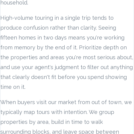
household.
High-volume touring in a single trip tends to
produce confusion rather than clarity. Seeing
fifteen homes in two days means you're working
from memory by the end of it. Prioritize depth on
the properties and areas you're most serious about,
and use your agent's judgment to filter out anything
that clearly doesn't fit before you spend showing
time on it.
When buyers visit our market from out of town, we
typically map tours with intention. We group
properties by area, build in time to walk
surrounding blocks, and leave space between