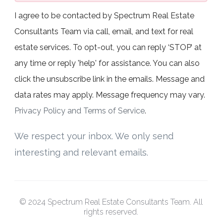
I agree to be contacted by Spectrum Real Estate
Consultants Team via call, email, and text for real
estate services. To opt-out, you can reply ‘STOP’ at
any time or reply 'help' for assistance. You can also
click the unsubscribe link in the emails. Message and
data rates may apply. Message frequency may vary.
Privacy Policy and Terms of Service
.
We respect your inbox. We only send
interesting and relevant emails.
© 2024 Spectrum Real Estate Consultants Team. All
rights reserved.