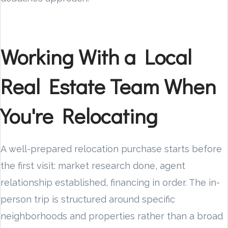
Working With a Local
Real Estate Team When
You're Relocating
A well-prepared relocation purchase starts before
the first visit: market research done, agent
relationship established, financing in order. The in-
person trip is structured around specific
neighborhoods and properties rather than a broad