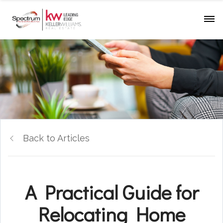
Back to Articles
A Practical Guide for
Relocating Home