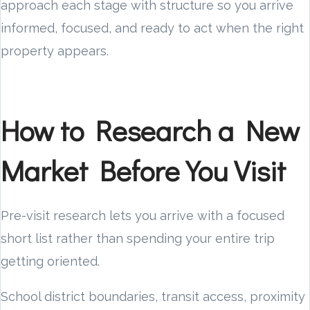
approach each stage with structure so you arrive
informed, focused, and ready to act when the right
property appears.
How to Research a New
Market Before You Visit
Pre-visit research lets you arrive with a focused
short list rather than spending your entire trip
getting oriented.
School district boundaries, transit access, proximity