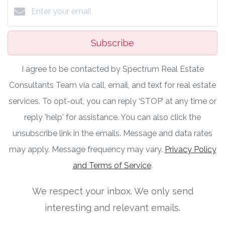
Subscribe
I agree to be contacted by Spectrum Real Estate
Consultants Team via call, email, and text for real estate
services. To opt-out, you can reply ‘STOP’ at any time or
reply 'help' for assistance. You can also click the
unsubscribe link in the emails. Message and data rates
may apply. Message frequency may vary.
Privacy Policy
and Terms of Service
.
We respect your inbox. We only send
interesting and relevant emails.