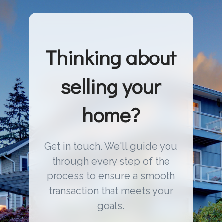
Thinking about
selling your
home?
Get in touch. We'll guide you
through every step of the
process to ensure a smooth
transaction that meets your
goals.