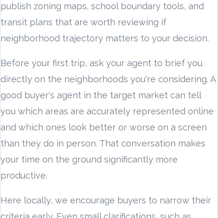
publish zoning maps, school boundary tools, and
transit plans that are worth reviewing if
neighborhood trajectory matters to your decision.
Before your first trip, ask your agent to brief you
directly on the neighborhoods you're considering. A
good buyer's agent in the target market can tell
you which areas are accurately represented online
and which ones look better or worse on a screen
than they do in person. That conversation makes
your time on the ground significantly more
productive.
Here locally, we encourage buyers to narrow their
criteria early. Even small clarifications, such as