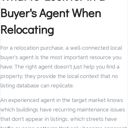
Buyer's Agent When
Relocating
For a relocation purchase, a well-connected local
buyer's agent is the most important resource you
have. The right agent doesn't just help you find a
property; they provide the local context that no
listing database can replicate.
An experienced agent in the target market knows
which buildings have recurring maintenance issues
that don't appear in listings, which streets have