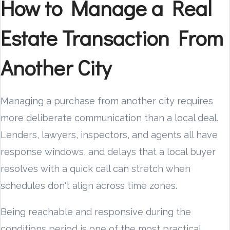
How to Manage a Real
Estate Transaction From
Another City
Managing a purchase from another city requires
more deliberate communication than a local deal.
Lenders, lawyers, inspectors, and agents all have
response windows, and delays that a local buyer
resolves with a quick call can stretch when
schedules don't align across time zones.
Being reachable and responsive during the
conditions period is one of the most practical