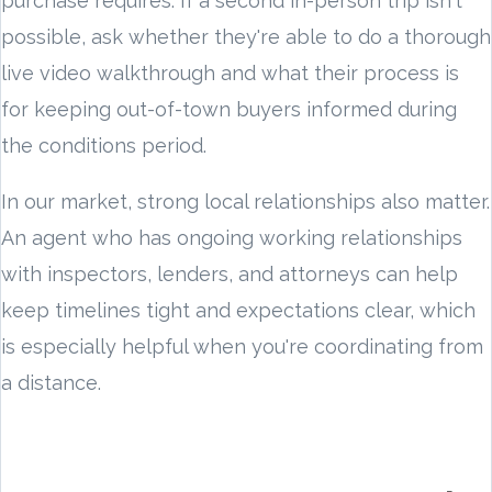
purchase requires. If a second in-person trip isn't
possible, ask whether they're able to do a thorough
live video walkthrough and what their process is
for keeping out-of-town buyers informed during
the conditions period.
In our market, strong local relationships also matter.
An agent who has ongoing working relationships
with inspectors, lenders, and attorneys can help
keep timelines tight and expectations clear, which
is especially helpful when you're coordinating from
a distance.