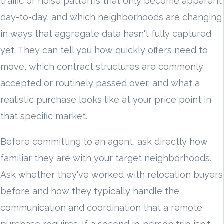
traffic or noise patterns that only become apparent
day-to-day, and which neighborhoods are changing
in ways that aggregate data hasn't fully captured
yet. They can tell you how quickly offers need to
move, which contract structures are commonly
accepted or routinely passed over, and what a
realistic purchase looks like at your price point in
that specific market.
Before committing to an agent, ask directly how
familiar they are with your target neighborhoods.
Ask whether they've worked with relocation buyers
before and how they typically handle the
communication and coordination that a remote