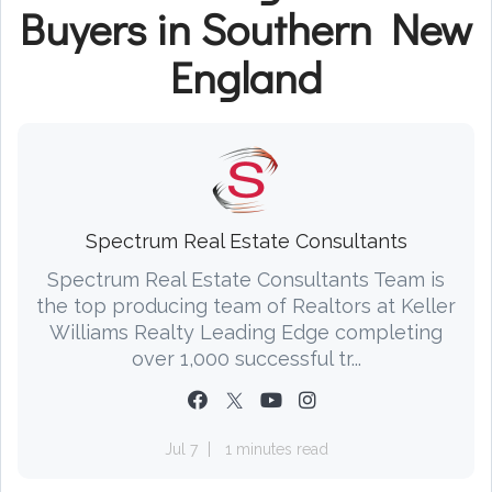
Buyers in Southern New
England
Spectrum Real Estate Consultants
Spectrum Real Estate Consultants Team is
the top producing team of Realtors at Keller
Williams Realty Leading Edge completing
over 1,000 successful tr...
Jul 7
1 minutes read