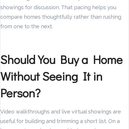
showings for discussion. That pacing helps you
compare homes thoughtfully rather than rushing
from one to the next.
Should You Buy a Home
Without Seeing It in
Person?
Video walkthroughs and live virtual showings are
useful for building and trimming a short list. On a