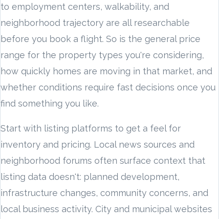
to employment centers, walkability, and
neighborhood trajectory are all researchable
before you book a flight. So is the general price
range for the property types you're considering,
how quickly homes are moving in that market, and
whether conditions require fast decisions once you
find something you like.
Start with listing platforms to get a feel for
inventory and pricing. Local news sources and
neighborhood forums often surface context that
listing data doesn't: planned development,
infrastructure changes, community concerns, and
local business activity. City and municipal websites