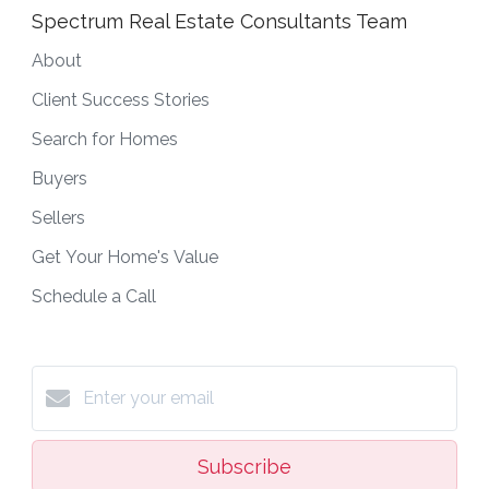
Spectrum Real Estate Consultants Team
About
Client Success Stories
Search for Homes
Buyers
Sellers
Get Your Home's Value
Schedule a Call
Subscribe