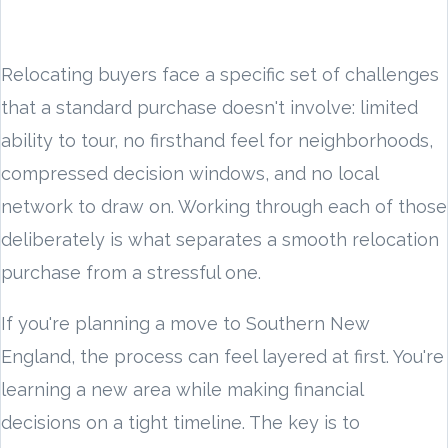
Relocating buyers face a specific set of challenges
that a standard purchase doesn't involve: limited
ability to tour, no firsthand feel for neighborhoods,
compressed decision windows, and no local
network to draw on. Working through each of those
deliberately is what separates a smooth relocation
purchase from a stressful one.
If you're planning a move to Southern New
England, the process can feel layered at first. You're
learning a new area while making financial
decisions on a tight timeline. The key is to