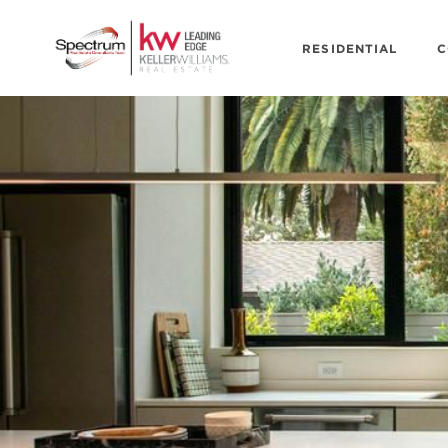
RESIDENTIAL
C