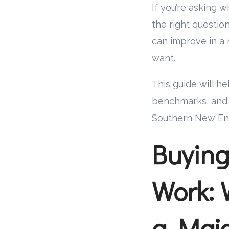
If you’re asking 
the right questio
can improve in a 
want.
This guide will he
benchmarks, and a
Southern New Eng
Buyin
Work: 
a Majo