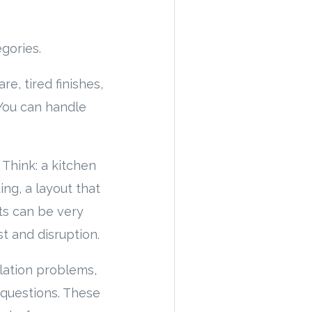
gories.
re, tired finishes,
 You can handle
 Think: a kitchen
ing, a layout that
ts can be very
t and disruption.
ilation problems,
l questions. These