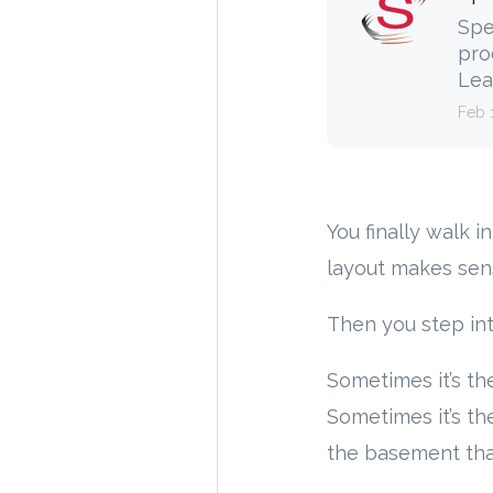
Spe
pro
Lea
Feb 
You finally walk 
layout makes sens
Then you step in
Sometimes it’s the
Sometimes it’s t
the basement that’