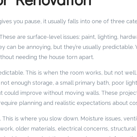
es you pause, it usually falls into one of three cate
hese are surface-level issues: paint, lighting, hardwa
hey can be annoying, but they’re usually predictable.
thout needing the house torn apart.
edictable. This is when the room works, but not well.
 not enough storage, a small primary bath, poor light
t could improve without moving walls. These projec
require planning and realistic expectations about cos
 This is where you slow down. Moisture issues, vent
work, older materials, electrical concerns, structura