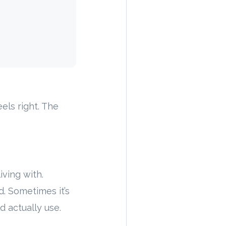
els right. The
iving with.
. Sometimes it’s
d actually use.