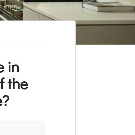
 in
 the
e?