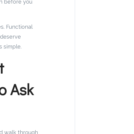
on before you
s. Functional
 deserve
s simple.
t
o Ask
nd walk through