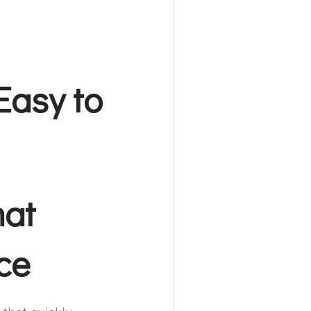
Easy to
hat
ce