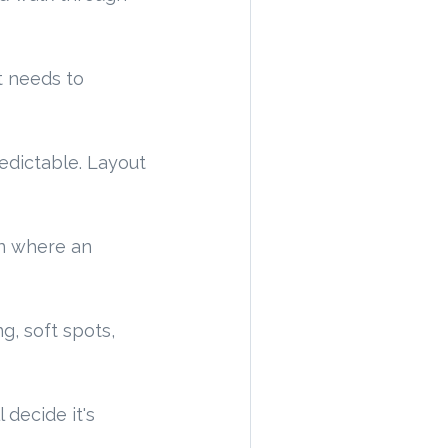
ct needs to
redictable. Layout
en where an
g, soft spots,
 decide it's