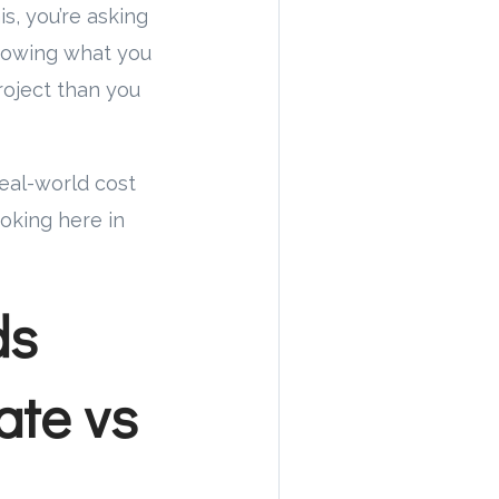
s, you’re asking
knowing what you
roject than you
real-world cost
oking here in
ds
ate vs