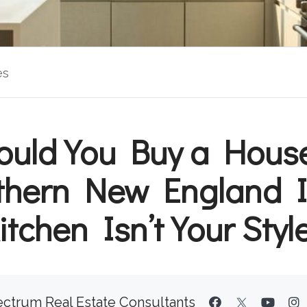
es
ould You Buy a House
thern New England If
itchen Isn’t Your Styl
ctrum Real Estate Consultants