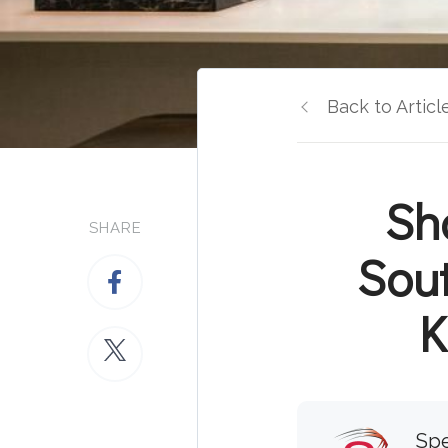
Back to Articl
Sh
SHARE
Sou
K
Spe