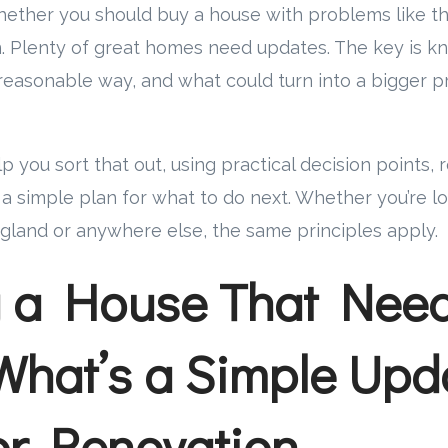
whether you should buy a house with problems like thi
n. Plenty of great homes need updates. The key is 
reasonable way, and what could turn into a bigger p
lp you sort that out, using practical decision points, 
 simple plan for what to do next. Whether you’re lo
land or anywhere else, the same principles apply.
g a House That Nee
What’s a Simple Upd
r Renovation