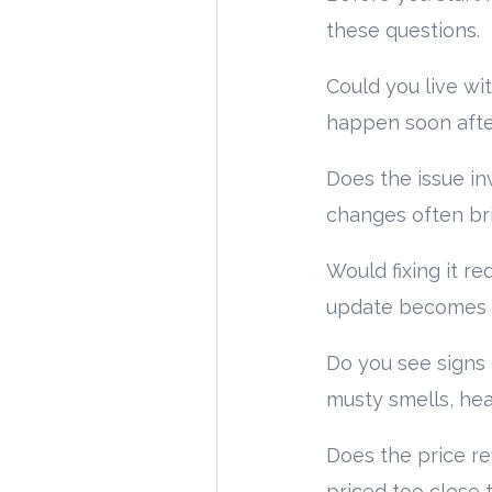
these questions.
Could you live wit
happen soon after
Does the issue in
changes often br
Would fixing it r
update becomes a 
Do you see signs 
musty smells, hea
Does the price re
priced too close 