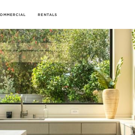
OMMERCIAL
RENTALS