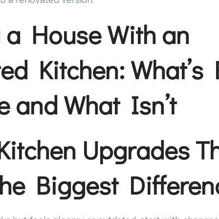
 a House With an
ed Kitchen: What’s 
 and What Isn’t
Kitchen Upgrades T
he Biggest Differen