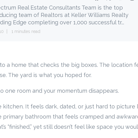
ctrum Real Estate Consultants Team is the top
ducing team of Realtors at Keller Williams Realty
ding Edge completing over 1,000 successful tr...
10
1 minutes read
into a home that checks the big boxes. The location fe
e. The yard is what you hoped for.
to one room and your momentum disappears.
 kitchen. It feels dark, dated, or just hard to picture l
he primary bathroom that feels cramped and awkward
s “finished,” yet still doesn’t feel like space you woul