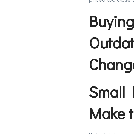
Buying
Outdat
Change
Small 
Make t