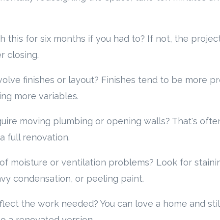
h this for six months if you had to? If not, the proje
 closing.
volve finishes or layout? Finishes tend to be more p
ing more variables.
equire moving plumbing or opening walls? That's oft
full renovation.
of moisture or ventilation problems? Look for stainin
vy condensation, or peeling paint.
flect the work needed? You can love a home and still
to a renovated version.