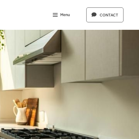
Menu
CONTACT