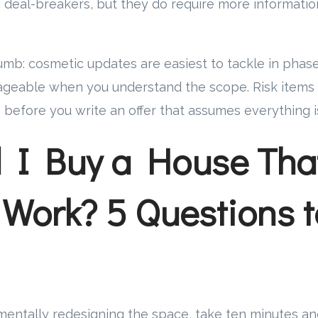
 deal-breakers, but they do require more informati
humb: cosmetic updates are easiest to tackle in phase
geable when you understand the scope. Risk items
 before you write an offer that assumes everything i
 I Buy a House Tha
Work? 5 Questions t
mentally redesigning the space, take ten minutes a