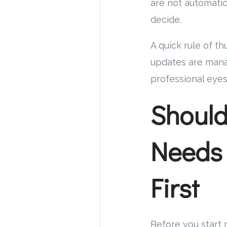
are not automatic
decide.
A quick rule of t
updates are mana
professional eyes
Should
Needs 
First
Before you start 