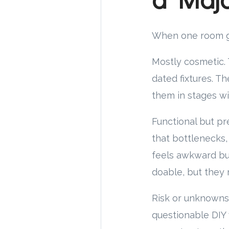
When one room giv
Mostly cosmetic. T
dated fixtures. T
them in stages wi
Functional but pr
that bottlenecks,
feels awkward bu
doable, but they 
Risk or unknowns.
questionable DIY 