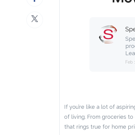
Spe
Spe
pro
Lea
Feb 
If you’re like a lot of aspiri
of living. From groceries t
that rings true for home pri