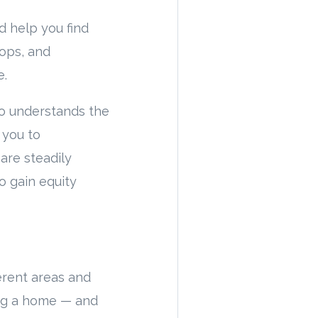
d help you find
hops, and
e.
ho understands the
 you to
are steadily
o gain equity
erent areas and
ing a home — and