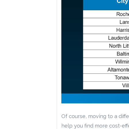
Of course, moving to a diffe
help you find more cost-ef