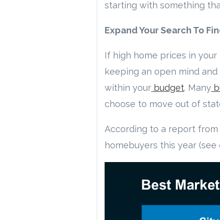
starting with something th
Expand Your Search To Fi
If high home prices in your 
keeping an open mind and b
within your
budget
. Many
b
choose to move out of stat
According to a report from 
homebuyers this year (see 