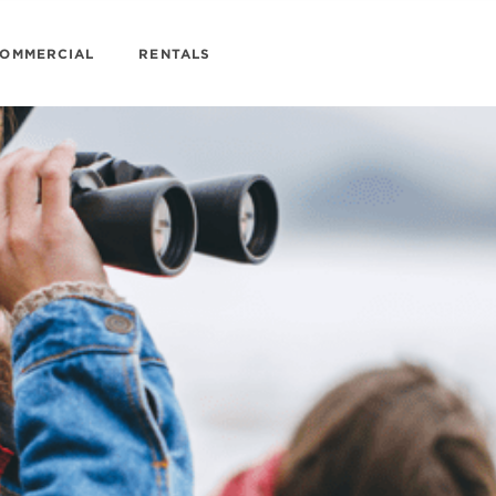
OMMERCIAL
RENTALS