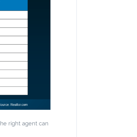
 The right agent can