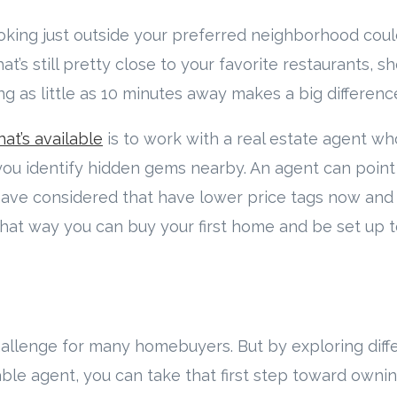
looking just outside your preferred neighborhood coul
t’s still pretty close to your favorite restaurants, s
ng as little as 10 minutes away makes a big differenc
at’s available
is to work with a real estate agent w
you identify hidden gems nearby. An agent can point
ve considered that have lower price tags now and 
hat way you can buy your first home and be set up t
 challenge for many homebuyers. But by exploring diff
le agent, you can take that first step toward own