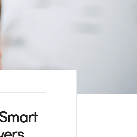
 Smart
yers