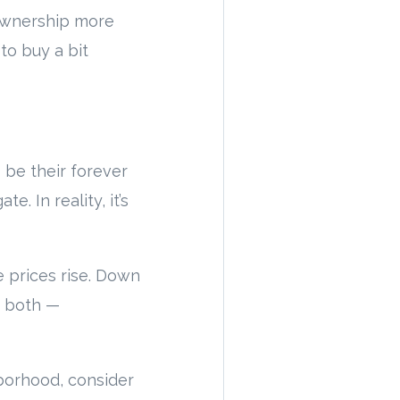
eownership more
to buy a bit
 be their forever
. In reality, it’s
 prices rise. Down
r both —
borhood, consider