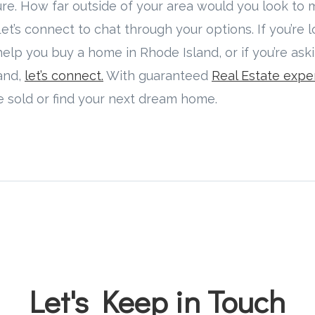
ture. How far outside of your area would you look to
s connect to chat through your options. If you’re l
elp you buy a home in Rhode Island, or if you’re ask
land,
let’s connect.
With guaranteed
Real Estate expe
e sold or find your next dream home.
Let's Keep in Touch