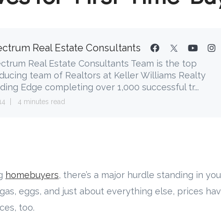
ctrum Real Estate Consultants
ctrum Real Estate Consultants Team is the top
ducing team of Realtors at Keller Williams Realty
ding Edge completing over 1,000 successful tr...
14
4 minutes read
ng
homebuyers
, there’s a major hurdle standing in y
o gas, eggs, and just about everything else, prices h
ces, too.