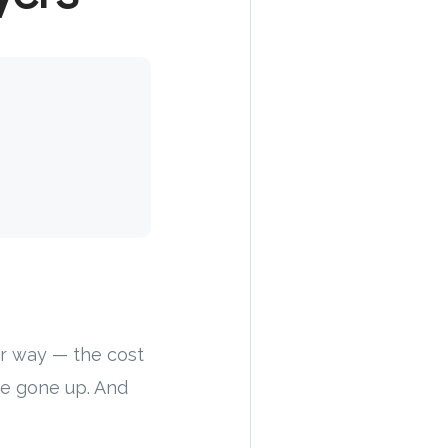
our way — the cost
ave gone up. And