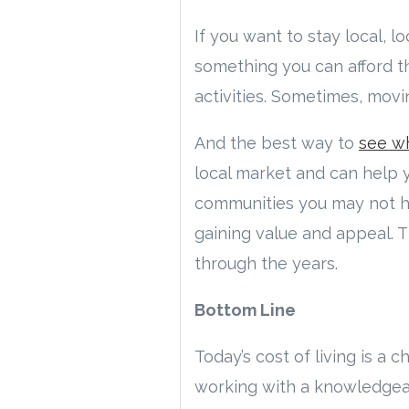
If you want to stay local, 
something you can afford tha
activities. Sometimes, movi
And the best way to
see wh
local market and can help 
communities you may not ha
gaining value and appeal. T
through the years.
Bottom Line
Today’s cost of living is a
working with a knowledgeab