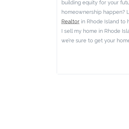
building equity for your fu
homeownership happen? Let’
Realtor
in Rhode Island to h
I sell my home in Rhode Is
we’re sure to get your hom