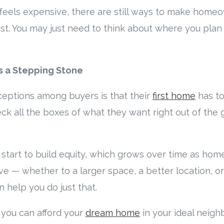
feels expensive, there are still ways to make hom
ist. You may just need to think about where you plan 
as a Stepping Stone
eptions among buyers is that their
first home
has to
ck all the boxes of what they want right out of the gate
tart to build equity, which grows over time as home
ve — whether to a larger space, a better location, o
n help you do just that.
l you can afford your
dream home
in your ideal neigh