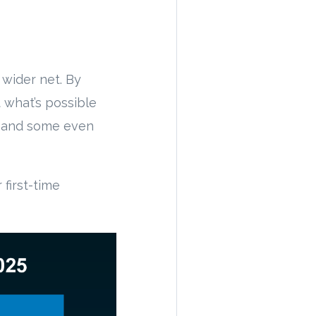
 wider net. By
 what’s possible
– and some even
first-time