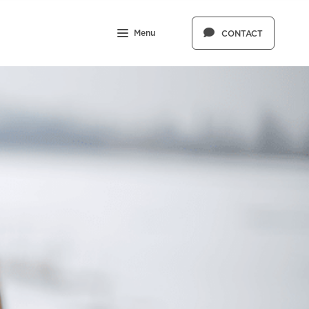
Menu
CONTACT