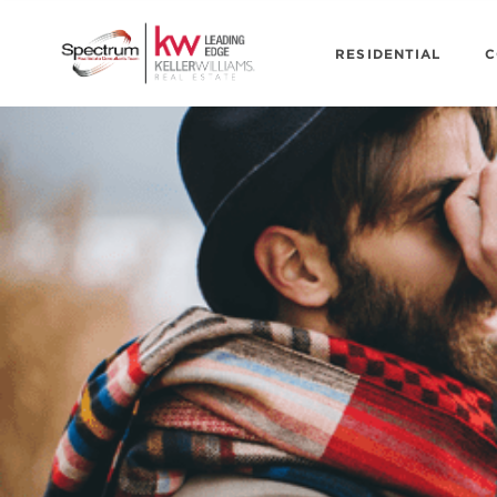
RESIDENTIAL
C