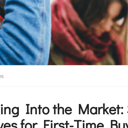
es
ing Into the Market:
es for First-Time Bu