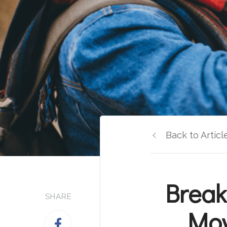
Back to Articl
Break
SHARE
Mov