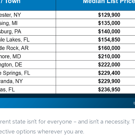
rent state isn’t for everyone – and isn’t a necessity.
fective options wherever you are.