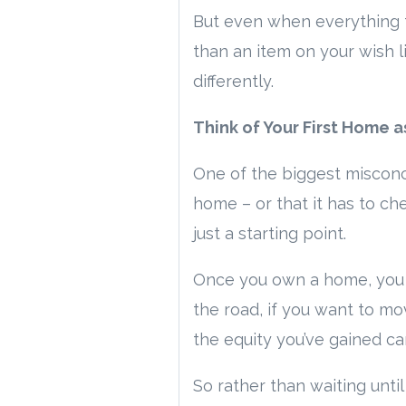
But even when everything 
than an item on your wish l
differently.
Think of Your First Home 
One of the biggest misconc
home – or that it has to che
just a starting point.
Once you own a home, you s
the road, if you want to mo
the equity you’ve gained ca
So rather than waiting unti