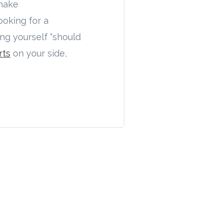
 make
ooking for a
ing yourself “should
rts
on your side,