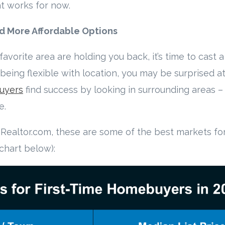
at works for now.
nd More Affordable Options
favorite area are holding you back, it’s time to cast a
eing flexible with location, you may be surprised at
uyers
find success by looking in surrounding areas 
e.
Realtor.com, these are some of the best markets for 
chart below):