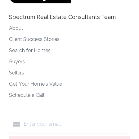
Spectrum Real Estate Consultants Team
About
Client Success Stories
Search for Homes
Buyers
Sellers
Get Your Home's Value
Schedule a Call