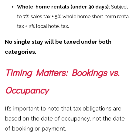
Whole-home rentals (under 30 days):
Subject
to 7% sales tax + 5% whole home short-term rental
tax + 2% local hotel tax.
No single stay will be taxed under both
categories.
Timing Matters: Bookings vs.
Occupancy
It’s important to note that tax obligations are
based on the date of occupancy, not the date
of booking or payment.