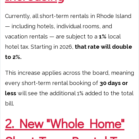
Currently, all short-term rentals in Rhode Island
— including hotels, individual rooms, and
vacation rentals — are subject to a
1%
local
hotel tax. Starting in 2026,
that rate will double
to 2%.
This increase applies across the board, meaning
every short-term rental booking of
30 days or
less
will see the additional 1% added to the total
bill.
2. New "Whole Home"