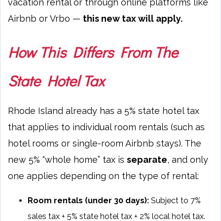
vacation rental or through online platforms like
Airbnb or Vrbo —
this new tax will apply.
How This Differs From The
State Hotel Tax
Rhode Island already has a 5% state hotel tax
that applies to individual room rentals (such as
hotel rooms or single-room Airbnb stays). The
new 5% “whole home” tax is
separate
, and only
one applies depending on the type of rental:
Room rentals (under 30 days):
Subject to 7%
sales tax + 5% state hotel tax + 2% local hotel tax.