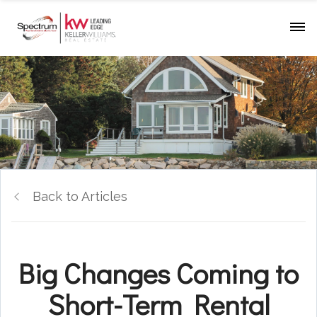
Back to Articles
Big Changes Coming to
Short-Term Rental