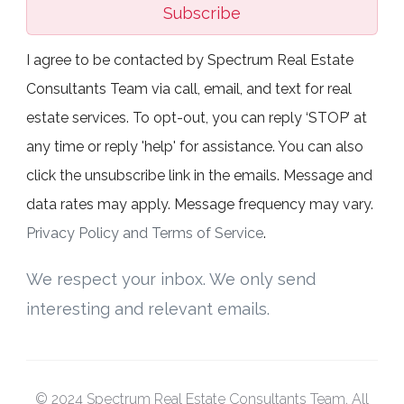
Subscribe
I agree to be contacted by Spectrum Real Estate
Consultants Team via call, email, and text for real
estate services. To opt-out, you can reply ‘STOP’ at
any time or reply 'help' for assistance. You can also
click the unsubscribe link in the emails. Message and
data rates may apply. Message frequency may vary.
Privacy Policy and Terms of Service
.
We respect your inbox. We only send
interesting and relevant emails.
© 2024 Spectrum Real Estate Consultants Team. All