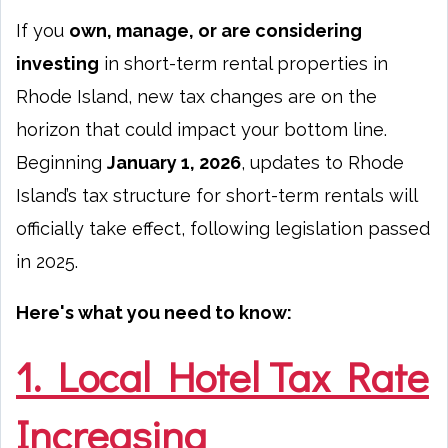
If you
own, manage, or are considering
investing
in short-term rental properties in
Rhode Island, new tax changes are on the
horizon that could impact your bottom line.
Beginning
January 1, 2026
, updates to Rhode
Island’s tax structure for short-term rentals will
officially take effect, following legislation passed
in 2025.
Here's what you need to know:
1. Local Hotel Tax Rate
Increasing