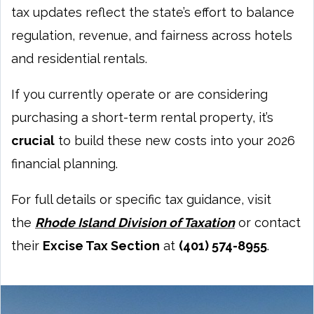
tax updates reflect the state’s effort to balance
regulation, revenue, and fairness across hotels
and residential rentals.
If you currently operate or are considering
purchasing a short-term rental property, it’s
crucial
to build these new costs into your 2026
financial planning.
For full details or specific tax guidance, visit
the
Rhode Island Division of Taxation
or contact
their
Excise Tax Section
at
(401) 574-8955
.