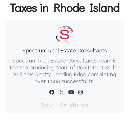
Taxes in Rhode Island
Spectrum Real Estate Consultants
Spectrum Real Estate Consultants Team is
the top producing team of Realtors at Keller
Williams Realty Leading Edge completing
over 1,000 successful tr...
Sep 17
8 minutes read