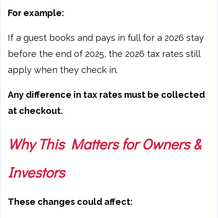
For example:
If a guest books and pays in full for a 2026 stay
before the end of 2025, the 2026 tax rates still
apply when they check in.
Any difference in tax rates must be collected
at checkout.
Why This Matters for Owners &
Investors
These changes could affect: