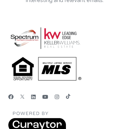
interesting and relevant emails.