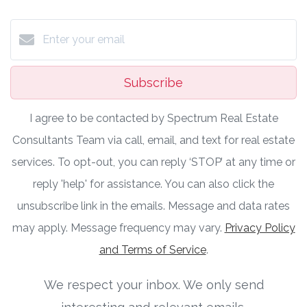
Subscribe
I agree to be contacted by Spectrum Real Estate
Consultants Team via call, email, and text for real estate
services. To opt-out, you can reply ‘STOP’ at any time or
reply 'help' for assistance. You can also click the
unsubscribe link in the emails. Message and data rates
may apply. Message frequency may vary.
Privacy Policy
and Terms of Service
.
We respect your inbox. We only send