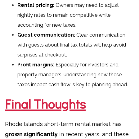
Rental pricing:
Owners may need to adjust
nightly rates to remain competitive while
accounting for new taxes.
Guest communication:
Clear communication
with guests about final tax totals will help avoid
surprises at checkout.
Profit margins:
Especially for investors and
property managers, understanding how these
taxes impact cash flow is key to planning ahead.
Final Thoughts
Rhode Island’s short-term rental market has
grown significantly
in recent years, and these