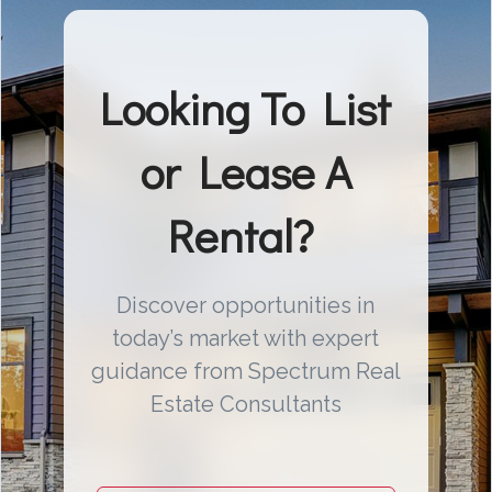
Looking To List
or Lease A
Rental?
Discover opportunities in
today’s market with expert
guidance from Spectrum Real
Estate Consultants