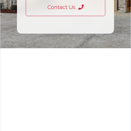
Contact Us
Rhode Island rentals, rent in RI, RI rental properties, apartments for rent Rhode Island, houses for rent RI, Rhode
Island landlords, rental listings Rhode Island, rent a house in RI, RI property management, lease in Rhode Island,
rental homes Rhode Island, RI apartment search, tenant services Rhode Island, landlord listing services RI,
residential rentals Rhode Island, rental agents RI, property rentals Rhode Island, Rhode Island leasing, rental
market RI, find rentals Rhode Island, Providence rentals, Warwick rentals, Cranston rentals, Newport rentals,
Pawtucket rentals, Woonsocket rentals, East Providence rentals, Cumberland rentals, North Providence rentals,
South Kingstown rentals, Narragansett rentals, Bristol rentals, Barrington rentals, Smithfield rentals, Lincoln rentals,
Johnston rentals, Coventry rentals, West Warwick rentals, North Kingstown rentals, Exeter rentals, Richmond
rentals, Charlestown rentals, Westerly rentals, Middletown rentals, Portsmouth rentals, Tiverton rentals, Little
Compton rentals, Jamestown rentals, Burrillville rentals, Scituate rentals, Foster rentals, Glocester rentals,
apartments for rent in Providence RI, houses for rent in Warwick Rhode Island, condos for rent Rhode Island, pet-
friendly rentals Rhode Island, luxury rentals Providence RI, affordable apartments for rent RI, single family homes
for rent Rhode Island, townhouses for rent RI, beach rentals Rhode Island, waterfront rentals RI, short term
rentals Rhode Island, long term rentals RI, 1 bedroom apartment Providence RI, 2 bedroom house for rent Warwick,
3 bedroom rental Cranston RI, studio apartments Providence Rhode Island, furnished rentals Rhode Island,
unfurnished apartments RI, utilities included rentals RI, month to month rentals Rhode Island, year lease
apartments RI, dog friendly rentals Providence, cat friendly apartments Rhode Island, no pet deposit rentals RI,
income based housing Rhode Island, senior living rentals RI, list rental property Rhode Island, rent out house RI, find
tenants Rhode Island, property management services RI, landlord services Rhode Island, rental property marketing
RI, tenant screening Rhode Island, rental income RI, investment property rentals Rhode Island, multi-family rentals
RI, advertise rental property RI, Rhode Island tenant placement, landlord tenant laws RI, rental property owners