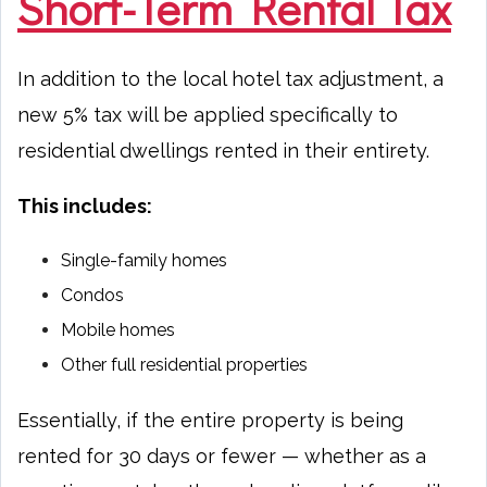
Short-Term Rental Tax
In addition to the local hotel tax adjustment, a
new 5% tax will be applied specifically to
residential dwellings rented in their entirety.
This includes:
Single-family homes
Condos
Mobile homes
Other full residential properties
Essentially, if the entire property is being
rented for 30 days or fewer — whether as a