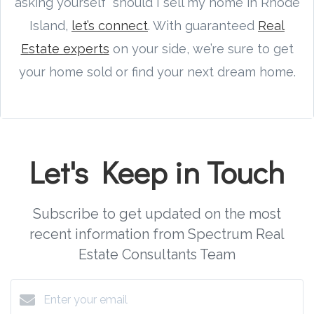
asking yourself “should I sell my home in Rhode
Island,
let’s connect
. With guaranteed
Real
Estate experts
on your side, we’re sure to get
your home sold or find your next dream home.
Let's Keep in Touch
Subscribe to get updated on the most
recent information from Spectrum Real
Estate Consultants Team