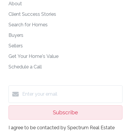
About
Client Success Stories
Search for Homes
Buyers
Sellers
Get Your Home's Value
Schedule a Call
Subscribe
I agree to be contacted by Spectrum Real Estate