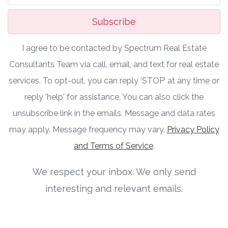
Subscribe
I agree to be contacted by Spectrum Real Estate
Consultants Team via call, email, and text for real estate
services. To opt-out, you can reply ‘STOP’ at any time or
reply 'help' for assistance. You can also click the
unsubscribe link in the emails. Message and data rates
may apply. Message frequency may vary.
Privacy Policy
and Terms of Service
.
We respect your inbox. We only send
interesting and relevant emails.