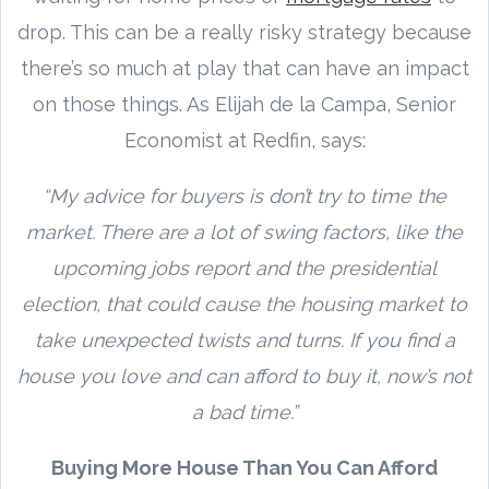
drop. This can be a really risky strategy because
there’s so much at play that can have an impact
on those things. As Elijah de la Campa, Senior
Economist at Redfin, says:
“My advice for buyers is don’t try to time the
market. There are a lot of swing factors, like the
upcoming jobs report and the presidential
election, that could cause the housing market to
take unexpected twists and turns. If you find a
house you love and can afford to buy it, now’s not
a bad time.”
Buying More House Than You Can Afford