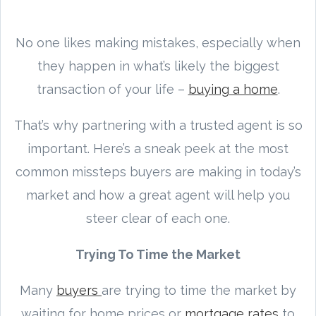
No one likes making mistakes, especially when
they happen in what’s likely the biggest
transaction of your life –
buying a home
.
That’s why partnering with a trusted agent is so
important. Here’s a sneak peek at the most
common missteps buyers are making in today’s
market and how a great agent will help you
steer clear of each one.
Trying To Time the Market
Many
buyers
are trying to time the market by
waiting for home prices or
mortgage rates
to