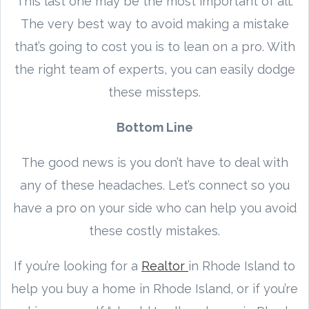
This last one may be the most important of all.
The very best way to avoid making a mistake
that’s going to cost you is to lean on a pro. With
the right team of experts, you can easily dodge
these missteps.
Bottom Line
The good news is you don’t have to deal with
any of these headaches. Let’s connect so you
have a pro on your side who can help you avoid
these costly mistakes.
If you’re looking for a
Realtor
in Rhode Island to
help you buy a home in Rhode Island, or if you’re