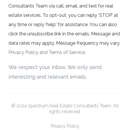
Consultants Team via call, email, and text for real
estate services. To opt-out, you can reply ‘STOP’ at
any time or reply 'help' for assistance. You can also
click the unsubscribe link in the emails. Message and
data rates may apply. Message frequency may vary.
Privacy Policy and Terms of Service
.
We respect your inbox. We only send
interesting and relevant emails.
© 2024 Spectrum Real Estate Consultants Team. All
rights reserved.
Privacy Policy