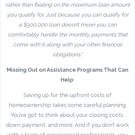
rather than fixating on the maximum loan amount
you qualify for. Just because you can qualify for
a $300,000 loan doesn’t mean you can
comfortably handle the monthly payments that
come with it along with your other financial
obligations.”
Missing Out on Assistance Programs That Can
Help
Saving up for the upfront costs of
homeownership takes some careful planning.
You’ve got to think about your closing costs,
down payment, and more. And if you don’t work
with a team of experienced professionals, you