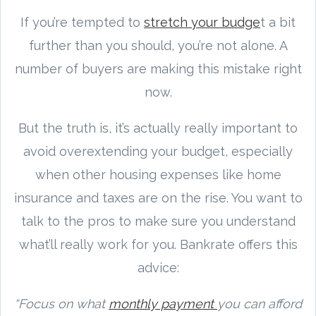
If you’re tempted to
stretch your budge
t a bit
further than you should, you’re not alone. A
number of buyers are making this mistake right
now.
But the truth is, it’s actually really important to
avoid overextending your budget, especially
when other housing expenses like home
insurance and taxes are on the rise. You want to
talk to the pros to make sure you understand
what’ll really work for you. Bankrate offers this
advice:
“Focus on what
monthly payment
you can afford