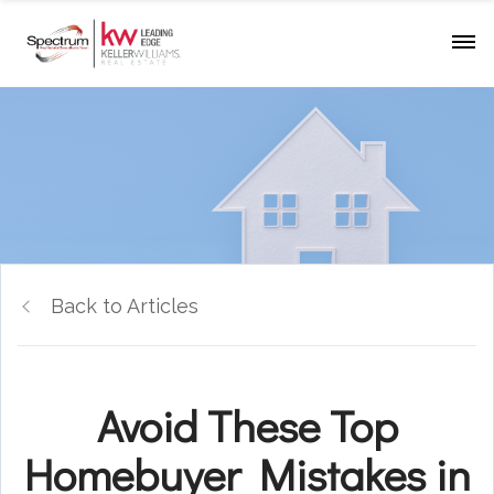
Back to Articles
Avoid These Top
Homebuyer Mistakes in