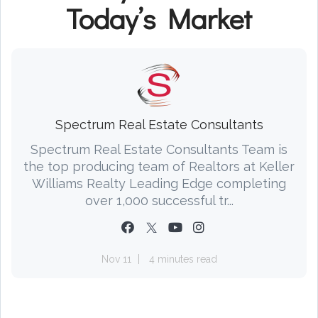
Today’s Market
Spectrum Real Estate Consultants
Spectrum Real Estate Consultants Team is
the top producing team of Realtors at Keller
Williams Realty Leading Edge completing
over 1,000 successful tr...
Nov 11
4 minutes read