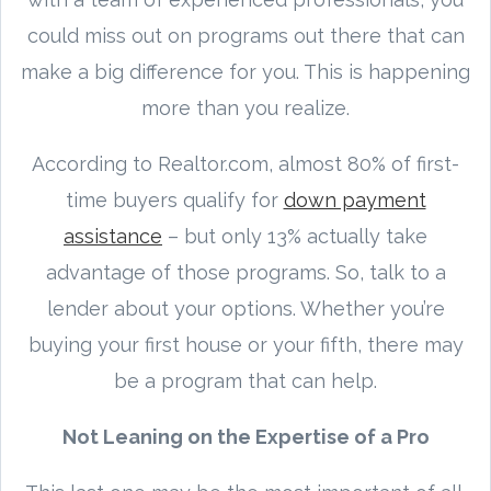
could miss out on programs out there that can
make a big difference for you. This is happening
more than you realize.
According to Realtor.com, almost 80% of first-
time buyers qualify for
down payment
assistance
– but only 13% actually take
advantage of those programs. So, talk to a
lender about your options. Whether you’re
buying your first house or your fifth, there may
be a program that can help.
Not Leaning on the Expertise of a Pro