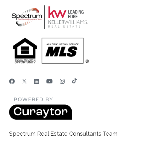
Spectrum Real Estate Consultants Team