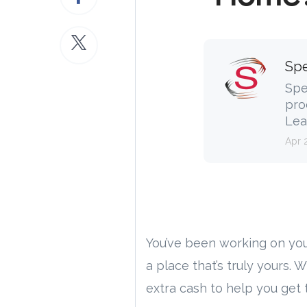
Spe
Spe
pro
Lea
Apr 
You’ve been working on you
a place that’s truly yours. 
extra cash to help you get 