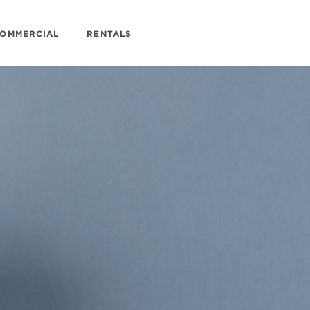
OMMERCIAL
RENTALS