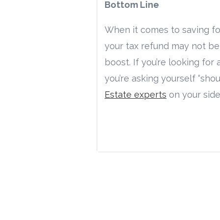
Bottom Line
When it comes to saving for
your tax refund may not be
boost. If you’re looking for 
you’re asking yourself “sho
Estate experts
on your side