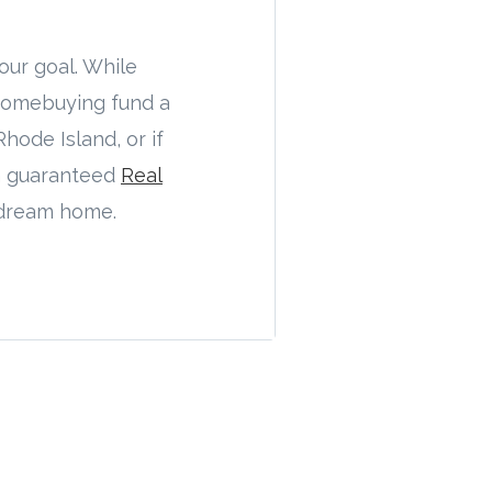
our goal. While
 homebuying fund a
hode Island, or if
h guaranteed
Real
t dream home.