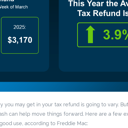
you may get in your tax refund is going to vary. Bu
cash can help move things forward. Here are a few 
good use, according to Freddie Mac: