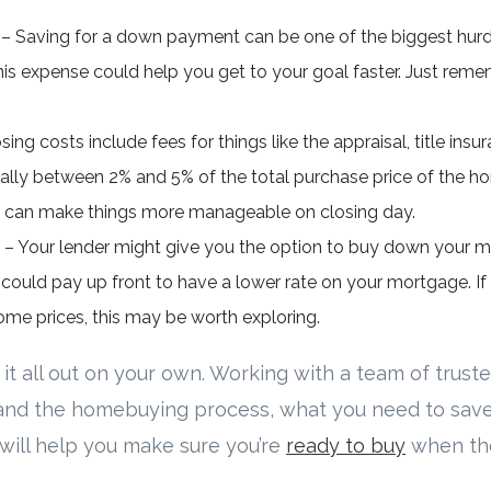
 Saving for a down payment can be one of the biggest hurdl
his expense could help you get to your goal faster. Just rememb
sing costs include fees for things like the appraisal, title ins
rally between 2% and 5% of the total purchase price of the ho
s can make things more manageable on closing day.
 – Your lender might give you the option to buy down your mo
u could pay up front to have a lower rate on your mortgage. If af
ome prices, this may be worth exploring.
 it all out on your own. Working with a team of truste
and the homebuying process, what you need to save
will help you make sure you’re
ready to buy
when the