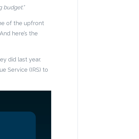
g budget.”
ome of the upfront
. And here’s the
y did last year.
ue Service (IRS) to