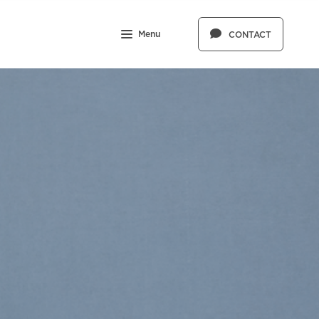
Menu
CONTACT