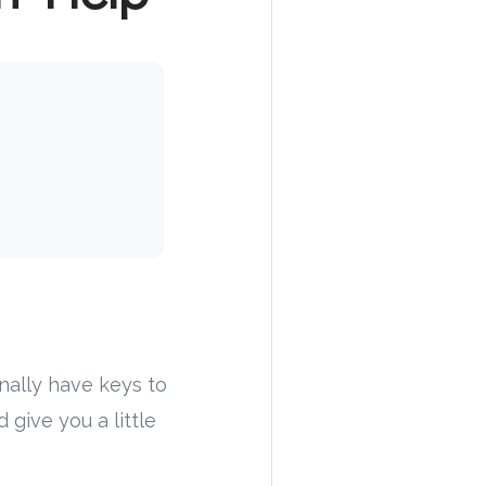
nally have keys to
 give you a little