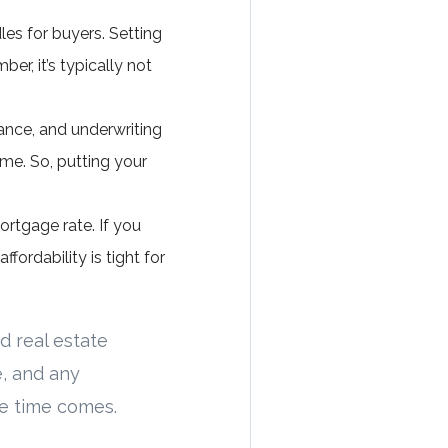
es for buyers. Setting
er, it’s typically not
urance, and underwriting
me. So, putting your
rtgage rate. If you
fordability is tight for
d real estate
, and any
 time comes.