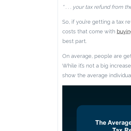
“ . . . your tax refund fro
So, if you’re getting a tax 
costs that come with
buyin
best part.
On average, people are get
While it’s not a big increas
show the average individual’