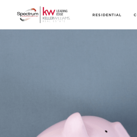
RESIDENTIAL
C