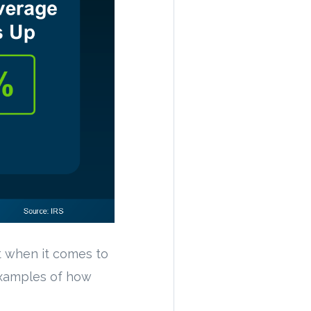
t when it comes to
examples of how