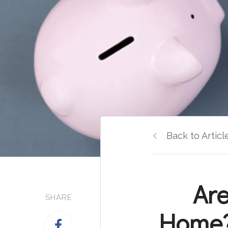
Back to Articl
Are
SHARE
Home?