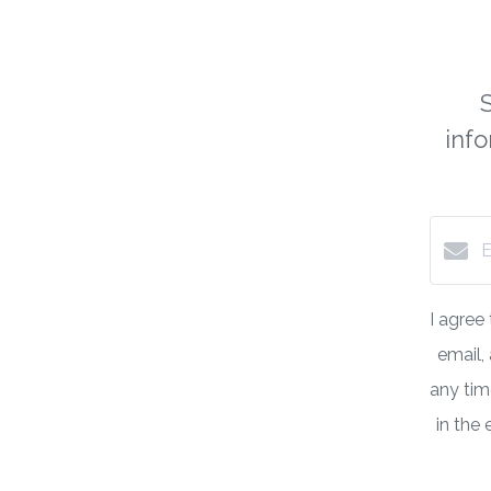
inf
I agree
email,
any time
in the