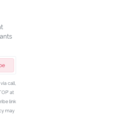
t
ants
be
ia call,
TOP’ at
ibe link
ncy may