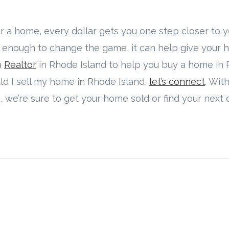
 a home, every dollar gets you one step closer to y
 enough to change the game, it can help give your
a
Realtor
in Rhode Island to help you buy a home in R
uld I sell my home in Rhode Island,
let’s connect
. Wit
, we’re sure to get your home sold or find your nex