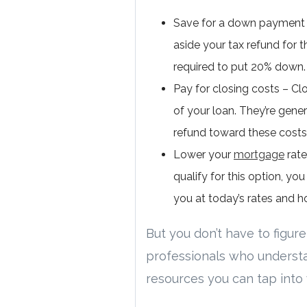
Save for a down payment –
aside your tax refund for t
required to put 20% down.
Pay for closing costs – Clo
of your loan. They’re gene
refund toward these cost
Lower your
mortgage
rate
qualify for this option, yo
you at today’s rates and h
But you don’t have to figure
professionals who underst
resources you can tap into 