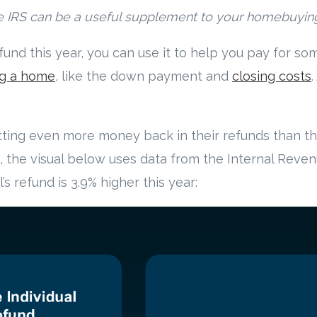
m the IRS can be a useful supplement to your homebuyin
refund this year, you can use it to help you pay for s
g a home
, like the down payment and
closing costs
ting even more money back in their refunds than the
e, the visual below uses data from the Internal Reven
s refund is 3.9% higher this year: