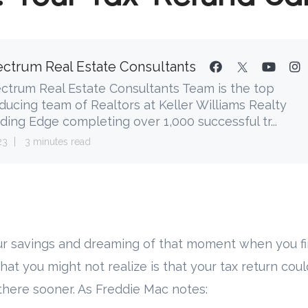
ctrum Real Estate Consultants
ctrum Real Estate Consultants Team is the top
ducing team of Realtors at Keller Williams Realty
ding Edge completing over 1,000 successful tr...
23
3 minutes read
r savings and dreaming of that moment when you fi
What you might not realize is that your tax return could
there sooner. As Freddie Mac notes: