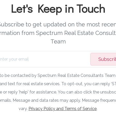
Let's Keep in Touch
Subscribe to get updated on the most recen
ormation from Spectrum Real Estate Consult
Team
Subscri
 to be contacted by Spectrum Real Estate Consultants Team v
 and text for real estate services. To opt-out, you can reply ‘S
 or reply 'help' for assistance. You can also click the unsubscr
 emails. Message and data rates may apply. Message freque
vary.
Privacy Policy and Terms of Service
.