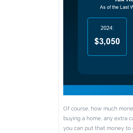
Of course, how much money 
buying a home, any extra 
you can put that money to 