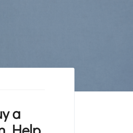
uy a
n Help