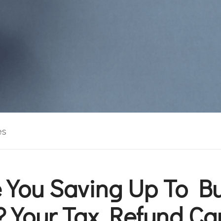
es
 You Saving Up To B
 Your Tax Refund Ca