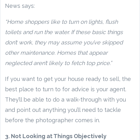
News says:
“Home shoppers like to turn on lights, flush
toilets and run the water. If these basic things
don’t work, they may assume you’ve skipped
other maintenance. Homes that appear
neglected aren’t likely to fetch top price.”
If you want to get your house ready to sell, the
best place to turn to for advice is your agent.
They’ll be able to do a walk-through with you
and point out anything you’ll need to tackle
before the photographer comes in.
3. Not Looking at Things Objectively