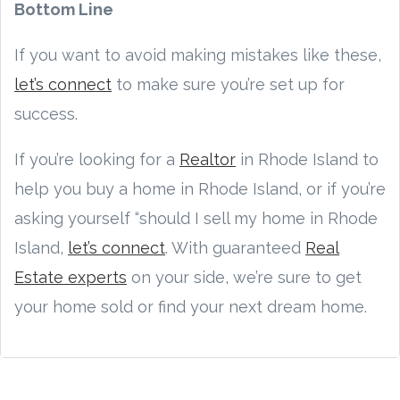
Bottom Line
If you want to avoid making mistakes like these,
let’s connect
to make sure you’re set up for
success.
If you’re looking for a
Realtor
in Rhode Island to
help you buy a home in Rhode Island, or if you’re
asking yourself “should I sell my home in Rhode
Island,
let’s connect
. With guaranteed
Real
Estate experts
on your side, we’re sure to get
your home sold or find your next dream home.