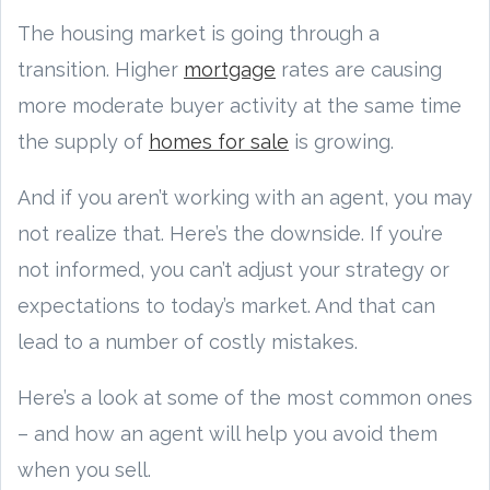
The housing market is going through a
transition. Higher
mortgage
rates are causing
more moderate buyer activity at the same time
the supply of
homes for sale
is growing.
And if you aren’t working with an agent, you may
not realize that. Here’s the downside. If you’re
not informed, you can’t adjust your strategy or
expectations to today’s market. And that can
lead to a number of costly mistakes.
Here’s a look at some of the most common ones
– and how an agent will help you avoid them
when you sell.