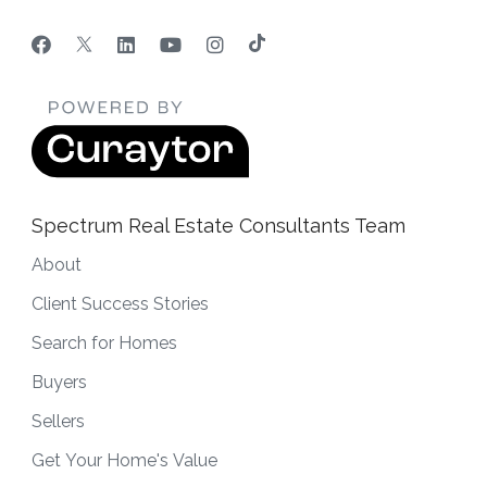
Spectrum Real Estate Consultants Team
About
Client Success Stories
Search for Homes
Buyers
Sellers
Get Your Home's Value