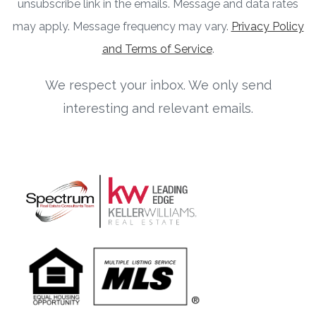
unsubscribe link in the emails. Message and data rates
may apply. Message frequency may vary.
Privacy Policy
and Terms of Service
.
We respect your inbox. We only send
interesting and relevant emails.