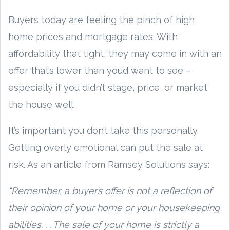
Buyers today are feeling the pinch of high
home prices and mortgage rates. With
affordability that tight, they may come in with an
offer that’s lower than you’d want to see –
especially if you didn’t stage, price, or market
the house well.
It’s important you don’t take this personally.
Getting overly emotional can put the sale at
risk. As an article from Ramsey Solutions says:
“Remember, a buyer’s offer is not a reflection of
their opinion of your home or your housekeeping
abilities. . . The sale of your home is strictly a