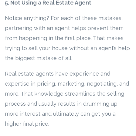
5. Not Using a Real Estate Agent
Notice anything? For each of these mistakes,
partnering with an agent helps prevent them
from happening in the first place. That makes
trying to sell your house without an agent’s help
the biggest mistake of all.
Real estate agents have experience and
expertise in pricing, marketing, negotiating, and
more. That knowledge streamlines the selling
process and usually results in drumming up
more interest and ultimately can get you a
higher final price.