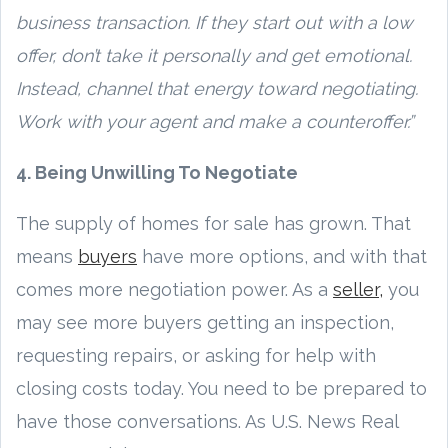
business transaction. If they start out with a low
offer, don’t take it personally and get emotional.
Instead, channel that energy toward negotiating.
Work with your agent and make a counteroffer.”
4. Being Unwilling To Negotiate
The supply of homes for sale has grown. That
means
buyers
have more options, and with that
comes more negotiation power. As a
seller,
you
may see more buyers getting an inspection,
requesting repairs, or asking for help with
closing costs today. You need to be prepared to
have those conversations. As U.S. News Real