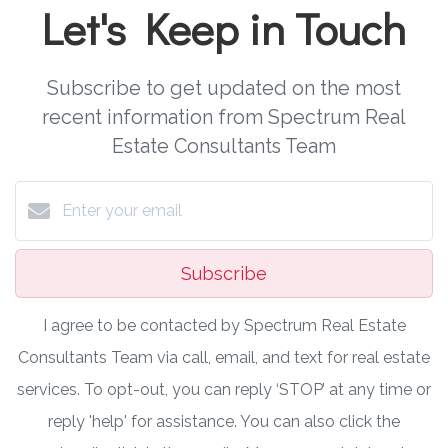
Let's Keep in Touch
Subscribe to get updated on the most
recent information from Spectrum Real
Estate Consultants Team
Subscribe
I agree to be contacted by Spectrum Real Estate
Consultants Team via call, email, and text for real estate
services. To opt-out, you can reply ‘STOP’ at any time or
reply 'help' for assistance. You can also click the