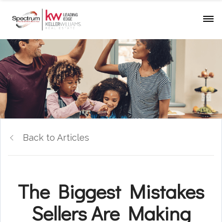
Back to Articles
The Biggest Mistakes
Sellers Are Making