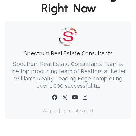
Right Now
Spectrum Real Estate Consultants
Spectrum Real Estate Consultants Team is
the top producing team of Realtors at Keller
Williams Realty Leading Edge completing
over 1,000 successful tr...
Aug 12
5 minutes read