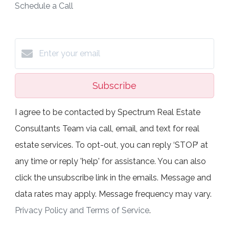
Schedule a Call
Subscribe
I agree to be contacted by Spectrum Real Estate
Consultants Team via call, email, and text for real
estate services. To opt-out, you can reply ‘STOP’ at
any time or reply 'help' for assistance. You can also
click the unsubscribe link in the emails. Message and
data rates may apply. Message frequency may vary.
Privacy Policy and Terms of Service
.