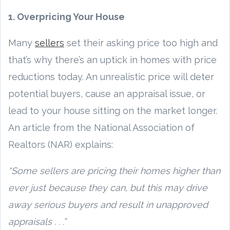
1. Overpricing Your House
Many
sellers
set their asking price too high and
that’s why there’s an uptick in homes with price
reductions today. An unrealistic price will deter
potential buyers, cause an appraisal issue, or
lead to your house sitting on the market longer.
An article from the National Association of
Realtors (NAR) explains:
“Some sellers are pricing their homes higher than
ever just because they can, but this may drive
away serious buyers and result in unapproved
appraisals . . .”