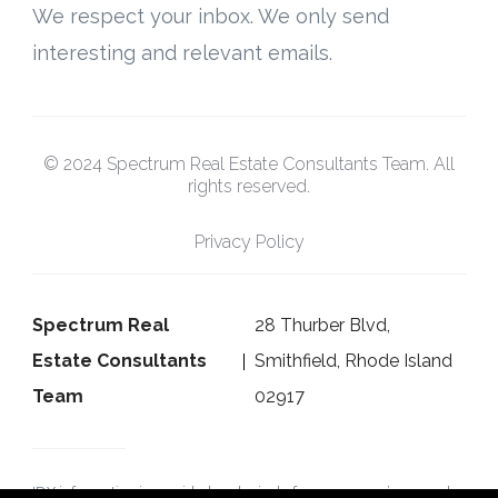
We respect your inbox. We only send
interesting and relevant emails.
© 2024 Spectrum Real Estate Consultants Team. All
rights reserved.
Privacy Policy
Spectrum Real
28 Thurber Blvd,
Estate Consultants
Smithfield, Rhode Island
Team
02917
IDX information is provided exclusively for consumers’ personal,