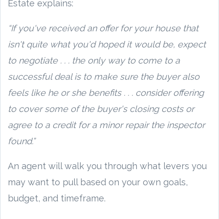
Estate explains:
“If you've received an offer for your house that
isn't quite what you'd hoped it would be, expect
to negotiate . . . the only way to come to a
successful deal is to make sure the buyer also
feels like he or she benefits . . . consider offering
to cover some of the buyer's closing costs or
agree to a credit for a minor repair the inspector
found.”
An agent will walk you through what levers you
may want to pull based on your own goals,
budget, and timeframe.