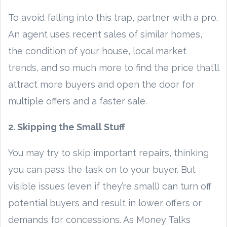
To avoid falling into this trap, partner with a pro.
An agent uses recent sales of similar homes,
the condition of your house, local market
trends, and so much more to find the price that’ll
attract more buyers and open the door for
multiple offers and a faster sale.
2. Skipping the Small Stuff
You may try to skip important repairs, thinking
you can pass the task on to your buyer. But
visible issues (even if they’re small) can turn off
potential buyers and result in lower offers or
demands for concessions. As Money Talks