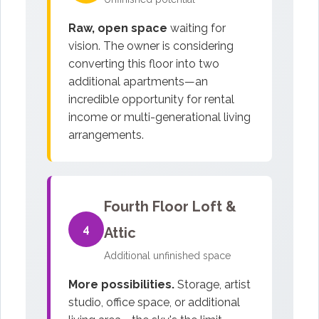
Raw, open space
waiting for
vision. The owner is considering
converting this floor into two
additional apartments—an
incredible opportunity for rental
income or multi-generational living
arrangements.
Fourth Floor Loft &
4
Attic
Additional unfinished space
More possibilities.
Storage, artist
studio, office space, or additional