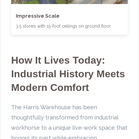
Impressive Scale
3.5 stories with 15-foot ceilings on ground floor
How It Lives Today:
Industrial History Meets
Modern Comfort
The Harris Warehouse has been
thoughtfully transformed from industrial
workhorse to a unique live-work space that
honors its past while embracing