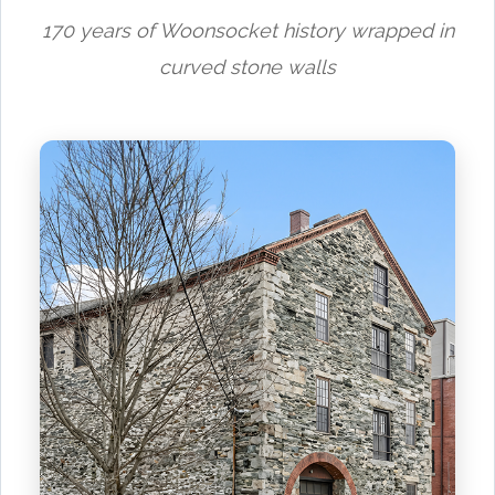
170 years of Woonsocket history wrapped in
curved stone walls