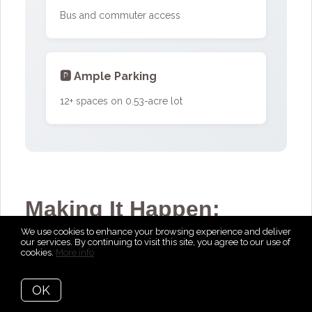
Bus and commuter access
🅿️ Ample Parking
12+ spaces on 0.53-acre lot
Making It Happen:
We use cookies to enhance your browsing experience and deliver
March 2024
our services. By continuing to visit this site, you agree to our use of
cookies.
More info
When the current owner decided it was
OK
time to find a space that could serve as