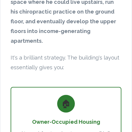
space where he could live upstairs, run
his chiropractic practice on the ground
floor, and eventually develop the upper
floors into income-generating
apartments.
It's a brilliant strategy. The building's layout
essentially gives you:
🏠
Owner-Occupied Housing