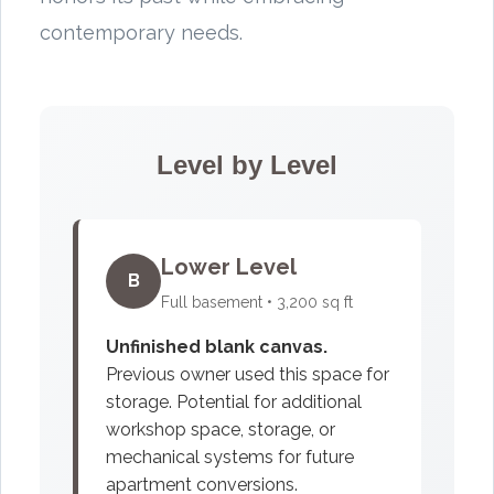
contemporary needs.
Level by Level
Lower Level
B
Full basement • 3,200 sq ft
Unfinished blank canvas.
Previous owner used this space for
storage. Potential for additional
workshop space, storage, or
mechanical systems for future
apartment conversions.