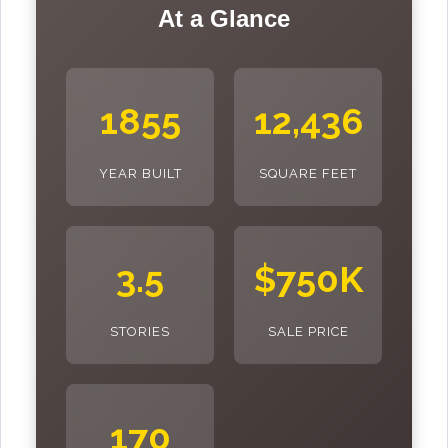
At a Glance
1855
12,436
YEAR BUILT
SQUARE FEET
3.5
$750K
STORIES
SALE PRICE
170