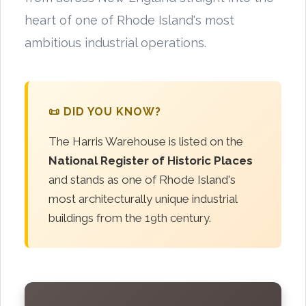
heart of one of Rhode Island's most
ambitious industrial operations.
📜 DID YOU KNOW?
The Harris Warehouse is listed on the
National Register of Historic Places
and stands as one of Rhode Island's
most architecturally unique industrial
buildings from the 19th century.