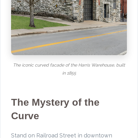
The iconic curved facade of the Harris Warehouse, built
in 1855
The Mystery of the
Curve
Stand on Railroad Street in downtown