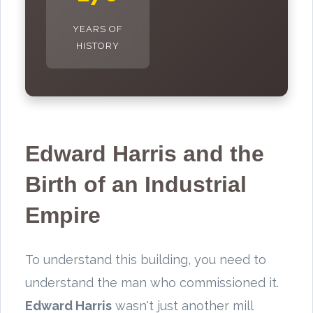
YEARS OF
HISTORY
Edward Harris and the
Birth of an Industrial
Empire
To understand this building, you need to
understand the man who commissioned it.
Edward Harris
wasn't just another mill