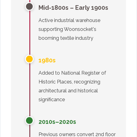
Mid-1800s – Early 1900s
Active industrial warehouse
supporting Woonsocket's
booming textile industry
1980s
Added to National Register of
Historic Places, recognizing
architectural and historical
significance
2010s–2020s
Previous owners convert 2nd floor