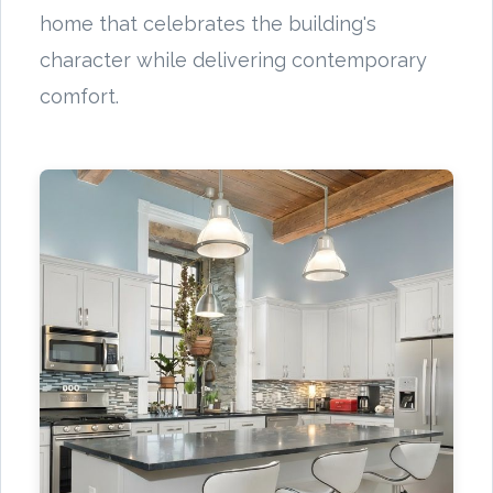
home that celebrates the building's
character while delivering contemporary
comfort.