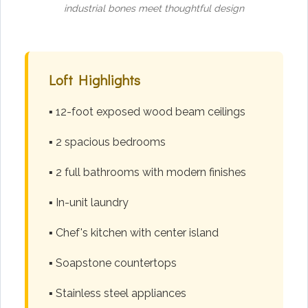
industrial bones meet thoughtful design
Loft Highlights
▪️ 12-foot exposed wood beam ceilings
▪️ 2 spacious bedrooms
▪️ 2 full bathrooms with modern finishes
▪️ In-unit laundry
▪️ Chef's kitchen with center island
▪️ Soapstone countertops
▪️ Stainless steel appliances