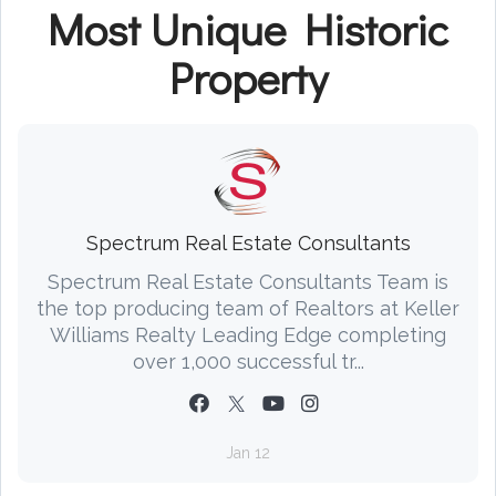
Most Unique Historic
Property
Spectrum Real Estate Consultants
Spectrum Real Estate Consultants Team is
the top producing team of Realtors at Keller
Williams Realty Leading Edge completing
over 1,000 successful tr...
Jan 12