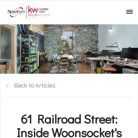
Back to Articles
61 Railroad Street:
Inside Woonsocket's