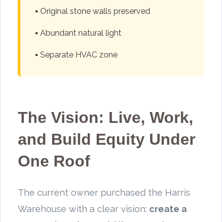
▪️ Original stone walls preserved
▪️ Abundant natural light
▪️ Separate HVAC zone
The Vision: Live, Work,
and Build Equity Under
One Roof
The current owner purchased the Harris
Warehouse with a clear vision:
create a