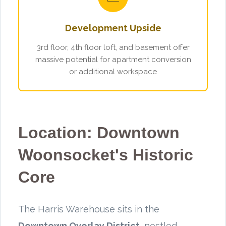
Development Upside
3rd floor, 4th floor loft, and basement offer
massive potential for apartment conversion
or additional workspace
Location: Downtown
Woonsocket's Historic
Core
The Harris Warehouse sits in the
Downtown Overlay District
, nestled