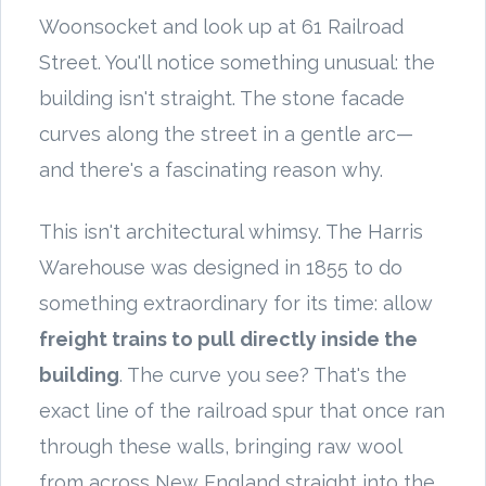
Woonsocket and look up at 61 Railroad
Street. You'll notice something unusual: the
building isn't straight. The stone facade
curves along the street in a gentle arc—
and there's a fascinating reason why.
This isn't architectural whimsy. The Harris
Warehouse was designed in 1855 to do
something extraordinary for its time: allow
freight trains to pull directly inside the
building
. The curve you see? That's the
exact line of the railroad spur that once ran
through these walls, bringing raw wool
from across New England straight into the