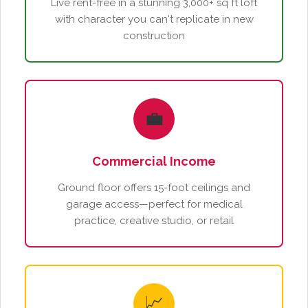
Live rent-free in a stunning 3,000+ sq ft loft
with character you can't replicate in new
construction
💼
Commercial Income
Ground floor offers 15-foot ceilings and
garage access—perfect for medical
practice, creative studio, or retail
📈