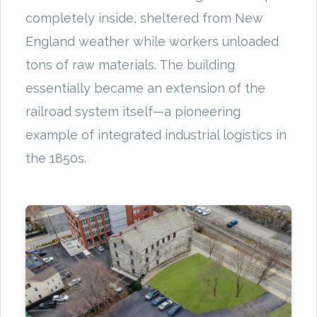
completely inside, sheltered from New
England weather while workers unloaded
tons of raw materials. The building
essentially became an extension of the
railroad system itself—a pioneering
example of integrated industrial logistics in
the 1850s.