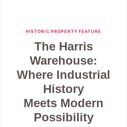
HISTORIC PROPERTY FEATURE
The Harris
Warehouse:
Where Industrial
History
Meets Modern
Possibility