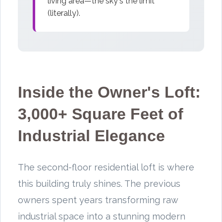
living area—the sky's the limit
(literally).
Inside the Owner's Loft:
3,000+ Square Feet of
Industrial Elegance
The second-floor residential loft is where
this building truly shines. The previous
owners spent years transforming raw
industrial space into a stunning modern