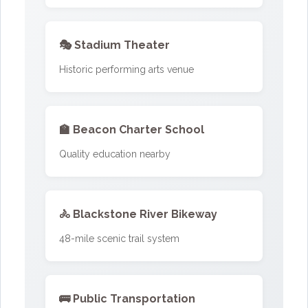
🎭 Stadium Theater
Historic performing arts venue
🏫 Beacon Charter School
Quality education nearby
🚴 Blackstone River Bikeway
48-mile scenic trail system
🚌 Public Transportation