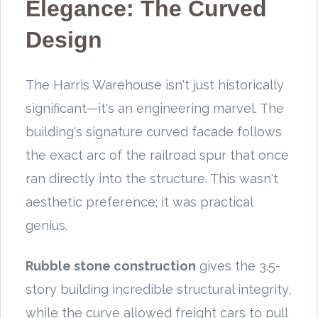
Elegance: The Curved
Design
The Harris Warehouse isn't just historically
significant—it's an engineering marvel. The
building's signature curved facade follows
the exact arc of the railroad spur that once
ran directly into the structure. This wasn't
aesthetic preference; it was practical
genius.
Rubble stone construction
gives the 3.5-
story building incredible structural integrity,
while the curve allowed freight cars to pull