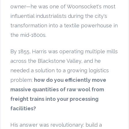
owner—he was one of Woonsocket's most
influential industrialists during the city's
transformation into a textile powerhouse in
the mid-1800s.
By 1855, Harris was operating multiple mills
across the Blackstone Valley, and he
needed a solution to a growing logistics
problem:
how do you efficiently move
massive quantities of raw wool from
freight trains into your processing
facilities?
His answer was revolutionary: build a