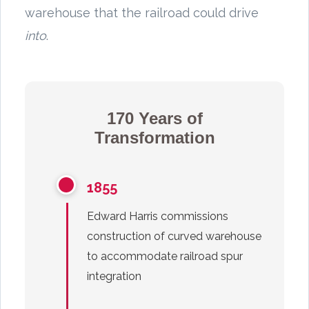
warehouse that the railroad could drive
into
.
170 Years of
Transformation
1855
Edward Harris commissions
construction of curved warehouse
to accommodate railroad spur
integration