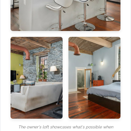
The owner's loft showcases what's possible when