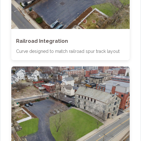
Railroad Integration
Curve designed to match railroad spur track layout