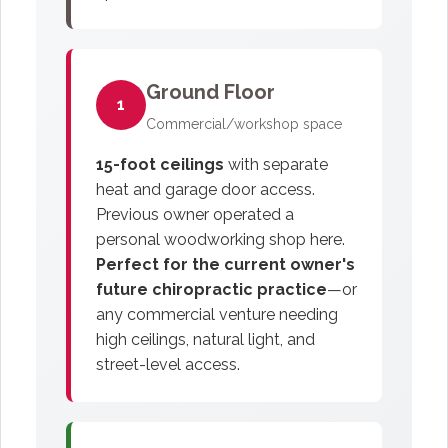
Ground Floor
1
Commercial/workshop space
15-foot ceilings
with separate
heat and garage door access.
Previous owner operated a
personal woodworking shop here.
Perfect for the current owner's
future chiropractic practice
—or
any commercial venture needing
high ceilings, natural light, and
street-level access.