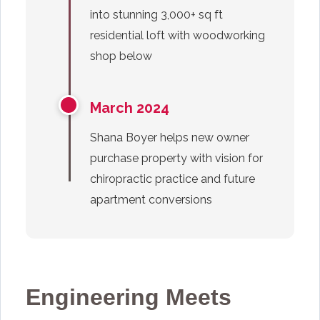
into stunning 3,000+ sq ft
residential loft with woodworking
shop below
March 2024
Shana Boyer helps new owner
purchase property with vision for
chiropractic practice and future
apartment conversions
Engineering Meets