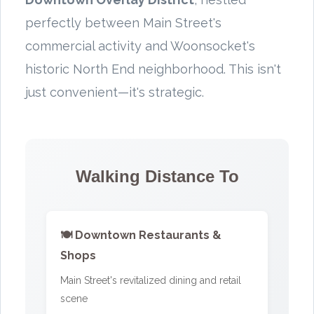
perfectly between Main Street's
commercial activity and Woonsocket's
historic North End neighborhood. This isn't
just convenient—it's strategic.
Walking Distance To
🍽️ Downtown Restaurants &
Shops
Main Street's revitalized dining and retail
scene