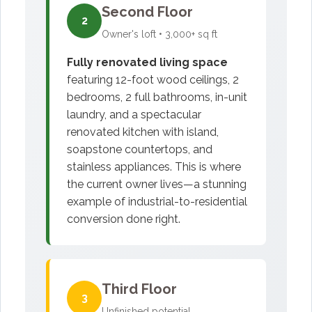
Second Floor
2
Owner's loft • 3,000+ sq ft
Fully renovated living space
featuring 12-foot wood ceilings, 2
bedrooms, 2 full bathrooms, in-unit
laundry, and a spectacular
renovated kitchen with island,
soapstone countertops, and
stainless appliances. This is where
the current owner lives—a stunning
example of industrial-to-residential
conversion done right.
Third Floor
3
Unfinished potential