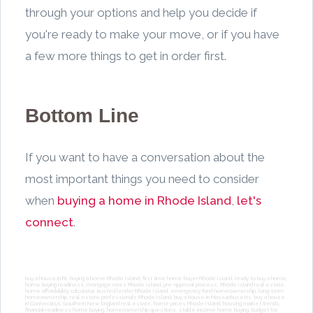
through your options and help you decide if
you're ready to make your move, or if you have
a few more things to get in order first.
Bottom Line
If you want to have a conversation about the
most important things you need to consider
when
buying a home in Rhode Island
,
let's
connect
.
buy a house in RI, buying a home Rhode Island, first time home buyer Rhode Island, ready to buy a home,
home buying readiness, mortgage rates Rhode Island, pre-approval process, Rhode Island real estate,
home affordability calculator, trusted lender Rhode Island, emergency fund homeownership, long-term
homeownership, real estate professionals Rhode Island, buy a house in Massachusetts, buy a house
in Connecticut, Southern New England real estate, home prices Rhode Island, housing market trends,
financial readiness home buying, homeownership questions, stable income home buying, budget for