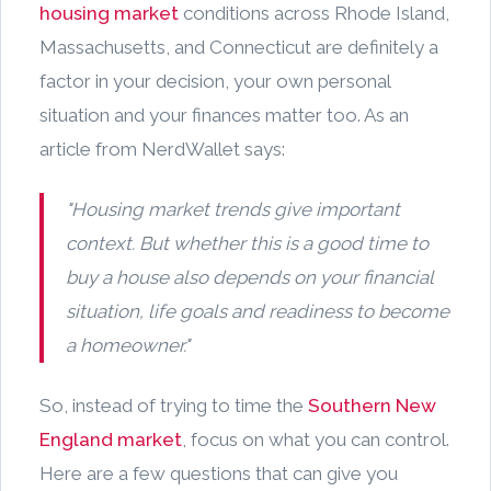
housing market
conditions across Rhode Island,
Massachusetts, and Connecticut are definitely a
factor in your decision, your own personal
situation and your finances matter too. As an
article from NerdWallet says:
"Housing market trends give important
context. But whether this is a good time to
buy a house also depends on your financial
situation, life goals and readiness to become
a homeowner."
So, instead of trying to time the
Southern New
England market
, focus on what you can control.
Here are a few questions that can give you