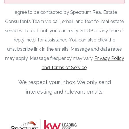
I agree to be contacted by Spectrum Real Estate
Consultants Team via call, email, and text for real estate
services. To opt-out, you can reply ‘STOP’ at any time or
reply 'help' for assistance. You can also click the
unsubscribe link in the emails. Message and data rates
may apply. Message frequency may vary.
Privacy Policy
and Terms of Service
.
We respect your inbox. We only send
interesting and relevant emails.