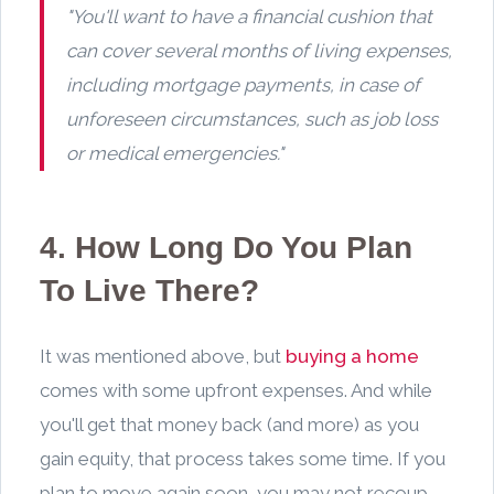
"You'll want to have a financial cushion that
can cover several months of living expenses,
including mortgage payments, in case of
unforeseen circumstances, such as job loss
or medical emergencies."
4. How Long Do You Plan
To Live There?
It was mentioned above, but
buying a home
comes with some upfront expenses. And while
you'll get that money back (and more) as you
gain equity, that process takes some time. If you
plan to move again soon, you may not recoup