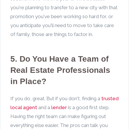
you're planning to transfer to a new city with that
promotion you've been working so hard for, or
you anticipate you'll need to move to take care
of family, those are things to factor in.
5. Do You Have a Team of
Real Estate Professionals
in Place?
If you do, great. But if you don't, finding a
trusted
local agent
and a
lender
is a good first step.
Having the right team can make figuring out
everything else easier. The pros can talk you