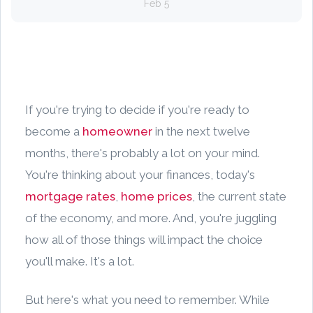
Feb 5
If you're trying to decide if you're ready to
become a
homeowner
in the next twelve
months, there's probably a lot on your mind.
You're thinking about your finances, today's
mortgage rates
,
home prices
, the current state
of the economy, and more. And, you're juggling
how all of those things will impact the choice
you'll make. It's a lot.
But here's what you need to remember. While