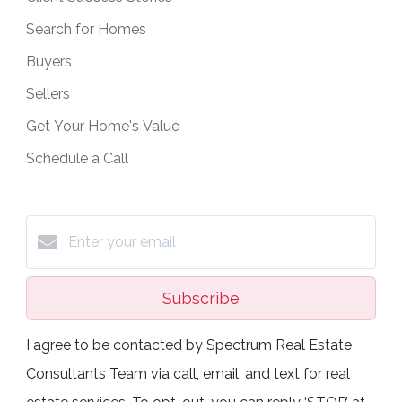
Search for Homes
Buyers
Sellers
Get Your Home's Value
Schedule a Call
Subscribe
I agree to be contacted by Spectrum Real Estate
Consultants Team via call, email, and text for real