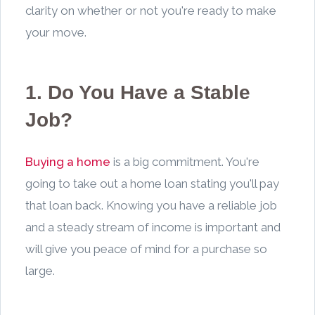
clarity on whether or not you're ready to make
your move.
1. Do You Have a Stable
Job?
Buying a home
is a big commitment. You're
going to take out a home loan stating you'll pay
that loan back. Knowing you have a reliable job
and a steady stream of income is important and
will give you peace of mind for a purchase so
large.