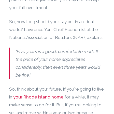
your full investment.
So, how long should you stay put in an ideal
world? Lawrence Yun, Chief Economist at the
National Association of Realtors (NAR), explains:
"Five years is a good, comfortable mark. If
the price of your home appreciates
considerably, then even three years would
be fine."
So, think about your future. If you're going to live
in
your Rhode Island home
for a while, it may
make sense to go for it. But, if you're looking to
sell and move within a year or two because