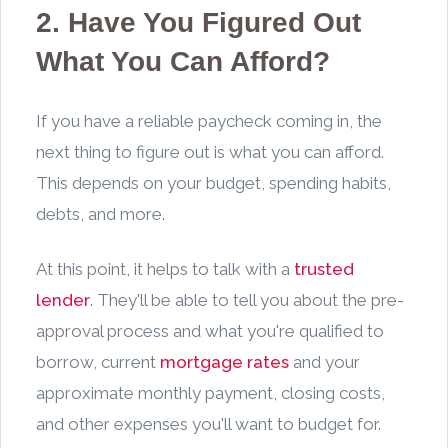
2. Have You Figured Out
What You Can Afford?
If you have a reliable paycheck coming in, the
next thing to figure out is what you can afford.
This depends on your budget, spending habits,
debts, and more.
At this point, it helps to talk with a
trusted
lender
. They'll be able to tell you about the pre-
approval process and what you're qualified to
borrow, current
mortgage rates
and your
approximate monthly payment, closing costs,
and other expenses you'll want to budget for.