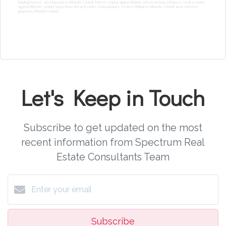
buying house, closing costs Rhode Island, home equity appreciation, when to buy a house, real estate
agent Rhode Island, Spectrum Real Estate Consultants, Keller Williams Rhode Island, investment
property Rhode Island
Let's Keep in Touch
Subscribe to get updated on the most
recent information from Spectrum Real
Estate Consultants Team
Subscribe