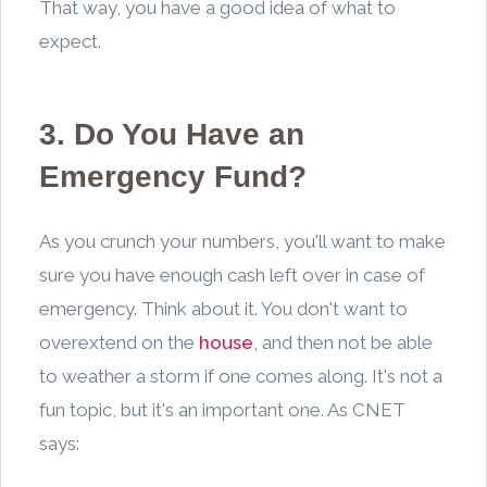
That way, you have a good idea of what to
expect.
3. Do You Have an
Emergency Fund?
As you crunch your numbers, you'll want to make
sure you have enough cash left over in case of
emergency. Think about it. You don't want to
overextend on the
house
, and then not be able
to weather a storm if one comes along. It's not a
fun topic, but it's an important one. As CNET
says: