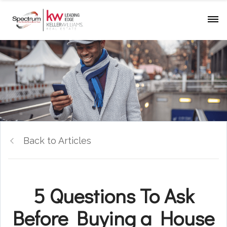
Back to Articles
5 Questions To Ask
Before Buying a House