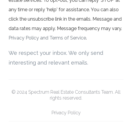
estate services. To opt-out, you can reply ‘STOP’ at
any time or reply 'help' for assistance. You can also
click the unsubscribe link in the emails. Message and
data rates may apply. Message frequency may vary.
Privacy Policy and Terms of Service
.
We respect your inbox. We only send
interesting and relevant emails.
© 2024 Spectrum Real Estate Consultants Team. All
rights reserved.
Privacy Policy