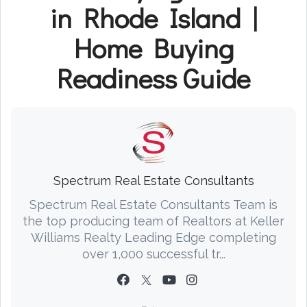
in Rhode Island |
Home Buying
Readiness Guide
Spectrum Real Estate Consultants
Spectrum Real Estate Consultants Team is
the top producing team of Realtors at Keller
Williams Realty Leading Edge completing
over 1,000 successful tr...