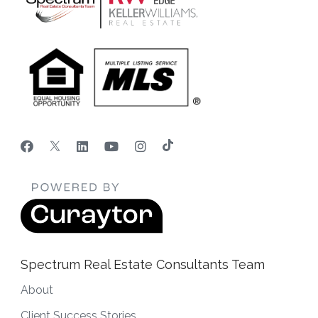
Spectrum Real Estate Consultants Team
About
Client Success Stories