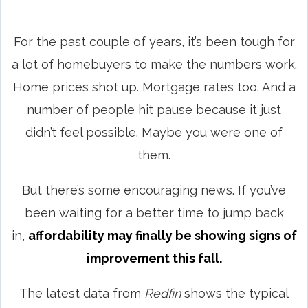
For the past couple of years, it’s been tough for
a lot of homebuyers to make the numbers work.
Home prices shot up. Mortgage rates too. And a
number of people hit pause because it just
didn’t feel possible. Maybe you were one of
them.
But there’s some encouraging news. If you’ve
been waiting for a better time to jump back
in,
affordability may finally be showing signs of
improvement this fall.
The latest data from
Redfin
shows the typical