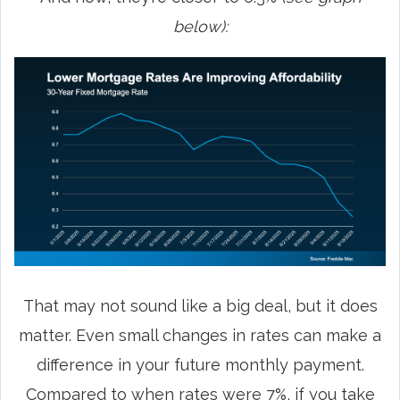
below):
That may not sound like a big deal, but it does
matter. Even small changes in rates can make a
difference in your future monthly payment.
Compared to when rates were 7%, if you take