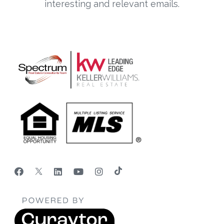
interesting and relevant emails.