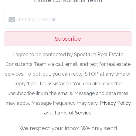
Subscribe
I agree to be contacted by Spectrum Real Estate
Consultants Team via call, email, and text for real estate
services. To opt-out, you can reply ‘STOP’ at any time or
reply 'help' for assistance. You can also click the
unsubscribe link in the emails. Message and data rates
may apply. Message frequency may vary.
Privacy Policy
and Terms of Service
.
We respect your inbox. We only send