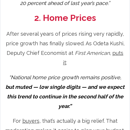
20 percent ahead of last year’s pace.”
2. Home Prices
After several years of prices rising very rapidly,
price growth has finally slowed. As Odeta Kushi,
Deputy Chief Economist at
First American
,
puts
it
:
“National home price growth remains positive,
but muted — low single digits — and we expect
this trend to continue in the second half of the
year.”
For
buyers
, that’s actually a big relief. That