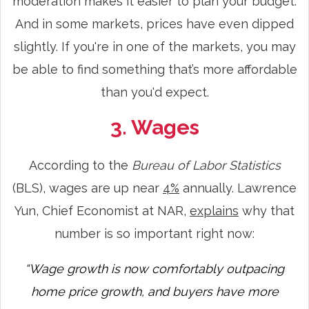
moderation makes it easier to plan your budget.
And in some markets, prices have even dipped
slightly. If you're in one of the markets, you may
be able to find something that’s more affordable
than you'd expect.
3. Wages
According to the
Bureau of Labor Statistics
(BLS), wages are up near
4%
annually. Lawrence
Yun, Chief Economist at NAR,
explains
why that
number is so important right now:
“Wage growth is now comfortably outpacing
home price growth, and buyers have more