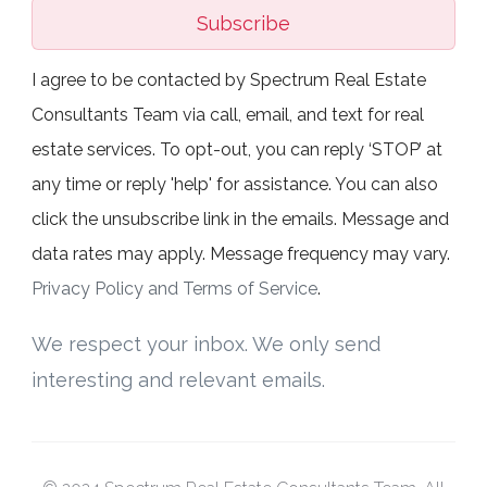
Subscribe
I agree to be contacted by Spectrum Real Estate
Consultants Team via call, email, and text for real
estate services. To opt-out, you can reply ‘STOP’ at
any time or reply 'help' for assistance. You can also
click the unsubscribe link in the emails. Message and
data rates may apply. Message frequency may vary.
Privacy Policy and Terms of Service
.
We respect your inbox. We only send
interesting and relevant emails.