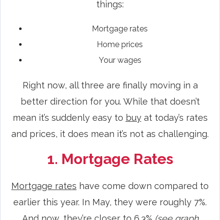
things:
Mortgage rates
Home prices
Your wages
Right now, all three are finally moving in a
better direction for you. While that doesn’t
mean it’s suddenly easy to
buy
at today’s rates
and prices, it does mean it’s not as challenging.
1. Mortgage Rates
Mortgage rates
have come down compared to
earlier this year. In May, they were roughly 7%.
And now, they’re closer to 6.3%
(see graph