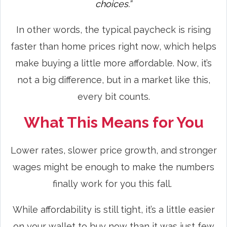
choices.”
In other words, the typical paycheck is rising
faster than home prices right now, which helps
make buying a little more affordable. Now, it’s
not a big difference, but in a market like this,
every bit counts.
What This Means for You
Lower rates, slower price growth, and stronger
wages might be enough to make the numbers
finally work for you this fall.
While affordability is still tight, it’s a little easier
on your wallet to buy now than it was just few