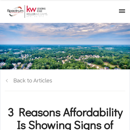
Back to Articles
3 Reasons Affordability
Is Showing Signs of