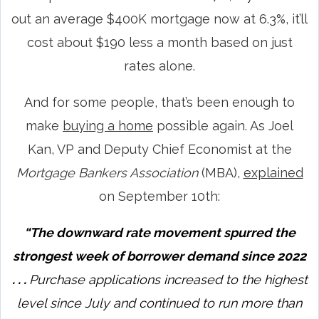
out an average $400K mortgage now at 6.3%, it’ll
cost about $190 less a month based on just
rates alone.
And for some people, that’s been enough to
make
buying a home
possible again. As Joel
Kan, VP and Deputy Chief Economist at the
Mortgage Bankers Association
(MBA),
explained
on September 10th:
“The downward rate movement spurred the
strongest week of borrower demand since 2022
. . .
Purchase applications increased to the highest
level since July and continued to run more than