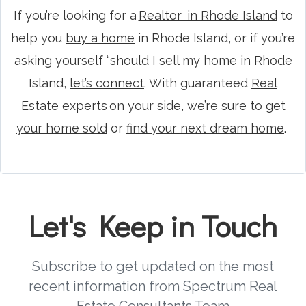
If you’re looking for a
Realtor in Rhode Island
to
help you
buy a home
in Rhode Island, or if you’re
asking yourself “should I sell my home in Rhode
Island,
let’s connect
. With guaranteed
Real
Estate experts
on your side, we’re sure to
get
your home sold
or
find your next dream home
.
Let's Keep in Touch
Subscribe to get updated on the most
recent information from Spectrum Real
Estate Consultants Team