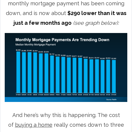
monthly mortgage payment has been coming
down, and is now about
$290 lower than it was
just a few months ago
(see graph below):
And here’s why this is happening. The cost
of
buying a home
really comes down to three