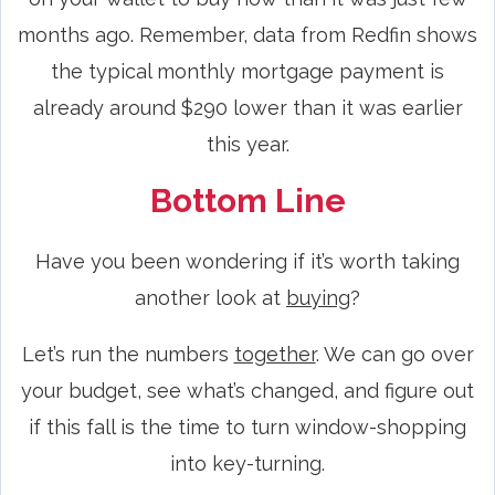
months ago. Remember, data from Redfin shows
the typical monthly mortgage payment is
already around $290 lower than it was earlier
this year.
Bottom Line
Have you been wondering if it’s worth taking
another look at
buying
?
Let’s run the numbers
together
. We can go over
your budget, see what’s changed, and figure out
if this fall is the time to turn window-shopping
into key-turning.