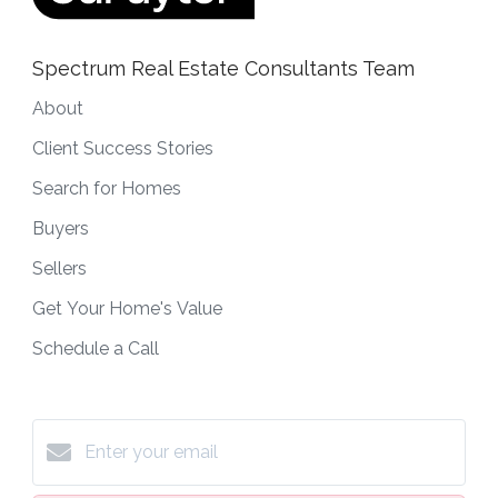
Spectrum Real Estate Consultants Team
About
Client Success Stories
Search for Homes
Buyers
Sellers
Get Your Home's Value
Schedule a Call