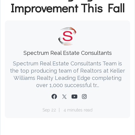
Improvement This Fall
Spectrum Real Estate Consultants
Spectrum Real Estate Consultants Team is
the top producing team of Realtors at Keller
Williams Realty Leading Edge completing
over 1,000 successful tr...
Sep 22
4 minutes read