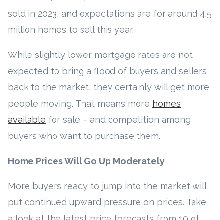
sold in 2023, and expectations are for around 4.5
million homes to sell this year.
While slightly lower mortgage rates are not
expected to bring a flood of buyers and sellers
back to the market, they certainly will get more
people moving. That means more
homes
available
for sale – and competition among
buyers who want to purchase them.
Home Prices Will Go Up Moderately
More buyers ready to jump into the market will
put continued upward pressure on prices. Take
a look at the latest price forecasts from 10 of