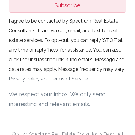
Subscribe
I agree to be contacted by Spectrum Real Estate
Consultants Team via call, email, and text for real
estate services. To opt-out, you can reply ‘STOP’ at
any time or reply 'help' for assistance. You can also
click the unsubscribe link in the emails. Message and
data rates may apply. Message frequency may vary.
Privacy Policy and Terms of Service
.
We respect your inbox. We only send
interesting and relevant emails.
© 2024 Spectrum Real Estate Consultants Team. All