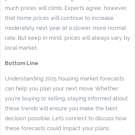
much prices will climb. Experts agree, however,
that home prices will continue to increase
moderately next year at a slower, more normal
rate. But keep in mind, prices will always vary by
local market.
Bottom Line
Understanding 2025 housing market forecasts
can help you plan your next move. Whether
you're buying or selling, staying informed about
these trends will ensure you make the best
decision possible. Let’s connect to discuss how
these forecasts could impact your plans.