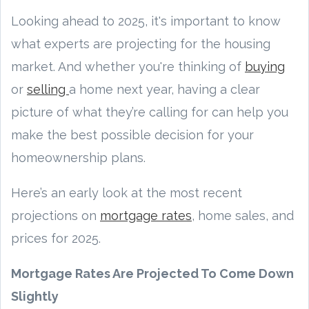
Looking ahead to 2025, it's important to know
what experts are projecting for the housing
market. And whether you're thinking of
buying
or
selling
a home next year, having a clear
picture of what they’re calling for can help you
make the best possible decision for your
homeownership plans.
Here’s an early look at the most recent
projections on
mortgage rates
, home sales, and
prices for 2025.
Mortgage Rates Are Projected To Come Down
Slightly