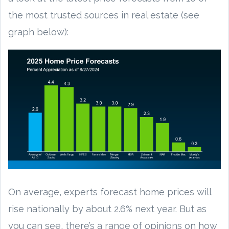
the most trusted sources in real estate (see
graph below):
On average, experts forecast home prices will
rise nationally by about 2.6% next year. But as
you can see, there’s a range of opinions on how