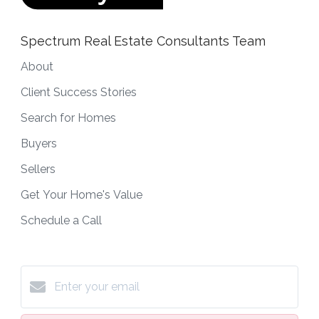
Spectrum Real Estate Consultants Team
About
Client Success Stories
Search for Homes
Buyers
Sellers
Get Your Home's Value
Schedule a Call