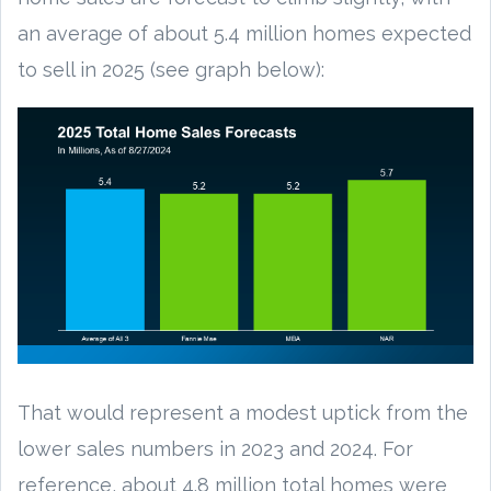
an average of about 5.4 million homes expected
to sell in 2025 (see graph below):
That would represent a modest uptick from the
lower sales numbers in 2023 and 2024. For
reference, about 4.8 million total homes were