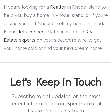
If you’re looking for a
Realtor
in Rhode Island to
help you buy a home in Rhode Island, or if you’re
asking yourself “should I sell my home in Rhode
Island,
let’s connect
. With guaranteed
Real
Estate experts
on your side, we’re sure to get
your home sold or find your next dream home.
Let's Keep in Touch
Subscribe to get updated on the most
recent information from Spectrum Real
Estate Consultants Team