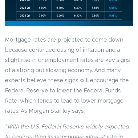
Mortgage rates are projected to come down
because continued easing of inflation and a
slight rise in unemployment rates are key signs
of a strong but slowing economy. And many
experts believe these signs will encourage the
Federal Reserve to lower the Federal Funds
Rate, which tends to lead to lower mortgage
rates. As Morgan Stanley says:
“With the U.S. Federal Reserve widely expected
to begin cutting its benchmark interest rate in