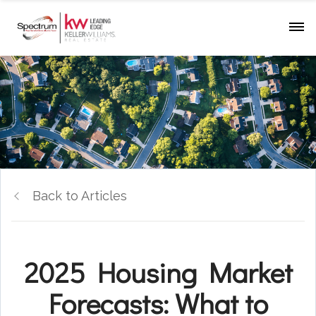
Back to Articles
2025 Housing Market
Forecasts: What to