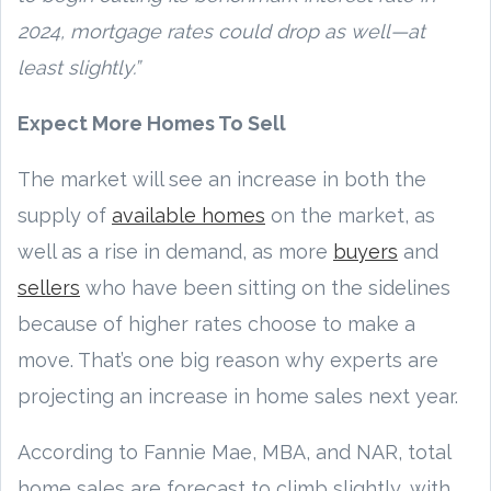
2024, mortgage rates could drop as well—at
least slightly.”
Expect More Homes To Sell
The market will see an increase in both the
supply of
available homes
on the market, as
well as a rise in demand, as more
buyers
and
sellers
who have been sitting on the sidelines
because of higher rates choose to make a
move. That’s one big reason why experts are
projecting an increase in home sales next year.
According to Fannie Mae, MBA, and NAR, total
home sales are forecast to climb slightly, with