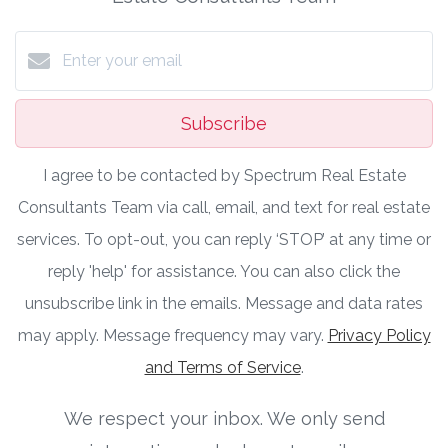
Subscribe
I agree to be contacted by Spectrum Real Estate
Consultants Team via call, email, and text for real estate
services. To opt-out, you can reply ‘STOP’ at any time or
reply 'help' for assistance. You can also click the
unsubscribe link in the emails. Message and data rates
may apply. Message frequency may vary.
Privacy Policy
and Terms of Service
.
We respect your inbox. We only send