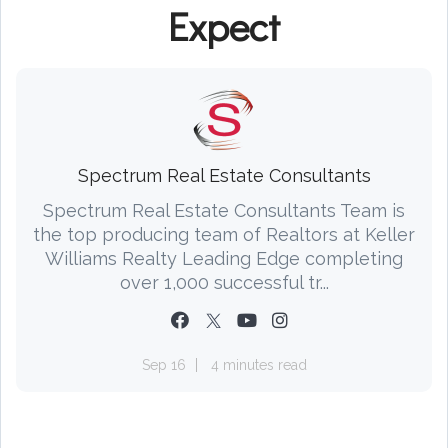
Expect
Spectrum Real Estate Consultants
Spectrum Real Estate Consultants Team is
the top producing team of Realtors at Keller
Williams Realty Leading Edge completing
over 1,000 successful tr...
Sep 16
4 minutes read