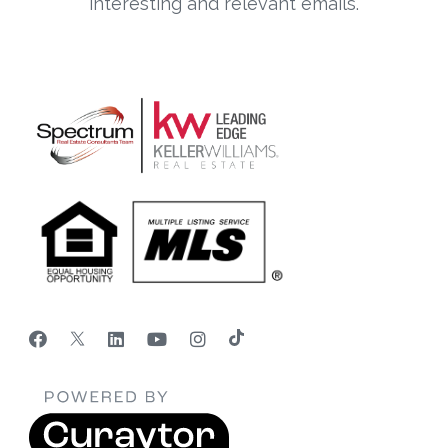
interesting and relevant emails.