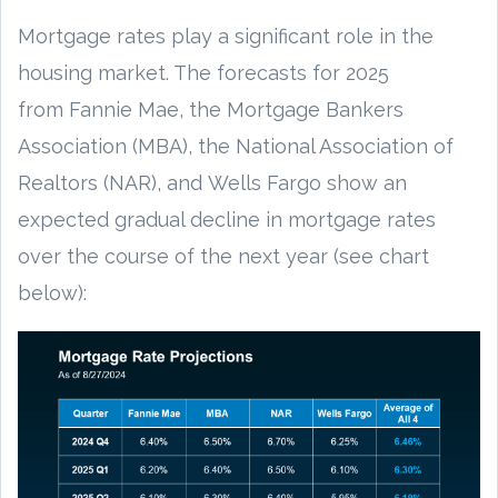
Mortgage rates play a significant role in the
housing market. The forecasts for 2025
from Fannie Mae, the Mortgage Bankers
Association (MBA), the National Association of
Realtors (NAR), and Wells Fargo show an
expected gradual decline in mortgage rates
over the course of the next year (see chart
below):