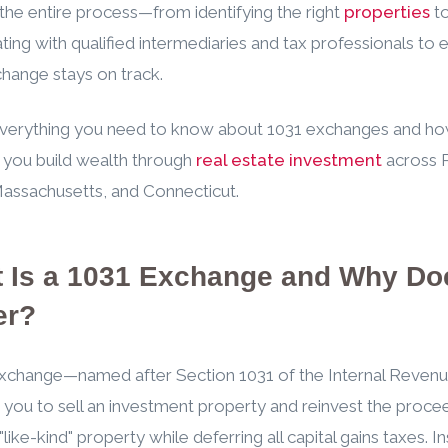
the entire process—from identifying the right
properties
t
ting with qualified intermediaries and tax professionals to 
hange stays on track.
everything you need to know about 1031 exchanges and ho
 you build wealth through
real estate investment
across 
Massachusetts, and Connecticut.
 Is a 1031 Exchange and Why Doe
er?
exchange—named after Section 1031 of the Internal Reven
you to sell an investment property and reinvest the proce
like-kind" property while deferring all capital gains taxes. I