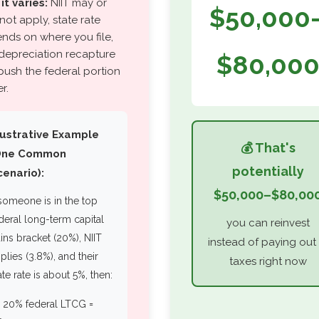
it varies:
NIIT may or
$50,000
not apply, state rate
nds on where you file,
depreciation recapture
$80,00
push the federal portion
r.
llustrative Example
💰 That's
One Common
potentially
cenario):
$50,000–$80,00
 someone is in the top
deral long-term capital
you can reinvest
ins bracket (20%), NIIT
instead of paying out 
plies (3.8%), and their
taxes right now
ate rate is about 5%, then:
▪️ 20% federal LTCG =