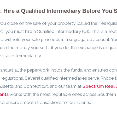
: Hire a Qualified Intermediary Before You S
ou close on the sale of your property (called the "relinqui
), you must hire a Qualified Intermediary (QI). This is a neutr
o will hold your sale proceeds in a segregated account. Yo
uch the money yourself—if you do, the exchange is disqual
we taxes immediately.
andles all the paperwork, holds the funds, and ensures co
 regulations. Several qualified intermediaries serve Rhode I
setts, and Connecticut, and our team at
Spectrum Real 
ants
works with the most reputable ones across Souther
to ensure smooth transactions for our clients.