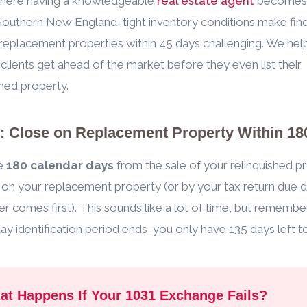
 where having a knowledgeable
real estate agent
becomes c
outhern New England, tight inventory conditions make fin
 replacement properties within 45 days challenging. We hel
 clients get ahead of the market before they even list their
shed property.
3: Close on Replacement Property Within 18
e
180 calendar days
from the sale of your relinquished p
 on your replacement property (or by your tax return due d
r comes first). This sounds like a lot of time, but rememb
ay identification period ends, you only have 135 days left t
at Happens If Your 1031 Exchange Fails?