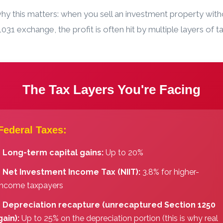
hy this matters: when you sell an investment property with
031 exchange, the profit is often hit by multiple layers of ta
The Tax Layers You're Facing
Federal Taxes:
️
Long-term capital gains:
Up to 20%
️
Net Investment Income Tax (NIIT):
3.8% for higher-
income taxpayers
️
Depreciation recapture (unrecaptured Section 1250
gain):
Up to 25% on the depreciation portion (this is why real