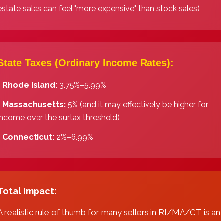
estate sales can feel "more expensive" than stock sales)
State Taxes (Ordinary Income Rates):
️
Rhode Island:
3.75%–5.99%
️
Massachusetts:
5% (and it may effectively be higher for
income over the surtax threshold)
️
Connecticut:
2%–6.99%
Total Impact:
A realistic rule of thumb for many sellers in RI/MA/CT is an