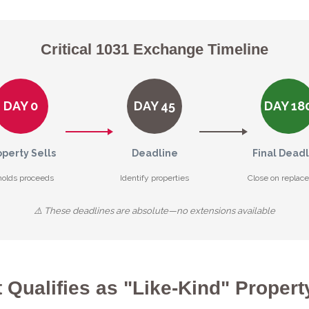
Critical 1031 Exchange Timeline
DAY 0
DAY 45
DAY 18
operty Sells
Deadline
Final Dead
holds proceeds
Identify properties
Close on replac
⚠️ These deadlines are absolute—no extensions available
 Qualifies as "Like-Kind" Propert