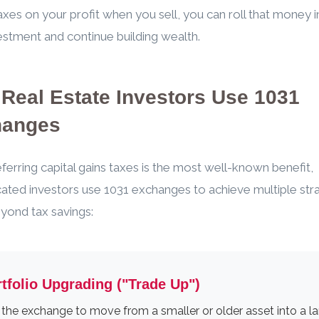
axes on your profit when you sell, you can roll that money 
estment and continue building wealth.
Real Estate Investors Use 1031
hanges
ferring capital gains taxes is the most well-known benefit,
cated investors use 1031 exchanges to achieve multiple str
yond tax savings:
tfolio Upgrading ("Trade Up")
the exchange to move from a smaller or older asset into a la