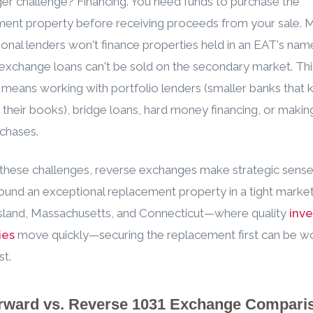
er challenge? Financing. You need funds to purchase the
ent property before receiving proceeds from your sale. 
onal lenders won't finance properties held in an EAT's nam
exchange loans can't be sold on the secondary market. Thi
y means working with portfolio lenders (smaller banks that
 their books), bridge loans, hard money financing, or making
chases.
these challenges, reverse exchanges make strategic sens
ound an exceptional replacement property in a tight market
sland, Massachusetts, and Connecticut—where quality
inv
ies
move quickly—securing the replacement first can be wo
st.
rward vs. Reverse 1031 Exchange Compari