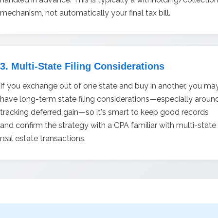
mechanism, not automatically your final tax bill.
3. Multi-State Filing Considerations
If you exchange out of one state and buy in another, you ma
have long-term state filing considerations—especially aroun
tracking deferred gain—so it's smart to keep good records
and confirm the strategy with a CPA familiar with multi-state
real estate transactions.