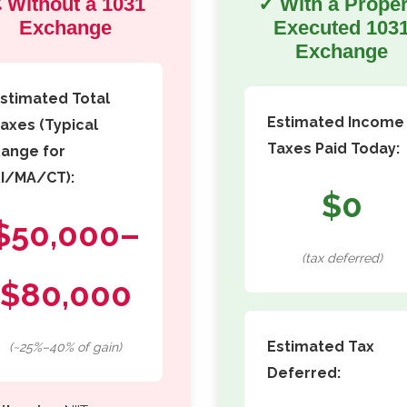
 Without a 1031
✓ With a Proper
Exchange
Executed 103
Exchange
stimated Total
Estimated Income
axes (Typical
Taxes Paid Today:
ange for
I/MA/CT):
$0
$50,000–
(tax deferred)
$80,000
Estimated Tax
(~25%–40% of gain)
Deferred: