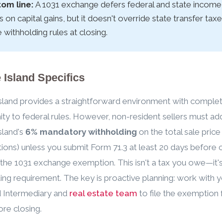
om line:
A 1031 exchange defers federal and state income
s on capital gains, but it doesn't override state transfer tax
e withholding rules at closing.
Island Specifics
land provides a straightforward environment with comple
ty to federal rules. However, non-resident sellers must ad
sland's
6% mandatory withholding
on the total sale price
ions) unless you submit Form 71.3 at least 20 days before 
 the 1031 exchange exemption. This isn't a tax you owe—it's
ing requirement. The key is proactive planning: work with 
d Intermediary and
real estate team
to file the exemption
ore closing.