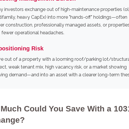
y investors exchange out of high-maintenance properties (ol
tifamily, heavy CapEx) into more "hands-off" holdings—often
er construction, professionally managed assets, or propertie
h fewer operational headaches.
positioning Risk
 out of a property with a looming roof/parking lot/structur
ect, weak tenant mix, high vacancy risk, or a market showing
wing demand—and into an asset with a clearer long-term thes
Much Could You Save With a 103
hange?