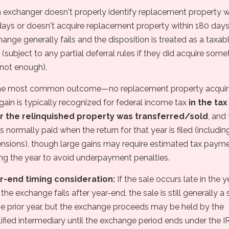
n exchanger doesn't properly identify replacement property w
ays or doesn't acquire replacement property within 180 days
ange generally fails and the disposition is treated as a taxab
 (subject to any partial deferral rules if they did acquire some
 not enough).
the most common outcome—no replacement property acqui
gain is typically recognized for federal income tax
in the tax
r the relinquished property was transferred/sold
, and
is normally paid when the return for that year is filed (includin
ensions), though large gains may require estimated tax paym
ing the year to avoid underpayment penalties.
r-end timing consideration:
If the sale occurs late in the y
the exchange fails after year-end, the sale is still generally a 
he prior year, but the exchange proceeds may be held by the
ified intermediary until the exchange period ends under the I