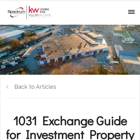
Back to Articles
1031 Exchange Guide
for Investment Property