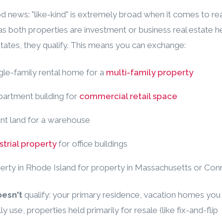
 news: "like-kind" is extremely broad when it comes to rea
as both properties are investment or business real estate he
tates, they qualify. This means you can exchange:
ngle-family rental home for a
multi-family property
apartment building for
commercial retail space
ant land for a warehouse
strial property
for office buildings
perty in Rhode Island for property in Massachusetts or Con
esn't
qualify: your primary residence, vacation homes you
y use, properties held primarily for resale (like fix-and-flip