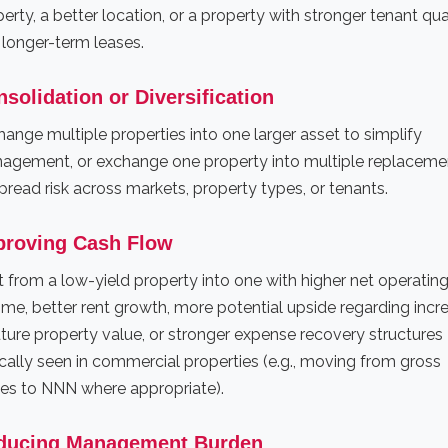
erty, a better location, or a property with stronger tenant qua
 longer-term leases.
solidation or Diversification
ange multiple properties into one larger asset to simplify
agement, or exchange one property into multiple replaceme
pread risk across markets, property types, or tenants.
proving Cash Flow
t from a low-yield property into one with higher net operatin
me, better rent growth, more potential upside regarding incr
uture property value, or stronger expense recovery structures
cally seen in commercial properties (e.g., moving from gross
ses to NNN where appropriate).
ducing Management Burden