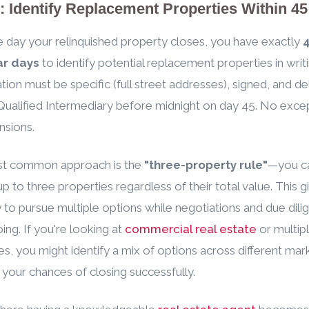
: Identify Replacement Properties Within 4
 day your relinquished property closes, you have exactly
ar days
to identify potential replacement properties in writi
cation must be specific (full street addresses), signed, and d
Qualified Intermediary before midnight on day 45. No excep
nsions.
t common approach is the
"three-property rule"
—you c
 up to three properties regardless of their total value. This 
ity to pursue multiple options while negotiations and due dil
ing. If you're looking at
commercial real estate
or multipl
es, you might identify a mix of options across different mar
 your chances of closing successfully.