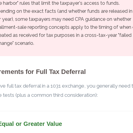
e harbor" rules that limit the taxpayer's access to funds.
ending on the exact facts (and whether funds are released in
er year), some taxpayers may need CPA guidance on whether
tallment-sale reporting concepts apply to the timing of when
reated as received for tax purposes in a cross-tax-year "failed
hange" scenario.
ements for Full Tax Deferral
ve full tax deferral in a 1031 exchange, you generally need
 tests (plus a common third consideration):
Equal or Greater Value