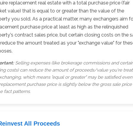
ire replacement real estate with a total purchase price (fair
et value) that is equal to or greater than the value of the
erty you sold. As a practical matter, many exchangers aim fo
acement purchase price at least as high as the relinquished
erty's contract sales price, but certain closing costs on the s
 reduce the amount treated as your "exchange value" for thes
poses.
ortant:
Selling expenses (like brokerage commissions and certai
ing costs) can reduce the amount of proceeds/value you're trea
xchanging, which means "equal or greater" may be satisfied even 
replacement purchase price is slightly below the gross sale price 
 fact patterns.
Reinvest All Proceeds