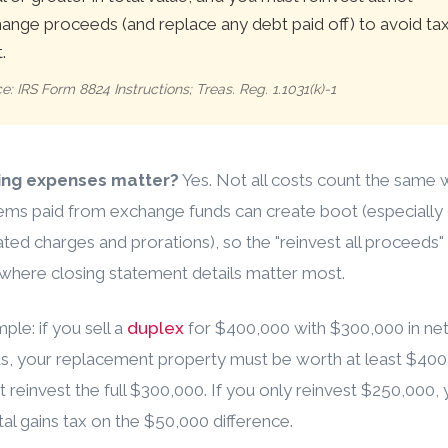
ange proceeds (and replace any debt paid off) to avoid ta
.
e: IRS Form 8824 Instructions; Treas. Reg. 1.1031(k)-1
ing expenses matter?
Yes. Not all costs count the same 
ms paid from exchange funds can create boot (especially 
ated charges and prorations), so the "reinvest all proceeds" 
where closing statement details matter most.
ple: if you sell a
duplex
for $400,000 with $300,000 in ne
s, your replacement property must be worth at least $400
 reinvest the full $300,000. If you only reinvest $250,000, y
tal gains tax on the $50,000 difference.