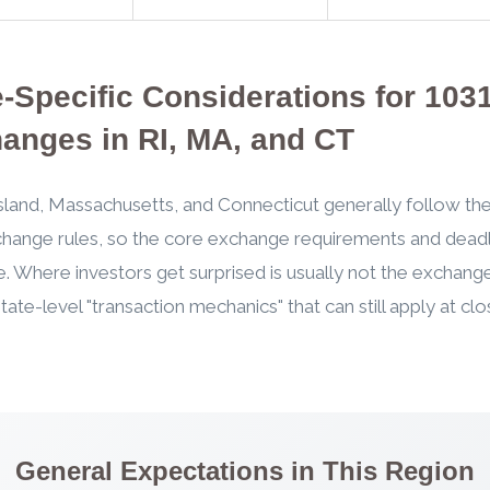
e-Specific Considerations for 103
anges in RI, MA, and CT
land, Massachusetts, and Connecticut generally follow the
hange rules, so the core exchange requirements and deadl
. Where investors get surprised is usually not the exchange 
state-level "transaction mechanics" that can still apply at cl
General Expectations in This Region