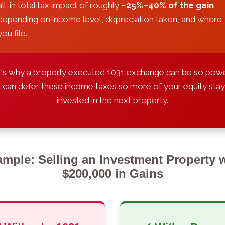
all-in total tax impact of roughly
~25%–40% of the gain
,
depending on income level, depreciation taken, and where
you file.
's why a properly executed 1031 exchange can be so powe
t can defer these income taxes so more of your equity sta
invested in the next property.
mple: Selling an Investment Property 
$200,000 in Gains