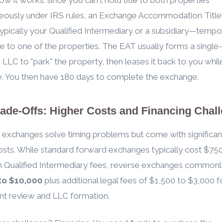
neously under IRS rules, an Exchange Accommodation Titl
pically your Qualified Intermediary or a subsidiary—tempor
tle to one of the properties. The EAT usually forms a single-
LC to "park" the property, then leases it back to you whil
tle. You then have 180 days to complete the exchange.
ade-Offs: Higher Costs and Financing Chal
exchanges solve timing problems but come with significan
osts. While standard forward exchanges typically cost $75
n Qualified Intermediary fees, reverse exchanges commonl
to $10,000
plus additional legal fees of $1,500 to $3,000 f
t review and LLC formation.