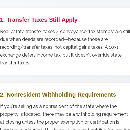
1. Transfer Taxes Still Apply
Real estate transfer taxes / conveyance "tax stamps" are stil
due when deeds are recorded—because those are
recording/transfer taxes, not capital gains taxes. A 1031
exchange defers income tax, but it doesn't override state
transfer taxes.
2. Nonresident Withholding Requirements
If you're selling as a nonresident of the state where the
property is located, there may be a withholding requirement
at closing unless the proper exemption or certification is
handled in advance. This is typically a withholding/collectio