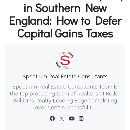
in Southern New
England: How to Defer
Capital Gains Taxes
Spectrum Real Estate Consultants
Spectrum Real Estate Consultants Team is
the top producing team of Realtors at Keller
Williams Realty Leading Edge completing
over 1,000 successful tr...