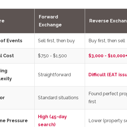
Forward
re
Reverse Excha
Exchange
 of Events
Sell first, then buy
Buy first, then sell
l Cost
$750 - $1,500
$3,000 - $10,000
ing
Straightforward
Difficult (EAT iss
exity
Found perfect pro
or
Standard situations
first
High (45-day
ine Pressure
Lower (property s
search)