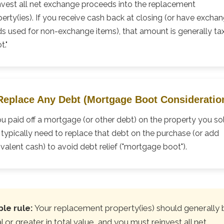
nvest all net exchange proceeds into the replacement
erty(ies). If you receive cash back at closing (or have excha
ds used for non-exchange items), that amount is generally ta
t."
 Replace Any Debt (Mortgage Boot Consideratio
ou paid off a mortgage (or other debt) on the property you so
typically need to replace that debt on the purchase (or add
valent cash) to avoid debt relief ("mortgage boot").
le rule:
Your replacement property(ies) should generally 
l or greater in total value, and you must reinvest all net