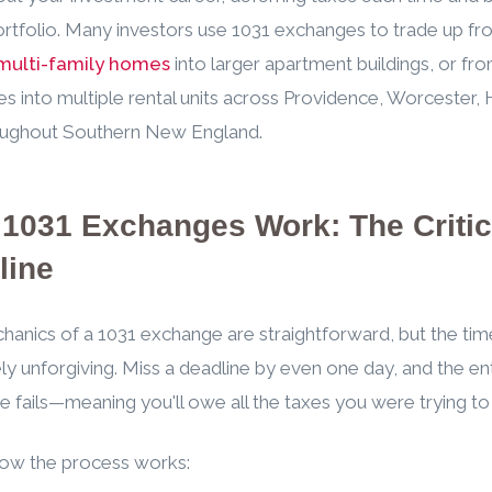
ortfolio. Many investors use 1031 exchanges to trade up f
multi-family homes
into larger apartment buildings, or fro
es into multiple rental units across Providence, Worcester, 
oughout Southern New England.
1031 Exchanges Work: The Critic
line
anics of a 1031 exchange are straightforward, but the time
ly unforgiving. Miss a deadline by even one day, and the en
 fails—meaning you'll owe all the taxes you were trying to 
how the process works: