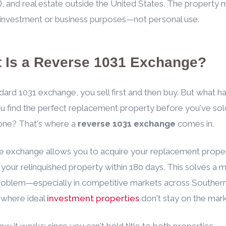
), and real estate outside the United States. The property 
 investment or business purposes—not personal use.
 Is a Reverse 1031 Exchange?
ndard 1031 exchange, you sell first and then buy. But what 
 find the perfect replacement property before you've sol
one? That's where a
reverse 1031 exchange
comes in.
e exchange allows you to acquire your replacement propert
l your relinquished property within 180 days. This solves a 
problem—especially in competitive markets across Southe
 where ideal
investment properties
don't stay on the mark
ow it works: since you can't hold title to both properties