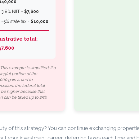
$40,000
▪️ 3.8% NIIT =
$7,600
▪️ ~5% state tax =
$10,000
lustrative total:
57,600
This example is simplified; if a
ngful portion of the
00 gain is tied to
iation, the federal total
 be higher because that
on can be taxed up to 25%.
ty of this strategy? You can continue exchanging properti
ut your investment career, deferring taxes each time and b