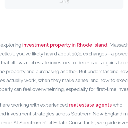
Jan 5
e exploring
investment property in Rhode Island
, Massach
cticut, you've likely heard about 1031 exchanges—a power
 that allows real estate investors to defer capital gains ta
one property and purchasing another. But understanding ho
es actually work, when they make sense, and how to exec
perly can feel overwhelming, especially for first-time inves
where working with experienced
real estate agents
who
nd investment strategies across Southern New England ma
erence. At Spectrum Real Estate Consultants, we guide inve