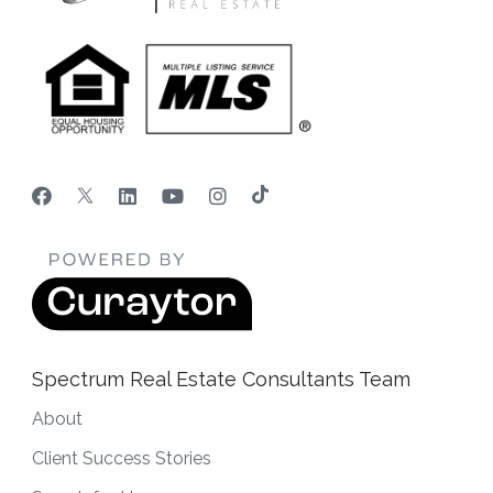
Spectrum Real Estate Consultants Team
About
Client Success Stories