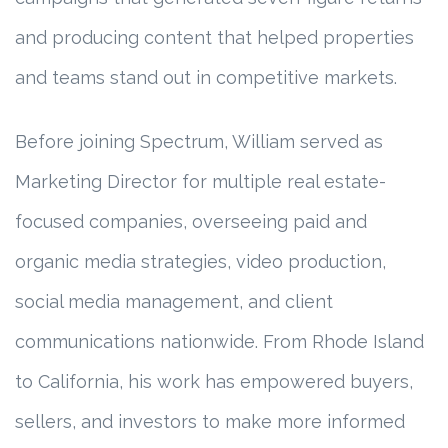
and producing content that helped properties
and teams stand out in competitive markets.
Before joining Spectrum, William served as
Marketing Director for multiple real estate-
focused companies, overseeing paid and
organic media strategies, video production,
social media management, and client
communications nationwide. From Rhode Island
to California, his work has empowered buyers,
sellers, and investors to make more informed