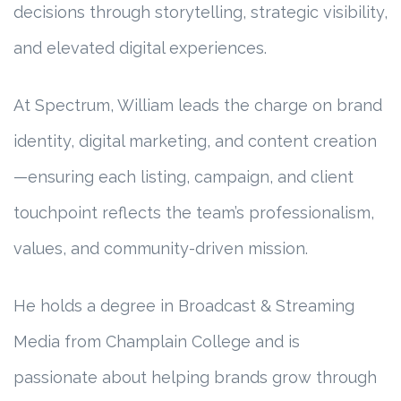
decisions through storytelling, strategic visibility,
and elevated digital experiences.
At Spectrum, William leads the charge on brand
identity, digital marketing, and content creation
—ensuring each listing, campaign, and client
touchpoint reflects the team’s professionalism,
values, and community-driven mission.
He holds a degree in Broadcast & Streaming
Media from Champlain College and is
passionate about helping brands grow through