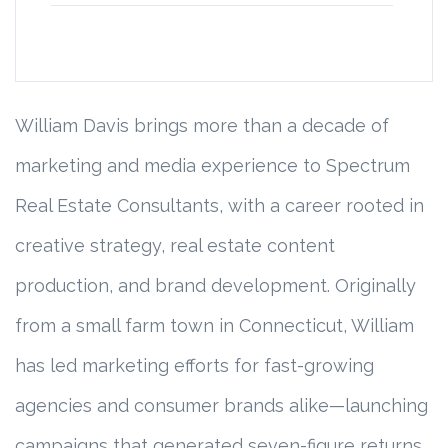
William Davis brings more than a decade of
marketing and media experience to Spectrum
Real Estate Consultants, with a career rooted in
creative strategy, real estate content
production, and brand development. Originally
from a small farm town in Connecticut, William
has led marketing efforts for fast-growing
agencies and consumer brands alike—launching
campaigns that generated seven-figure returns