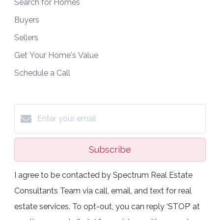
Search for Homes
Buyers
Sellers
Get Your Home's Value
Schedule a Call
Subscribe
I agree to be contacted by Spectrum Real Estate
Consultants Team via call, email, and text for real
estate services. To opt-out, you can reply ‘STOP’ at