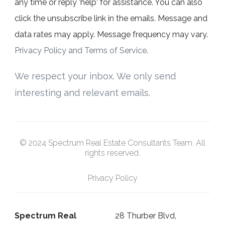
any time or reply 'help' for assistance. You can also
click the unsubscribe link in the emails. Message and
data rates may apply. Message frequency may vary.
Privacy Policy and Terms of Service
.
We respect your inbox. We only send
interesting and relevant emails.
© 2024 Spectrum Real Estate Consultants Team. All
rights reserved.
Privacy Policy
Spectrum Real
28 Thurber Blvd,