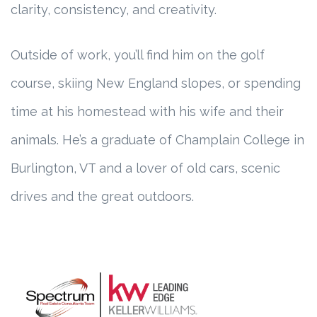
clarity, consistency, and creativity.
Outside of work, you’ll find him on the golf
course, skiing New England slopes, or spending
time at his homestead with his wife and their
animals. He’s a graduate of Champlain College in
Burlington, VT and a lover of old cars, scenic
drives and the great outdoors.