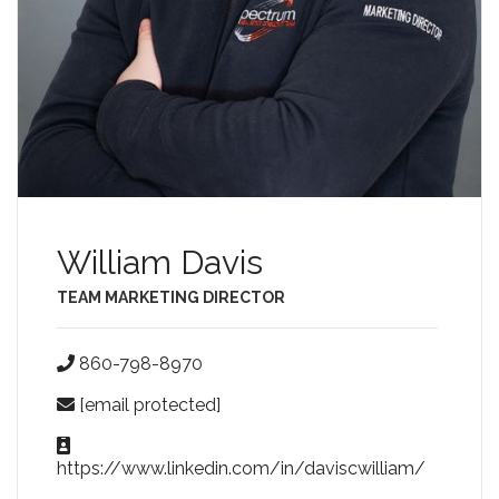
William Davis
TEAM MARKETING DIRECTOR
860-798-8970
[email protected]
https://www.linkedin.com/in/daviscwilliam/